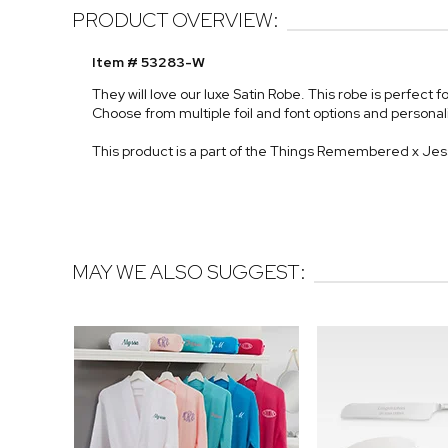
PRODUCT OVERVIEW:
Item # 53283-W
They will love our luxe Satin Robe. This robe is perfect f
Choose from multiple foil and font options and persona
This product is a part of the Things Remembered x Je
MAY WE ALSO SUGGEST: