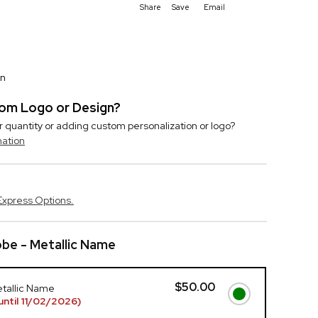
Share
Save
Email
on
stom Logo or Design?
r quantity or adding custom personalization or logo?
mation
Express Options.
be - Metallic Name
$50.00
etallic Name
ntil 11/02/2026)