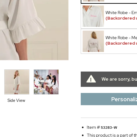
White Robe - E
(Backordered u
White Robe - Met
(Backordered u
We are sorry, b
Personali
Side View
Item #
53283-W
This product is a part of