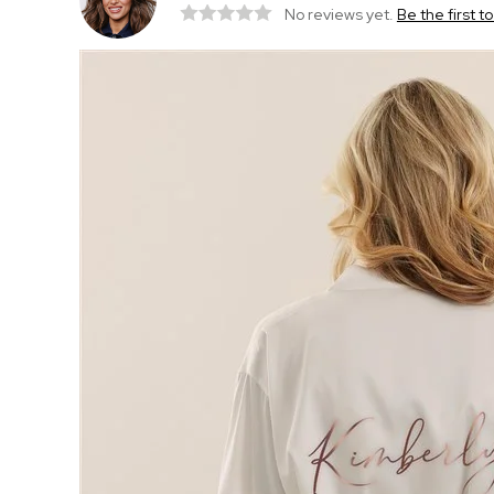
No reviews yet.
Be the first t