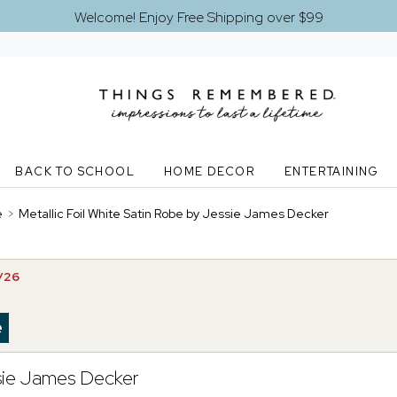
Welcome! Enjoy Free Shipping over $99
BACK TO SCHOOL
HOME DECOR
ENTERTAINING
e
>
Metallic Foil White Satin Robe by Jessie James Decker
2/26
ssie James Decker