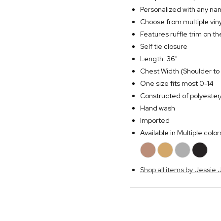
Personalized with any n
Choose from multiple viny
Features ruffle trim on 
Self tie closure
Length: 36"
Chest Width (Shoulder to 
One size fits most 0-14
Constructed of polyeste
Hand wash
Imported
Available in Multiple color
Shop all items by Jessie