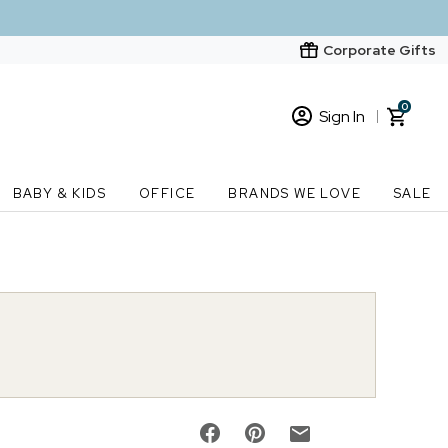
Corporate Gifts
0
Sign In
Sign In
Loading cart contents...
BABY & KIDS
OFFICE
BRANDS WE LOVE
SALE
New Customer? Start here
Order Status