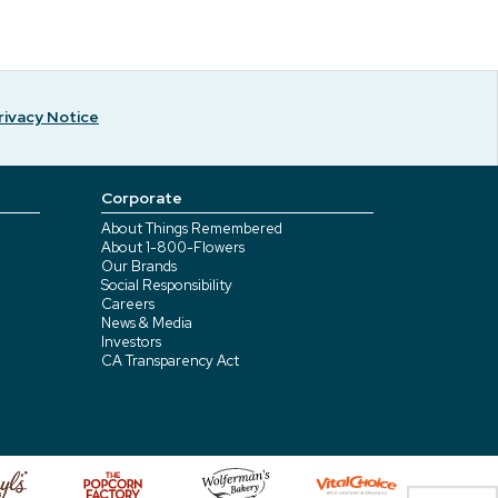
rivacy Notice
Corporate
About Things Remembered
About 1-800-Flowers
Our Brands
Social Responsibility
Careers
News & Media
Investors
CA Transparency Act