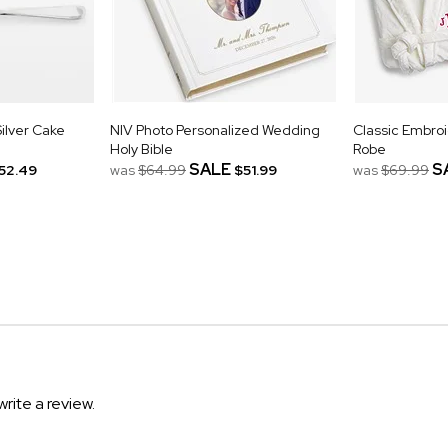
ilver Cake
NIV Photo Personalized Wedding
Classic Embro
Holy Bible
Robe
SALE
S
52.49
was
$64.99
$51.99
was
$69.99
write a review.