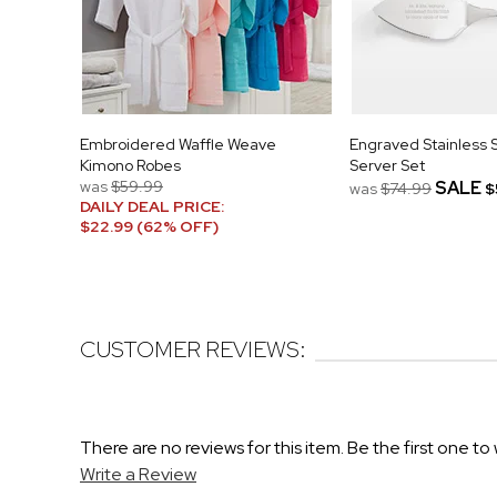
Embroidered Waffle Weave
Engraved Stainless S
Kimono Robes
Server Set
was
$59.99
SALE
was
$74.99
$
DAILY DEAL PRICE:
$22.99 (62% OFF)
CUSTOMER REVIEWS:
There are no reviews for this item. Be the first one to 
Write a Review