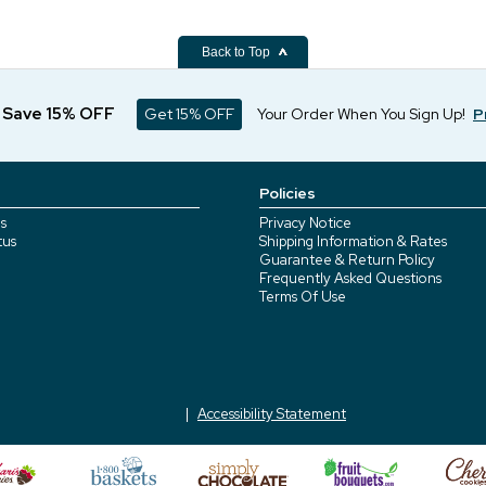
Back to Top
d Save 15% OFF
Get 15% OFF
Your Order When You Sign Up!
P
Policies
s
Privacy Notice
tus
Shipping Information & Rates
Guarantee & Return Policy
Frequently Asked Questions
Terms Of Use
Accessibility Statement