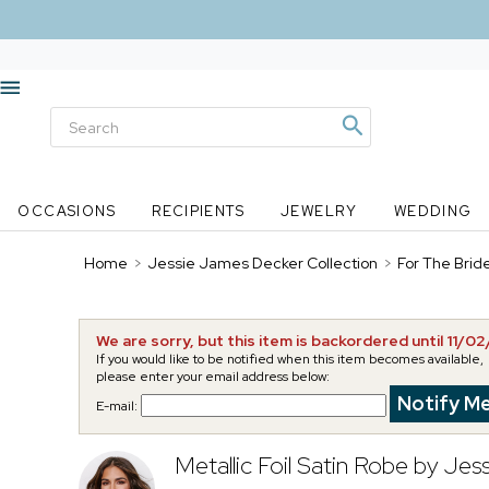
OCCASIONS
RECIPIENTS
JEWELRY
WEDDING
Home
>
Jessie James Decker Collection
>
For The Brid
We are sorry, but this item is backordered until 11/0
If you would like to be notified when this item becomes available,
please enter your email address below:
E-mail:
Metallic Foil Satin Robe by Je