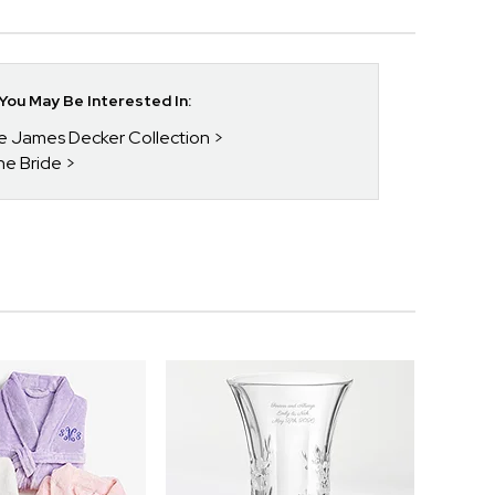
ou May Be Interested In:
ie James Decker Collection
he Bride