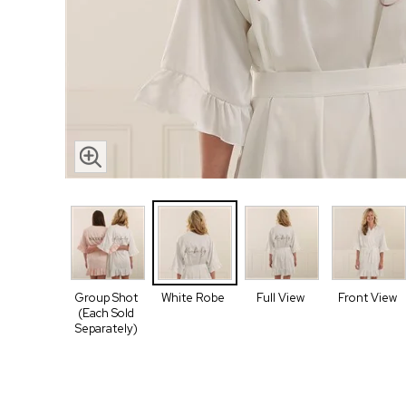
Group Shot
White Robe
Full View
Front View
(Each Sold
Separately)