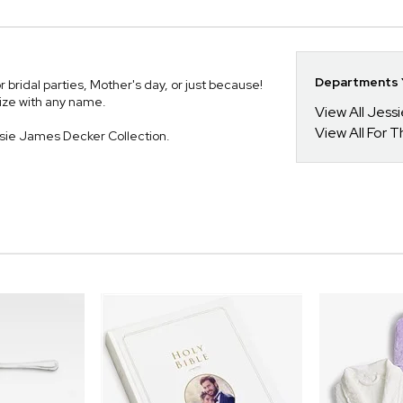
Departments Y
or bridal parties, Mother's day, or just because!
lize with any name.
View All Jess
View All For T
ssie James Decker Collection.