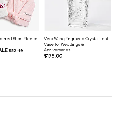
idered Short Fleece
Vera Wang Engraved Crystal Leaf
Vase for Weddings &
ALE
Anniversaries
$52.49
$175.00