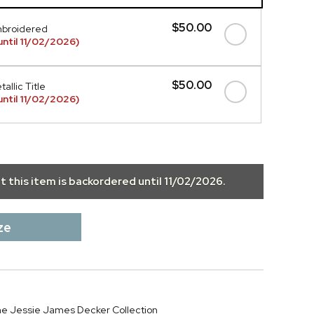
$50.00
mbroidered
ntil 11/02/2026)
$50.00
allic Title
ntil 11/02/2026)
ut this item is backordered until
11/02/2026
.
ze
 the Jessie James Decker Collection