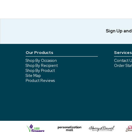
Sign Up an
Our Products
Services
Shop By Occasion
Contact U
Shop By Recipient
Order Sta
Shop By Product
Site Map
Product Reviews