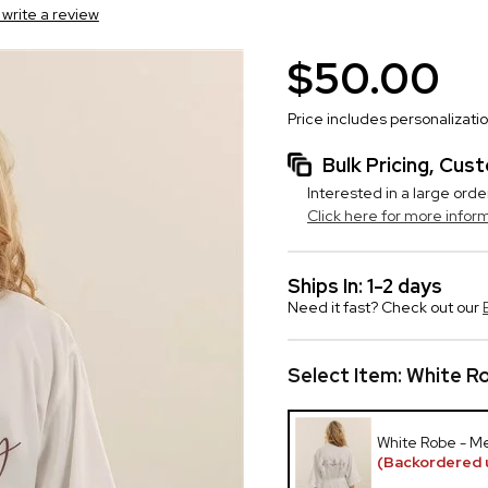
o write a review
$50.00
Price includes personalizati
Bulk Pricing, Cu
Interested in a large orde
Click here for more infor
Ships In: 1-2 days
Need it fast? Check out our
Select Item:
White Ro
White Robe - M
(Backordered u