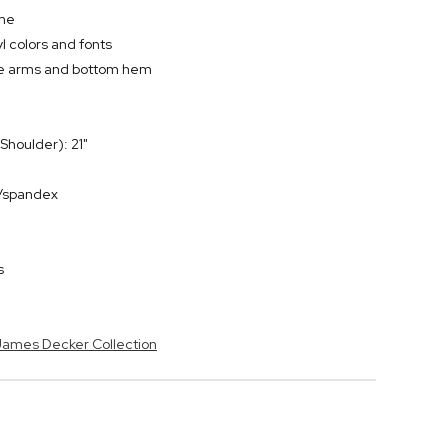
ame
l colors and fonts
the arms and bottom hem
Shoulder): 21"
r/spandex
s
 James Decker Collection