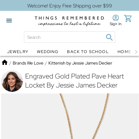
Welcome! Enjoy Free Shipping over $99
Sign In
JEWELRY
WEDDING
BACK TO SCHOOL
HOME D
Jewelry
Snow Globes
Home
/
Brands We Love
/
Kittenish by Jessie James Decker
Engraved Gold Plated Pave Heart
Locket By Jessie James Decker