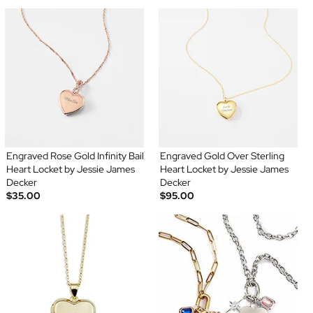
Engraved Rose Gold Infinity Bail
Engraved Gold Over Sterling
Heart Locket by Jessie James
Heart Locket by Jessie James
Decker
Decker
$35.00
$95.00