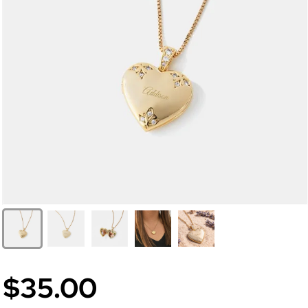
$35.00