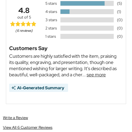
5 stars
(5)
4.8
4 stars
(1)
out of 5
3 stars
(0)
2 stars
(0)
(6 reviews)
1 stars
(0)
Customers Say
Customers are highly satisfied with the item, praising
its quality, engraving, and presentation, though one
mentioned wishing for larger writing. It's described as
beautiful, well-packaged, and a cher...
see more
AI-Generated Summary
Write a Review
View All 6 Customer Reviews