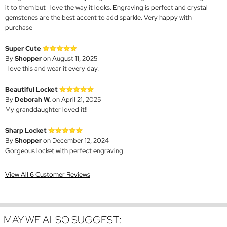
it to them but I love the way it looks. Engraving is perfect and crystal
gemstones are the best accent to add sparkle. Very happy with
purchase
Super Cute
By
Shopper
on August 11, 2025
I love this and wear it every day.
Beautiful Locket
By
Deborah W.
on April 21, 2025
My granddaughter loved it!!
Sharp Locket
By
Shopper
on December 12, 2024
Gorgeous locket with perfect engraving.
View All 6 Customer Reviews
MAY WE ALSO SUGGEST: