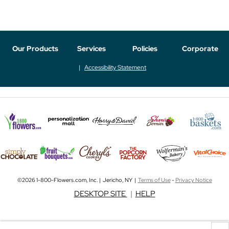
Our Products
Services
Policies
Corporate
Accessibility Statement
©2026 1-800-Flowers.com, Inc. | Jericho, NY |
Terms of Use
-
Privacy Notice
DESKTOP SITE
|
HELP