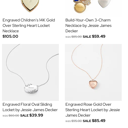
Engraved Children's 14K Gold
Build-Your-Own 3-Charm
Over Sterling Heart Locket
Necklace by Jessie James
Necklace
Decker
$105.00
$59.49
was
$85.00
SALE
Engraved Floral Oval Sliding
Engraved Rose Gold Over
Locket by Jessie James Decker
Sterling Heart Locket by Jessie
$39.99
James Decker
was
$60.00
SALE
$85.49
was
$95.00
SALE