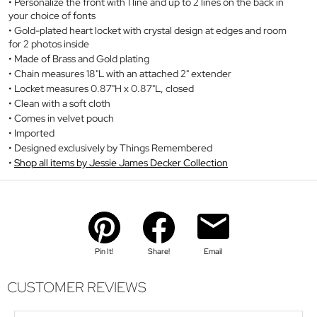
Personalize the front with 1 line and up to 2 lines on the back in
your choice of fonts
Gold-plated heart locket with crystal design at edges and room
for 2 photos inside
Made of Brass and Gold plating
Chain measures 18"L with an attached 2" extender
Locket measures 0.87"H x 0.87"L, closed
Clean with a soft cloth
Comes in velvet pouch
Imported
Designed exclusively by Things Remembered
Shop all items by Jessie James Decker Collection
Pin It!
Share!
Email
CUSTOMER REVIEWS