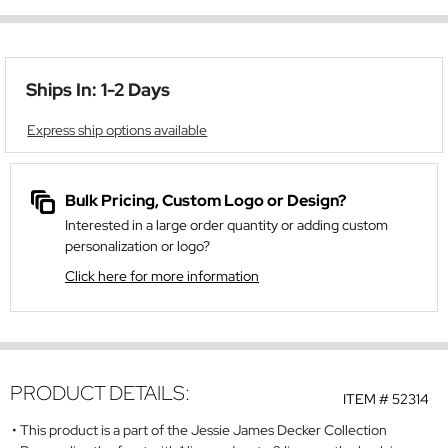
Ships In: 1-2 Days
Express ship options available
Bulk Pricing, Custom Logo or Design?
Interested in a large order quantity or adding custom
personalization or logo?
Click here for more information
PRODUCT DETAILS:
ITEM #
52314
This product is a part of the Jessie James Decker Collection