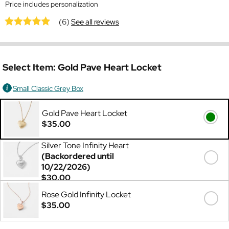
Price includes personalization
(6)
See all reviews
Select Item:
Gold Pave Heart Locket
Small Classic Grey Box
Gold Pave Heart Locket
$35.00
Silver Tone Infinity Heart
(Backordered until
10/22/2026)
$30.00
Rose Gold Infinity Locket
$35.00