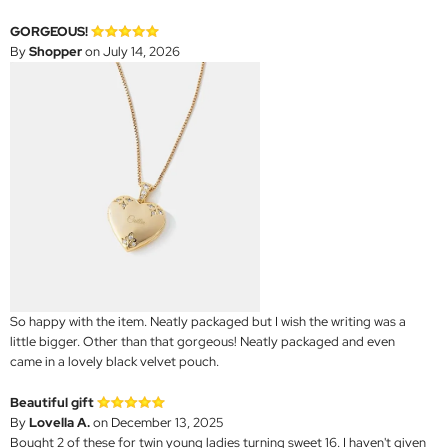
GORGEOUS!
By
Shopper
on July 14, 2026
So happy with the item. Neatly packaged but I wish the writing was a
little bigger. Other than that gorgeous! Neatly packaged and even
came in a lovely black velvet pouch.
Beautiful gift
By
Lovella A.
on December 13, 2025
Bought 2 of these for twin young ladies turning sweet 16. I haven't given