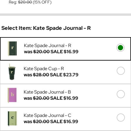
Reg:
$20.00
(15% OFF)
Select Item:
Kate Spade Journal - R
Kate Spade Journal - R
was
$20.00
SALE
$16.99
Kate Spade Cup - R
was
$28.00
SALE
$23.79
Kate Spade Journal - B
was
$20.00
SALE
$16.99
Kate Spade Journal - C
was
$20.00
SALE
$16.99