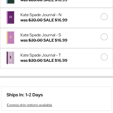
Kate Spade Journal - N
was
$20.00
SALE
$16.99
Kate Spade Journal - S
was
$20.00
SALE
$16.99
Kate Spade Journal - T
was
$20.00
SALE
$16.99
Ships In: 1-2 Days
Express ship options available