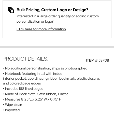
Bulk Pricing, Custom Logo or Design?
Interested in a large order quantity or adding custom
personalization or logo?
Click here for more information
PRODUCT DETAILS:
ITEM #
53708
No additional personalization, ships as photographed
Notebook featuring initial with inside
interior pocket, coordinating ribbon bookmark, elastic closure,
and colored page edges
Includes 168 lined pages
Made of Book cloth, Satin ribbon, Elastic
Measures 8.25"L x 5.25" W x 0.75" H.
Wipe clean
Imported