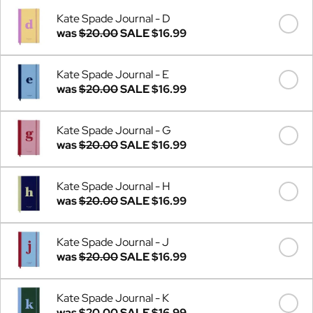
Kate Spade Journal - D
was
$20.00
SALE
$16.99
Kate Spade Journal - E
was
$20.00
SALE
$16.99
Kate Spade Journal - G
was
$20.00
SALE
$16.99
Kate Spade Journal - H
was
$20.00
SALE
$16.99
Kate Spade Journal - J
was
$20.00
SALE
$16.99
Kate Spade Journal - K
was
$20.00
SALE
$16.99