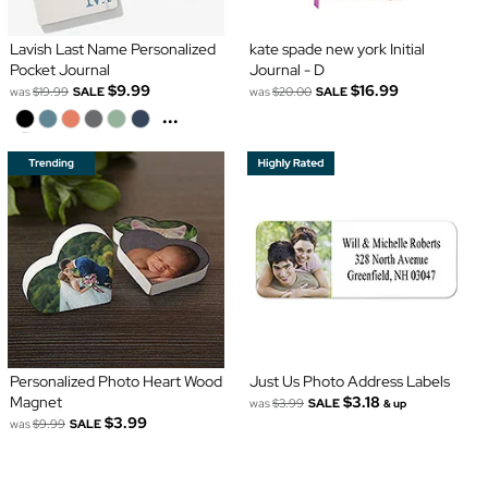
Lavish Last Name Personalized
kate spade new york Initial
Pocket Journal
Journal - D
$9.99
$16.99
was
$19.99
SALE
was
$20.00
SALE
...
Personalized Photo Heart Wood
Just Us Photo Address Labels
Magnet
$3.18
was
$3.99
SALE
& up
$3.99
was
$9.99
SALE