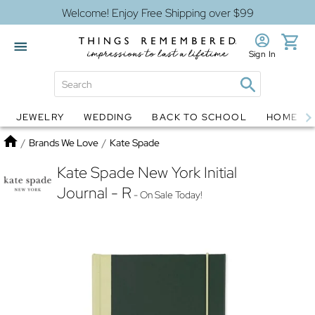
Welcome! Enjoy Free Shipping over $99
Sign In
JEWELRY
WEDDING
BACK TO SCHOOL
HOME D
Jewelry
Snow Globes
Home
/
Brands We Love
/
Kate Spade
Kate Spade New York Initial
Journal - R
- On Sale Today!