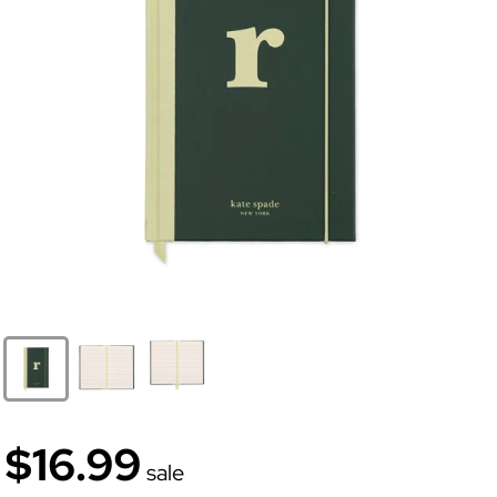
$16.99
sale