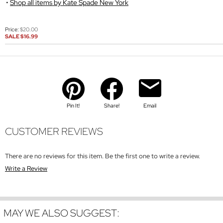
Shop all items by Kate Spade New York
Price:
$20.00
SALE
$16.99
Pin It!
Share!
Email
CUSTOMER REVIEWS
There are no reviews for this item. Be the first one to write a review.
Write a Review
MAY WE ALSO SUGGEST: