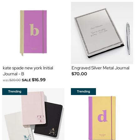
kate spade new york Initial
Engraved Silver Metal Journal
Journal - B
$70.00
$16.99
was
$20.00
SALE