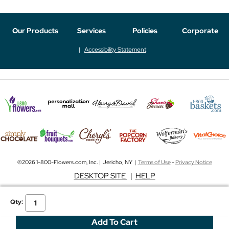
Our Products
Services
Policies
Corporate
Accessibility Statement
©2026 1-800-Flowers.com, Inc. | Jericho, NY |
Terms of Use
-
Privacy Notice
DESKTOP SITE
|
HELP
Qty: