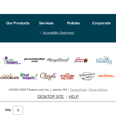
Our Products
Services
Policies
Corporate
Accessibility Statement
©2026 1-800-Flowers.com, Inc. | Jericho, NY |
Terms of Use
-
Privacy Notice
DESKTOP SITE
|
HELP
Qty: