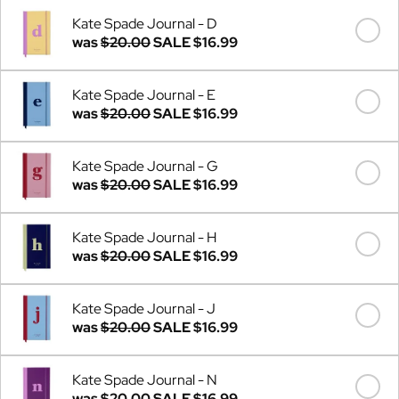
Kate Spade Journal - D
was
$20.00
SALE
$16.99
Kate Spade Journal - E
was
$20.00
SALE
$16.99
Kate Spade Journal - G
was
$20.00
SALE
$16.99
Kate Spade Journal - H
was
$20.00
SALE
$16.99
Kate Spade Journal - J
was
$20.00
SALE
$16.99
Kate Spade Journal - N
was
$20.00
SALE
$16.99