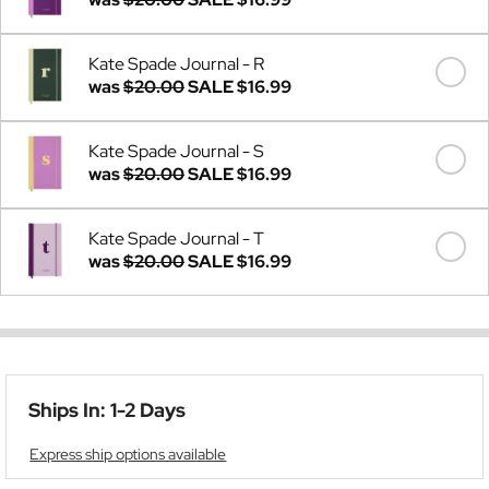
Kate Spade Journal - R
was
$20.00
SALE
$16.99
Kate Spade Journal - S
was
$20.00
SALE
$16.99
Kate Spade Journal - T
was
$20.00
SALE
$16.99
Ships In: 1-2 Days
Express ship options available