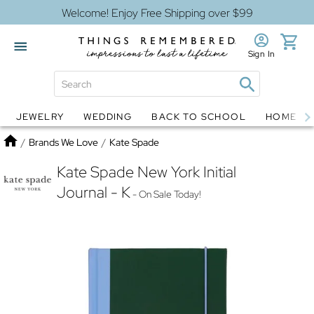
Welcome! Enjoy Free Shipping over $99
Sign In
JEWELRY
WEDDING
BACK TO SCHOOL
HOME D
Jewelry
Snow Globes
Home
/
Brands We Love
/
Kate Spade
Kate Spade New York Initial
Journal - K
- On Sale Today!