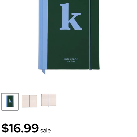
$16.99
sale