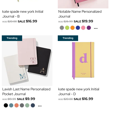
kate spade new york Initial
Notable Name Personalized
Journal - B
Journal
$16.99
$19.99
was
$20.00
SALE
was
$26.99
SALE
...
Lavish Last Name Personalized
kate spade new york Initial
Pocket Journal
Journal - D
$9.99
$16.99
was
$19.99
SALE
was
$20.00
SALE
...