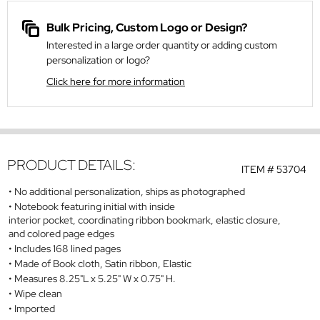
Bulk Pricing, Custom Logo or Design?
Interested in a large order quantity or adding custom
personalization or logo?
Click here for more information
PRODUCT DETAILS:
ITEM #
53704
No additional personalization, ships as photographed
Notebook featuring initial with inside
interior pocket, coordinating ribbon bookmark, elastic closure,
and colored page edges
Includes 168 lined pages
Made of Book cloth, Satin ribbon, Elastic
Measures 8.25"L x 5.25" W x 0.75" H.
Wipe clean
Imported