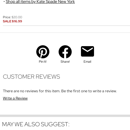
Shop all items by Kate Spade New York
Price:
$20.00
SALE
$16.99
Pin It!
Share!
Email
CUSTOMER REVIEWS
There are no reviews for this item. Be the first one to write a review.
Write a Review
MAY WE ALSO SUGGEST: