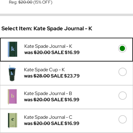
Reg:
$20.00
(15% OFF)
Select Item:
Kate Spade Journal - K
Kate Spade Journal - K
was
$20.00
SALE
$16.99
Kate Spade Cup - K
was
$28.00
SALE
$23.79
Kate Spade Journal - B
was
$20.00
SALE
$16.99
Kate Spade Journal - C
was
$20.00
SALE
$16.99