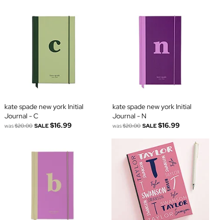
kate spade new york Initial
kate spade new york Initial
Journal - C
Journal - N
$16.99
$16.99
was
$20.00
SALE
was
$20.00
SALE