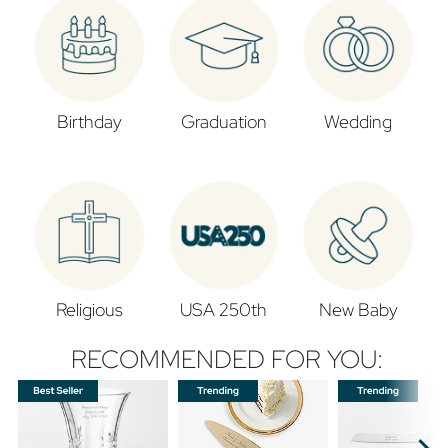
Birthday
Graduation
Wedding
Religious
USA 250th
New Baby
RECOMMENDED FOR YOU: