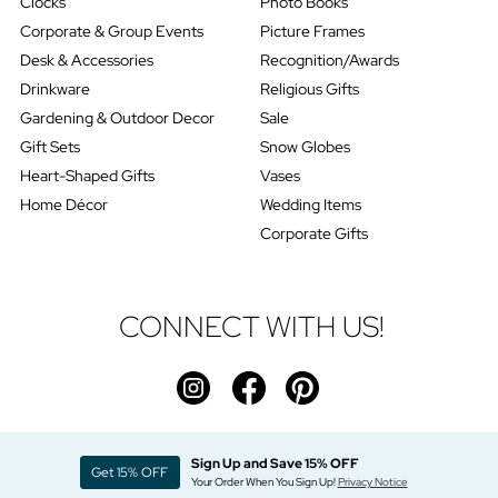
Clocks
Photo Books
Corporate & Group Events
Picture Frames
Desk & Accessories
Recognition/Awards
Drinkware
Religious Gifts
Gardening & Outdoor Decor
Sale
Gift Sets
Snow Globes
Heart-Shaped Gifts
Vases
Home Décor
Wedding Items
Corporate Gifts
CONNECT WITH US!
Sign Up and Save 15% OFF
Get 15% OFF
Your Order When You Sign Up!
Privacy Notice