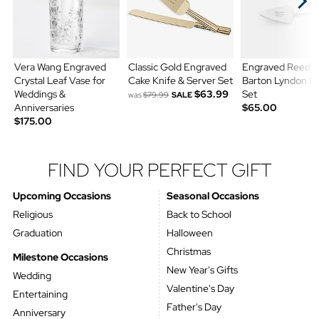
Vera Wang Engraved
Classic Gold Engraved
Engraved Reed &
Crystal Leaf Vase for
Cake Knife & Server Set
Barton Lyndon D
Weddings &
$63.99
Set
was
$79.99
SALE
Anniversaries
$65.00
$175.00
FIND YOUR PERFECT GIFT
Upcoming Occasions
Seasonal Occasions
Religious
Back to School
Graduation
Halloween
Christmas
Milestone Occasions
New Year's Gifts
Wedding
Valentine's Day
Entertaining
Father's Day
Anniversary