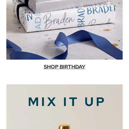
SHOP BIRTHDAY