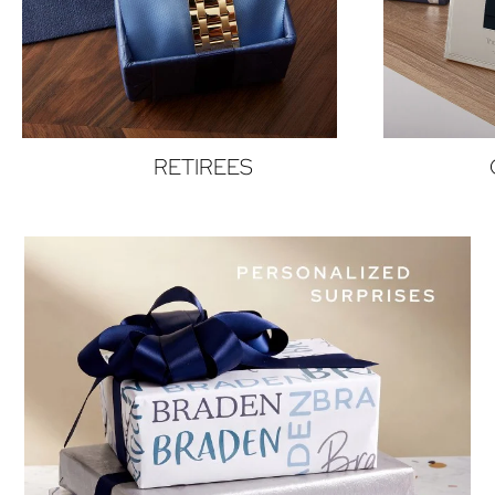
RETIREES