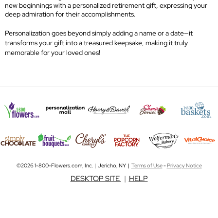
new beginnings with a personalized retirement gift, expressing your
deep admiration for their accomplishments.
Personalization goes beyond simply adding a name or a date—it
transforms your gift into a treasured keepsake, making it truly
memorable for your loved ones!
©2026 1-800-Flowers.com, Inc. | Jericho, NY |
Terms of Use
-
Privacy Notice
DESKTOP SITE
|
HELP