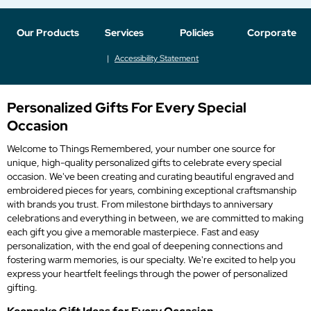
Our Products
Services
Policies
Corporate
Accessibility Statement
Personalized Gifts For Every Special
Occasion
Welcome to Things Remembered, your number one source for
unique, high-quality personalized gifts to celebrate every special
occasion. We've been creating and curating beautiful engraved and
embroidered pieces for years, combining exceptional craftsmanship
with brands you trust. From milestone birthdays to anniversary
celebrations and everything in between, we are committed to making
each gift you give a memorable masterpiece. Fast and easy
personalization, with the end goal of deepening connections and
fostering warm memories, is our specialty. We're excited to help you
express your heartfelt feelings through the power of personalized
gifting.