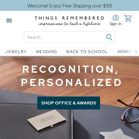
Welcome! Enjoy Free Shipping over $99
Sign In
Jewelry
Snow Globes
JEWELRY
WEDDING
BACK TO SCHOOL
HOME D