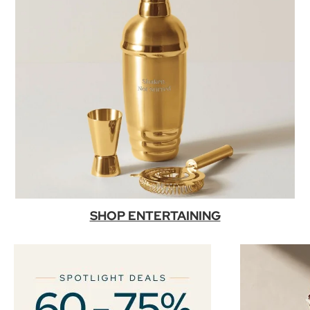
SHOP ENTERTAINING