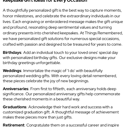
Keepsake Gift Ideas for Every Occasion
A thoughtfully personalized gift is the best way to capture moments,
honor milestones, and celebrate the extraordinary individuals in our
lives. Each engraving or embroidered message makes the gift unique
and profound, resonating deep sentimental values and turning
ordinary presents into cherished keepsakes. At Things Remembered,
we have personalized gift solutions for numerous special occasions,
crafted with passion and designed to be treasured for years to come.
Birthdays
: Add an individual touch to your loved ones' special day
with personalized birthday gifts. Our exclusive designs make your
birthday greetings unforgettable.
Weddings
: Immortalize the magic of 'I do' with beautifully
personalized wedding gifts. With every loving detail remembered,
these pieces celebrate the joy of new beginnings.
Anniversaries
: From first to fiftieth, each anniversary holds deep
significance. Our personalized anniversary gifts help commemorate
these cherished moments in a beautiful way.
Graduations
: Acknowledge their hard work and success with a
customized graduation gift. A thoughtful message of achievement
makes these pieces more than just gifts.
Retirement
: Congratulate them on a successful career and inspire