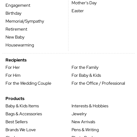
Mother's Day
Engagement
Easter
Birthday
Memorial/Sympathy
Retirement
New Baby
Housewarming
Recipients
For Her
For the Family
For Him
For Baby & Kids
For the Wedding Couple
For the Office / Professional
Products
Baby & Kids Items
Interests & Hobbies
Bags & Accessories
Jewelry
Best Sellers
New Arrivals
Brands We Love
Pens & Writing