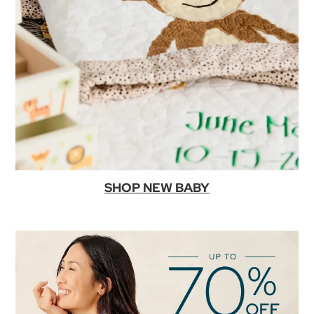
SHOP NEW BABY