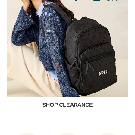
SHOP CLEARANCE