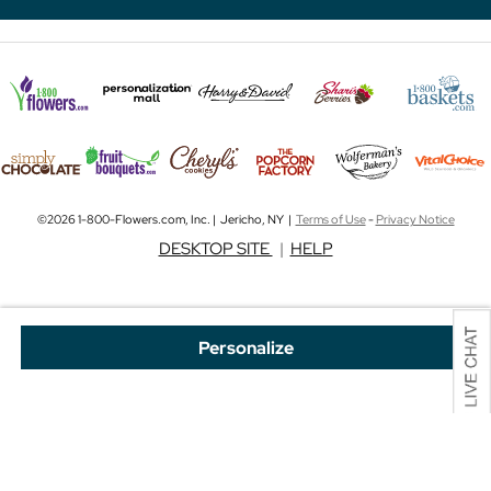
©2026 1-800-Flowers.com, Inc. | Jericho, NY |
Terms of Use
-
Privacy Notice
DESKTOP SITE
|
HELP
Personalize