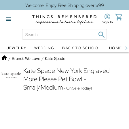
Welcome! Enjoy Free Shipping over $99
Sign In
JEWELRY
WEDDING
BACK TO SCHOOL
HOME D
Jewelry
Snow Globes
Home
/
Brands We Love
/
Kate Spade
Kate Spade New York Engraved
More Please Pet Bowl -
Small/Medium
- On Sale Today!