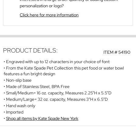
personalization or logo?
Click here for more information
PRODUCT DETAILS:
ITEM #
54190
Engraved with up to 12 characters in your choice of font
From the Kate Spade Pet Collection this pet food or water bowl
features a fun bright design
Non-slip base
Made of Stainless Steel, BPA Free
Small/Medium= 16 oz. capacity, Measures 2.25”H x 5.5”D
Medium/Large= 32 oz. capacity, Measures 3”H x 6.5”D
Hand wash only
Imported
Shop all items by Kate Spade New York