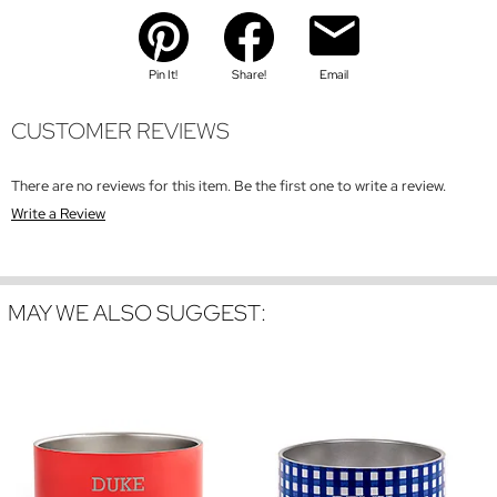
Pin It!
Share!
Email
CUSTOMER REVIEWS
There are no reviews for this item. Be the first one to write a review.
Write a Review
MAY WE ALSO SUGGEST: