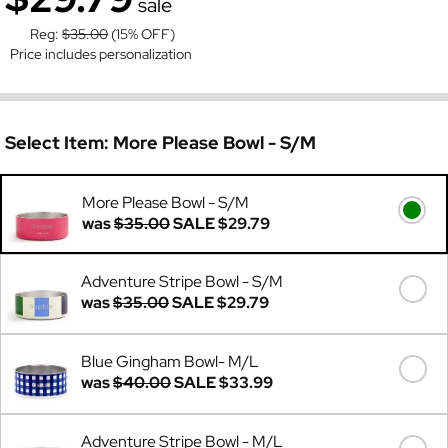
sale
Reg:
$35.00
(15% OFF)
Price includes personalization
Select Item:
More Please Bowl - S/M
More Please Bowl - S/M
was
$35.00
SALE
$29.79
Adventure Stripe Bowl - S/M
was
$35.00
SALE
$29.79
Blue Gingham Bowl- M/L
was
$40.00
SALE
$33.99
Adventure Stripe Bowl - M/L