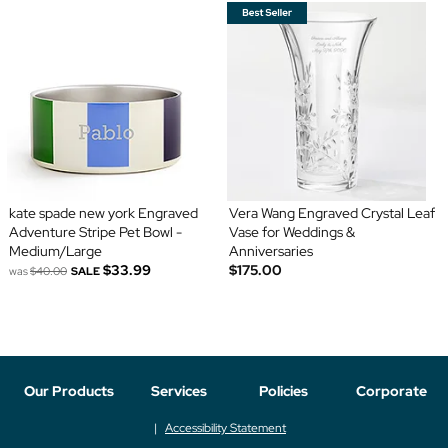
kate spade new york Engraved
Vera Wang Engraved Crystal Leaf
Adventure Stripe Pet Bowl -
Vase for Weddings &
Medium/Large
Anniversaries
$33.99
$175.00
was
$40.00
SALE
Our Products
Services
Policies
Corporate
Accessibility Statement