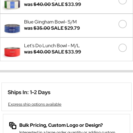
was
$40.00
SALE
$33.99
Blue Gingham Bowl- S/M
was
$35.00
SALE
$29.79
Let's Do Lunch Bowl - M/L
was
$40.00
SALE
$33.99
Ships In: 1-2 Days
Express ship options available
Bulk Pricing, Custom Logo or Design?
Interested in a large order quantity or adding custom