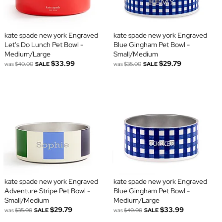
kate spade new york Engraved
kate spade new york Engraved
Let's Do Lunch Pet Bowl -
Blue Gingham Pet Bowl -
Medium/Large
Small/Medium
$33.99
$29.79
was
$40.00
SALE
was
$35.00
SALE
kate spade new york Engraved
kate spade new york Engraved
Adventure Stripe Pet Bowl -
Blue Gingham Pet Bowl -
Small/Medium
Medium/Large
$29.79
$33.99
was
$35.00
SALE
was
$40.00
SALE