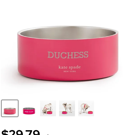
$29.79