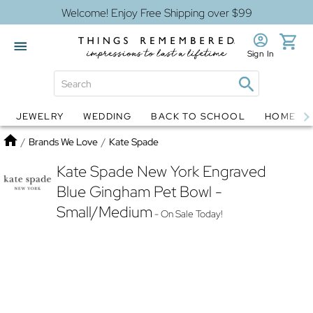
Welcome! Enjoy Free Shipping over $99
Sign In
JEWELRY
WEDDING
BACK TO SCHOOL
HOME D
Jewelry
Snow Globes
Home
/
Brands We Love
/
Kate Spade
Kate Spade New York Engraved
Blue Gingham Pet Bowl -
Small/Medium
- On Sale Today!