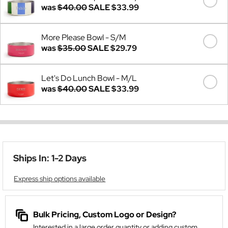
was
$40.00
SALE
$33.99
More Please Bowl - S/M
was
$35.00
SALE
$29.79
Let's Do Lunch Bowl - M/L
was
$40.00
SALE
$33.99
Ships In: 1-2 Days
Express ship options available
Bulk Pricing, Custom Logo or Design?
Interested in a large order quantity or adding custom