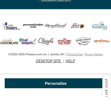
©2026 1-800-Flowers.com, Inc. | Jericho, NY |
Terms of Use
-
Privacy Notice
DESKTOP SITE
|
HELP
Personalize