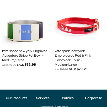
kate spade new york Engraved
kate spade new york
Adventure Stripe Pet Bowl -
Embroidered Red & Pink
Medium/Large
Colorblock Collar -
$33.99
Medium/Large
was
$40.00
SALE
$29.79
was
$35.00
SALE
Our Products
Services
Policies
Corporate
Accessibility Statement