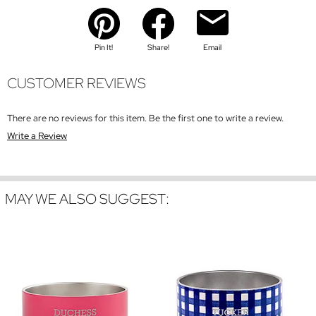
Pin It!
Share!
Email
CUSTOMER REVIEWS
There are no reviews for this item. Be the first one to write a review.
Write a Review
MAY WE ALSO SUGGEST: