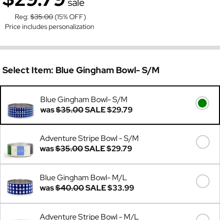
sale
Reg:
$35.00
(15% OFF)
Price includes personalization
Select Item:
Blue Gingham Bowl- S/M
Blue Gingham Bowl- S/M
was
$35.00
SALE
$29.79
Adventure Stripe Bowl - S/M
was
$35.00
SALE
$29.79
Blue Gingham Bowl- M/L
was
$40.00
SALE
$33.99
Adventure Stripe Bowl - M/L