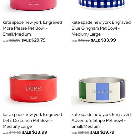
kate spade new york Engraved
kate spade new york Engraved
More Please Pet Bowl -
Blue Gingham Pet Bowl -
Small/Medium
Medium/Large
$29.79
$33.99
was
$35.00
SALE
was
$40.00
SALE
kate spade new york Engraved
kate spade new york Engraved
Let's Do Lunch Pet Bowl -
Adventure Stripe Pet Bowl -
Medium/Large
Small/Medium
$33.99
$29.79
was
$40.00
SALE
was
$35.00
SALE