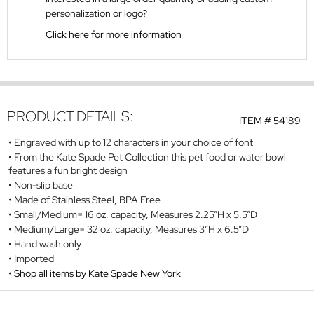
personalization or logo?
Click here for more information
PRODUCT DETAILS:
ITEM #
54189
Engraved with up to 12 characters in your choice of font
From the Kate Spade Pet Collection this pet food or water bowl
features a fun bright design
Non-slip base
Made of Stainless Steel, BPA Free
Small/Medium= 16 oz. capacity, Measures 2.25”H x 5.5”D
Medium/Large= 32 oz. capacity, Measures 3”H x 6.5”D
Hand wash only
Imported
Shop all items by Kate Spade New York