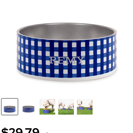
$29.79