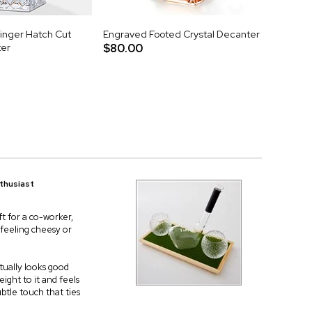
nger Hatch Cut
Engraved Footed Crystal Decanter
ter
$80.00
nthusiast
t for a co-worker,
t feeling cheesy or
ctually looks good
eight to it and feels
btle touch that ties