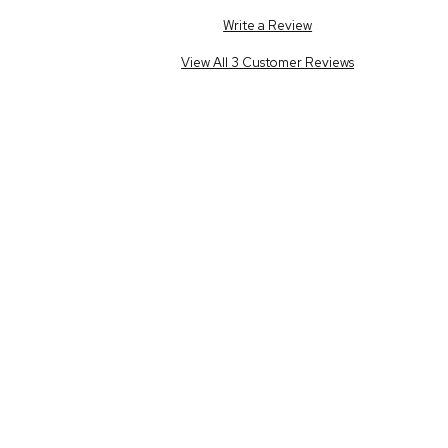
Write a Review
View All 3 Customer Reviews