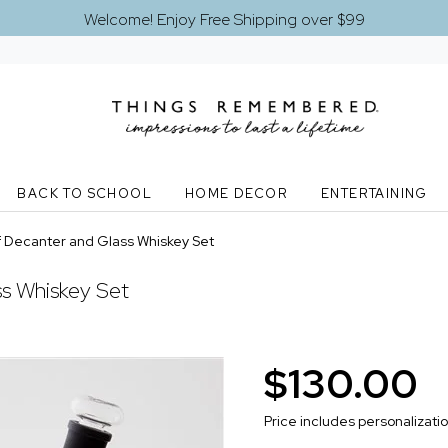
Welcome! Enjoy Free Shipping over $99
BACK TO SCHOOL
HOME DECOR
ENTERTAINING
 Decanter and Glass Whiskey Set
s Whiskey Set
$130.00
Price includes personalizati