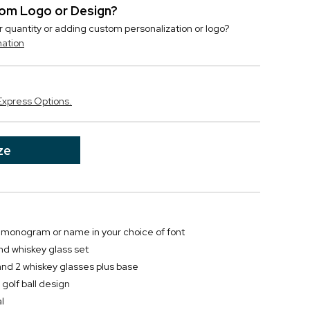
stom Logo or Design?
r quantity or adding custom personalization or logo?
mation
Express Options.
ze
al, monogram or name in your choice of font
nd whiskey glass set
and 2 whiskey glasses plus base
golf ball design
l