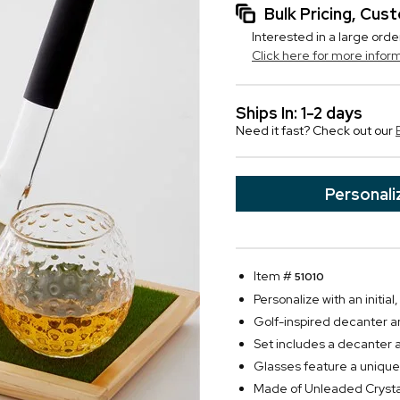
Bulk Pricing, Cu
Interested in a large orde
Click here for more infor
Ships In: 1-2 days
Need it fast? Check out our
Personali
Item #
51010
Personalize with an initi
Golf-inspired decanter a
Set includes a decanter 
Glasses feature a unique 
Made of Unleaded Crysta