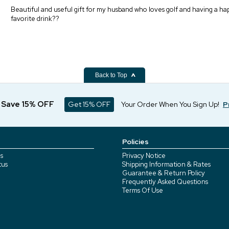
Beautiful and useful gift for my husband who loves golf and having a ha
favorite drink??
Back to Top
d Save 15% OFF
Get 15% OFF
Your Order When You Sign Up!
P
Policies
s
Privacy Notice
tus
Shipping Information & Rates
Guarantee & Return Policy
Frequently Asked Questions
Terms Of Use