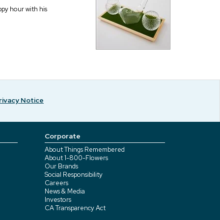
ppy hour with his
rivacy Notice
Corporate
About Things Remembered
About 1-800-Flowers
Our Brands
Social Responsibility
Careers
News & Media
Investors
CA Transparency Act