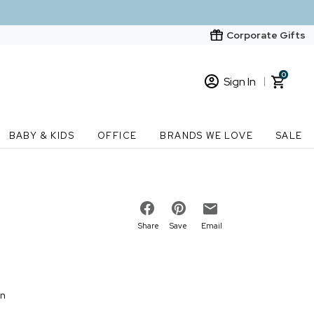
Corporate Gifts
0
Sign In
Sign In
Loading cart contents...
BABY & KIDS
OFFICE
BRANDS WE LOVE
SALE
New Customer? Start here
Order Status
Share
Save
Email
on