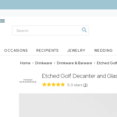
OCCASIONS
RECIPIENTS
JEWELRY
WEDDING
Home
>
Drinkware
>
Drinkware & Barware
>
Etched Golf
Etched Golf Decanter and Glas
5.0 stars
(
3
)