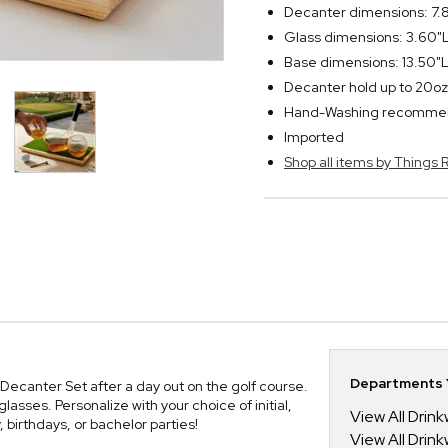
Decanter dimensions: 7.
Glass dimensions: 3.60"L
Base dimensions: 13.50"L
Decanter hold up to 20oz
Hand-Washing recomm
Imported
Shop all items by Thing
Departments Y
Decanter Set after a day out on the golf course.
sses. Personalize with your choice of initial,
View All Drin
birthdays, or bachelor parties!
View All Drin