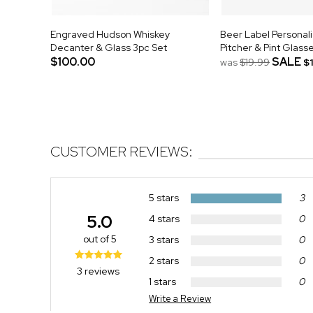
Engraved Hudson Whiskey
Beer Label Personal
Decanter & Glass 3pc Set
Pitcher & Pint Glass
$100.00
SALE
was
$19.99
$
CUSTOMER REVIEWS:
5 stars
3
5.0
4 stars
0
out of 5
3 stars
0
2 stars
0
3 reviews
1 stars
0
Write a Review