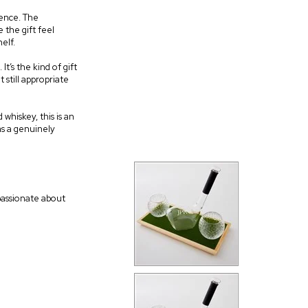
rence. The
 the gift feel
elf.
t’s the kind of gift
 still appropriate
whiskey, this is an
as a genuinely
 passionate about