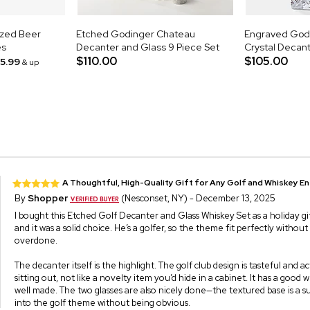
ized Beer
Etched Godinger Chateau
Engraved Godi
es
Decanter and Glass 9 Piece Set
Crystal Decan
$110.00
$105.00
15.99
& up
A Thoughtful, High-Quality Gift for Any Golf and Whiskey E
By
Shopper
(Nesconset, NY) - December 13, 2025
I bought this Etched Golf Decanter and Glass Whiskey Set as a holiday gif
and it was a solid choice. He’s a golfer, so the theme fit perfectly withou
overdone.
The decanter itself is the highlight. The golf club design is tasteful and a
sitting out, not like a novelty item you’d hide in a cabinet. It has a good w
well made. The two glasses are also nicely done—the textured base is a su
into the golf theme without being obvious.