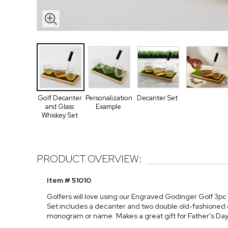
Golf Decanter
Personalization
Decanter Set
and Glass
Example
Whiskey Set
PRODUCT OVERVIEW:
Item # 51010
Golfers will love using our Engraved Godinger Golf 3pc 
Set includes a decanter and two double old-fashioned gla
monogram or name. Makes a great gift for Father's Day, 