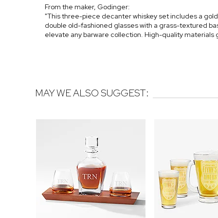
From the maker, Godinger:
"This three-piece decanter whiskey set includes a gol
double old-fashioned glasses with a grass-textured base
elevate any barware collection. High-quality materials
MAY WE ALSO SUGGEST: