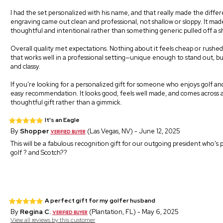
I had the set personalized with his name, and that really made the diffe
engraving came out clean and professional, not shallow or sloppy. It made
thoughtful and intentional rather than something generic pulled off a sh
Overall quality met expectations. Nothing about it feels cheap or rushed. I
that works well in a professional setting—unique enough to stand out, but
and classy.
If you’re looking for a personalized gift for someone who enjoys golf and 
easy recommendation. It looks good, feels well made, and comes across 
thoughtful gift rather than a gimmick.
It's an Eagle
By
Shopper
(Las Vegas, NV) - June 12, 2025
This will be a fabulous recognition gift for our outgoing president who's
golf ? and Scotch??
A perfect gift for my golfer husband
By
Regina C.
(Plantation, FL) - May 6, 2025
View all reviews by this customer