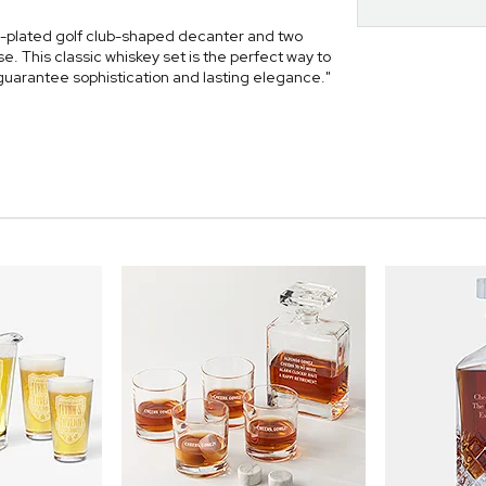
d-plated golf club-shaped decanter and two
. This classic whiskey set is the perfect way to
 guarantee sophistication and lasting elegance."