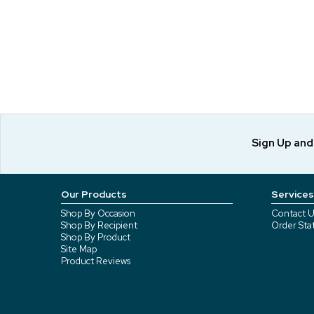
Sign Up an
Our Products
Services
Shop By Occasion
Contact U
Shop By Recipient
Order Sta
Shop By Product
Site Map
Product Reviews