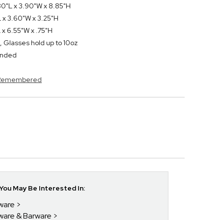
80"L x 3.90"W x 8.85"H
 x 3.60"W x 3.25"H
 x 6.55"W x .75"H
, Glasses hold up to 10oz
ended
s Remembered
ou May Be Interested In:
kware
kware & Barware