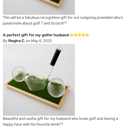
This will be a fabulous recognition gift for our outgoing president who's
passionate about golf ? and Scotch??
A perfect gift for my golfer husband
By
Regina C.
on May 6, 2025
Beautiful and useful gift for my husband who loves golf and having a
happy hour with his favorite drink??