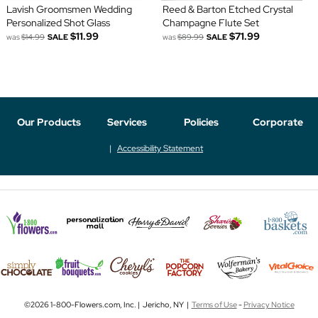
Lavish Groomsmen Wedding
Reed & Barton Etched Crystal
Personalized Shot Glass
Champagne Flute Set
$11.99
$71.99
was
$14.99
SALE
was
$89.99
SALE
Our Products
Services
Policies
Corporate
Accessibility Statement
©2026 1-800-Flowers.com, Inc. | Jericho, NY |
Terms of Use
-
Privacy Notice