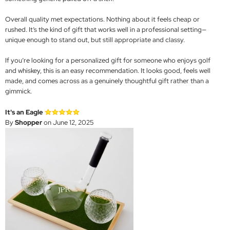
Overall quality met expectations. Nothing about it feels cheap or
rushed. It’s the kind of gift that works well in a professional setting—
unique enough to stand out, but still appropriate and classy.
If you’re looking for a personalized gift for someone who enjoys golf
and whiskey, this is an easy recommendation. It looks good, feels well
made, and comes across as a genuinely thoughtful gift rather than a
gimmick.
It's an Eagle
By
Shopper
on June 12, 2025