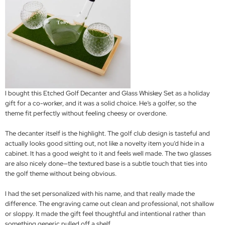
I bought this Etched Golf Decanter and Glass Whiskey Set as a holiday
gift for a co-worker, and it was a solid choice. He’s a golfer, so the
theme fit perfectly without feeling cheesy or overdone.
The decanter itself is the highlight. The golf club design is tasteful and
actually looks good sitting out, not like a novelty item you’d hide in a
cabinet. It has a good weight to it and feels well made. The two glasses
are also nicely done—the textured base is a subtle touch that ties into
the golf theme without being obvious.
I had the set personalized with his name, and that really made the
difference. The engraving came out clean and professional, not shallow
or sloppy. It made the gift feel thoughtful and intentional rather than
something generic pulled off a shelf.