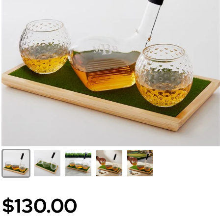
$130.00