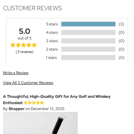
CUSTOMER REVIEWS
5 stars
(3)
5.0
4 stars
(0)
out of 5
3 stars
(0)
2 stars
(0)
(3 reviews)
1 stars
(0)
Write a Review
View All 3 Customer Reviews
A Thoughtful, High-Quality Gift for Any Golf and Whiskey
Enthusiast
By
Shopper
on December 13, 2025