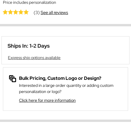
Price includes personalization
(3)
See all reviews
Ships In: 1-2 Days
Express ship options available
Bulk Pricing, Custom Logo or Design?
Interested in a large order quantity or adding custom
personalization or logo?
Click here for more information