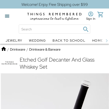
Welcome! Enjoy Free Shipping over $99
Sign In
JEWELRY
WEDDING
BACK TO SCHOOL
HOME D
Jewelry
Snow Globes
Home
/
Drinkware
/
Drinkware & Barware
Etched Golf Decanter And Glass
Whiskey Set