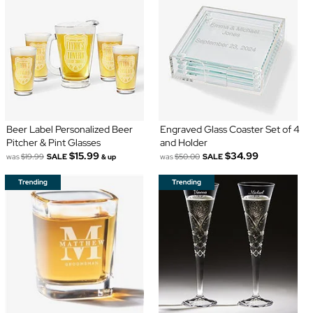
Beer Label Personalized Beer
Engraved Glass Coaster Set of 4
Pitcher & Pint Glasses
and Holder
$15.99
$34.99
was
$19.99
SALE
was
$50.00
SALE
& up