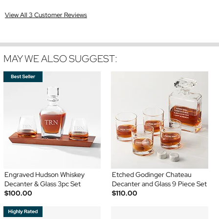
View All 3 Customer Reviews
MAY WE ALSO SUGGEST:
Engraved Hudson Whiskey
Etched Godinger Chateau
Decanter & Glass 3pc Set
Decanter and Glass 9 Piece Set
$100.00
$110.00