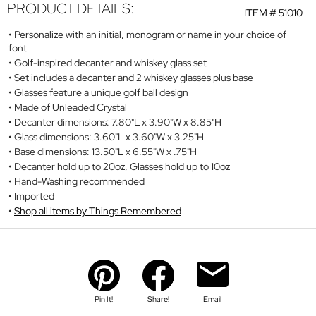
PRODUCT DETAILS:
ITEM #
51010
Personalize with an initial, monogram or name in your choice of
font
Golf-inspired decanter and whiskey glass set
Set includes a decanter and 2 whiskey glasses plus base
Glasses feature a unique golf ball design
Made of Unleaded Crystal
Decanter dimensions: 7.80"L x 3.90"W x 8.85"H
Glass dimensions: 3.60"L x 3.60"W x 3.25"H
Base dimensions: 13.50"L x 6.55"W x .75"H
Decanter hold up to 20oz, Glasses hold up to 10oz
Hand-Washing recommended
Imported
Shop all items by Things Remembered
Pin It!
Share!
Email