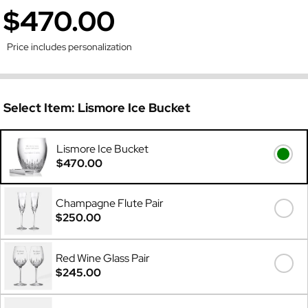
$470.00
Price includes personalization
Select Item:
Lismore Ice Bucket
Lismore Ice Bucket
$470.00
Champagne Flute Pair
$250.00
Red Wine Glass Pair
$245.00