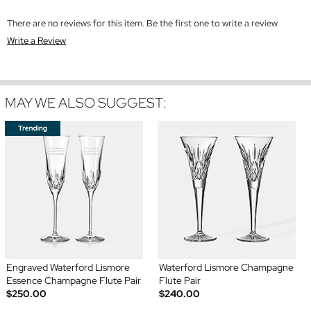
There are no reviews for this item. Be the first one to write a review.
Write a Review
MAY WE ALSO SUGGEST:
Engraved Waterford Lismore
Waterford Lismore Champagne
Essence Champagne Flute Pair
Flute Pair
$250.00
$240.00