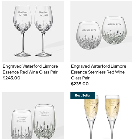
Engraved Waterford Lismore
Engraved Waterford Lismore
Essence Red Wine Glass Pair
Essence Stemless Red Wine
$245.00
Glass Pair
$235.00