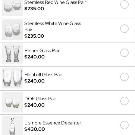
Stemless Red Wine Glass Pair
$235.00
Stemless White Wine Glass
Pair
$235.00
Pilsner Glass Pair
$240.00
Highball Glass Pair
$240.00
DOF Glass Pair
$240.00
Lismore Essence Decanter
$430.00