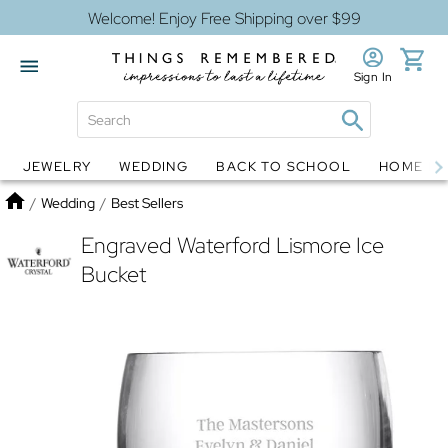
Welcome! Enjoy Free Shipping over $99
Sign In
JEWELRY
WEDDING
BACK TO SCHOOL
HOME D
Jewelry
Snow Globes
Home
/
Wedding
/
Best Sellers
Engraved Waterford Lismore Ice
Bucket