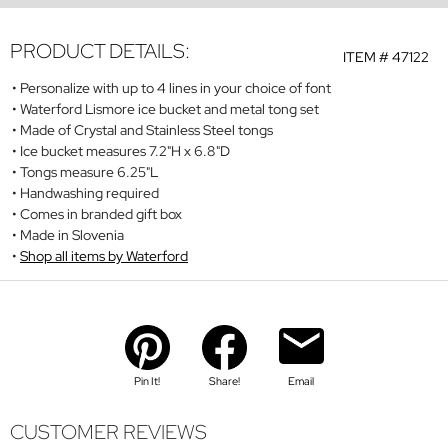
PRODUCT DETAILS:
ITEM #
47122
Personalize with up to 4 lines in your choice of font
Waterford Lismore ice bucket and metal tong set
Made of Crystal and Stainless Steel tongs
Ice bucket measures 7.2"H x 6.8"D
Tongs measure 6.25"L
Handwashing required
Comes in branded gift box
Made in Slovenia
Shop all items by Waterford
Pin It!
Share!
Email
CUSTOMER REVIEWS