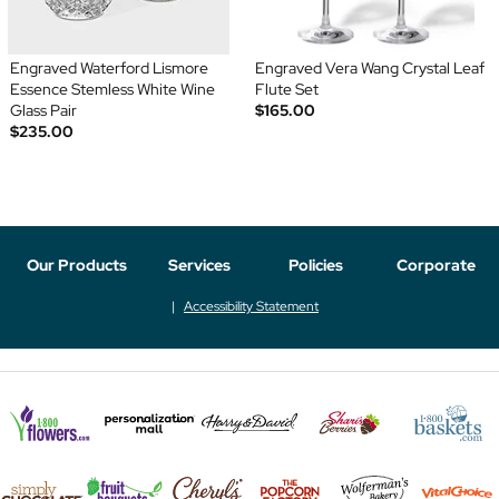
Engraved Waterford Lismore
Engraved Vera Wang Crystal Leaf
Essence Stemless White Wine
Flute Set
Glass Pair
$165.00
$235.00
Our Products
Services
Policies
Corporate
Accessibility Statement