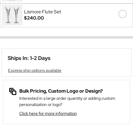
Lismore Flute Set
$240.00
Ships In: 1-2 Days
Express ship options available
Bulk Pricing, Custom Logo or Design?
Interested in a large order quantity or adding custom
personalization or logo?
Click here for more information