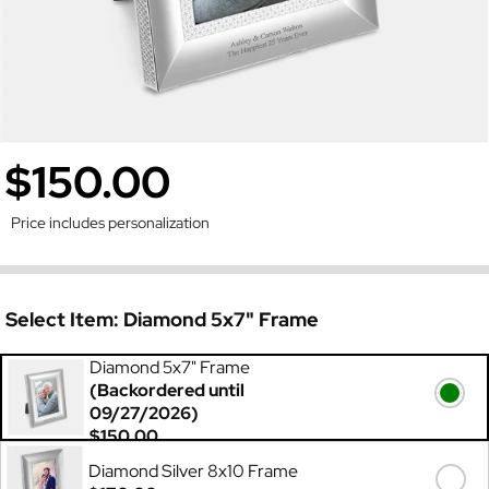
$150.00
Price includes personalization
Select Item:
Diamond 5x7" Frame
Diamond 5x7" Frame
(Backordered until
09/27/2026)
$150.00
Diamond Silver 8x10 Frame