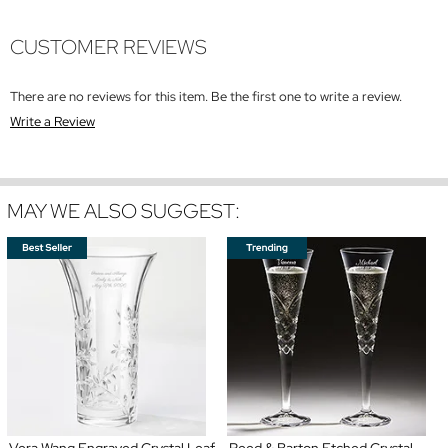
CUSTOMER REVIEWS
There are no reviews for this item. Be the first one to write a review.
Write a Review
MAY WE ALSO SUGGEST:
Vera Wang Engraved Crystal Leaf
Reed & Barton Etched Crystal