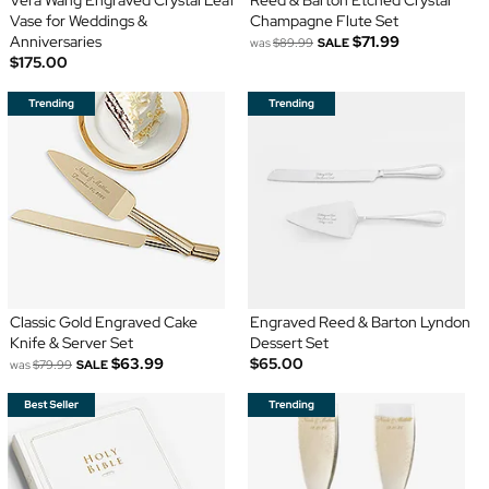
Vase for Weddings &
Champagne Flute Set
Anniversaries
$71.99
was
$89.99
SALE
$175.00
Classic Gold Engraved Cake
Engraved Reed & Barton Lyndon
Knife & Server Set
Dessert Set
$63.99
$65.00
was
$79.99
SALE