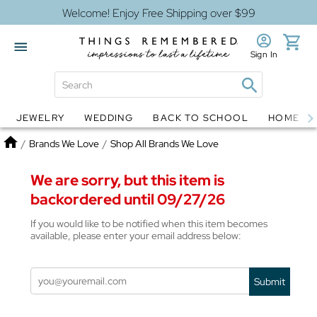
Welcome! Enjoy Free Shipping over $99
Sign In
JEWELRY
WEDDING
BACK TO SCHOOL
HOME D
Jewelry
Snow Globes
Home
/
Brands We Love
/
Shop All Brands We Love
We are sorry, but this item is
backordered until 09/27/26
If you would like to be notified when this item becomes
available, please enter your email address below:
Submit