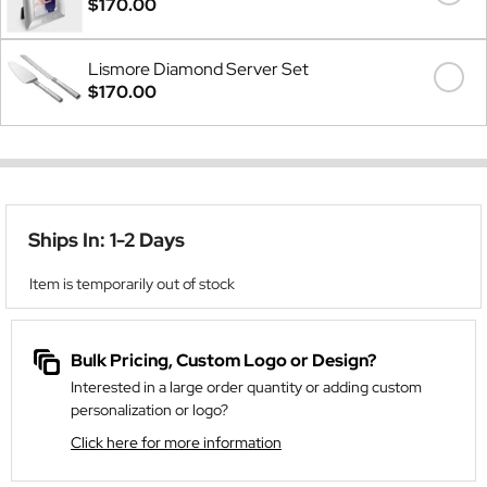
$170.00
Lismore Diamond Server Set
$170.00
Ships In: 1-2 Days
Item is temporarily out of stock
Bulk Pricing, Custom Logo or Design?
Interested in a large order quantity or adding custom
personalization or logo?
Click here for more information