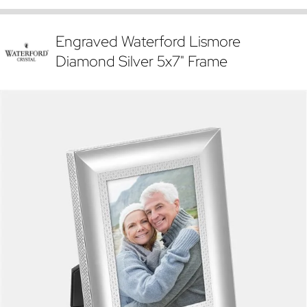
Engraved Waterford Lismore
Diamond Silver 5x7" Frame