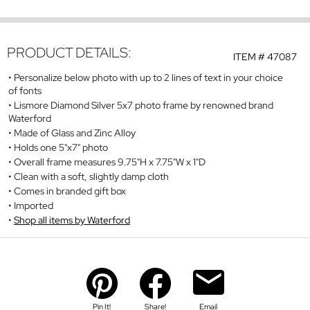
PRODUCT DETAILS:
ITEM #
47087
Personalize below photo with up to 2 lines of text in your choice
of fonts
Lismore Diamond Silver 5x7 photo frame by renowned brand
Waterford
Made of Glass and Zinc Alloy
Holds one 5"x7" photo
Overall frame measures 9.75"H x 7.75"W x 1"D
Clean with a soft, slightly damp cloth
Comes in branded gift box
Imported
Shop all items by Waterford
Pin It!
Share!
Email