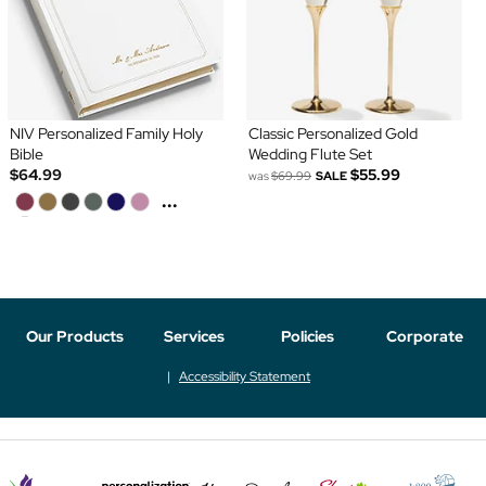
NIV Personalized Family Holy
Classic Personalized Gold
Bible
Wedding Flute Set
$64.99
$55.99
was
$69.99
SALE
...
Our Products
Services
Policies
Corporate
Accessibility Statement