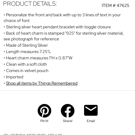
PRODUCT DETAILS:
ITEM #
47625
Personalize the front and back with up to 3 lines of text in your
choice of font
Sterling silver heart pendant bracelet with toggle closure
Back of heart charm is stamped "925" for sterling silver material,
see photograph for reference
Made of Sterling Silver
Length measures 7.25"L
Heart charm measures 1"H x 0.87"W
Clean with a soft cloth
Comes in velvet pouch
Imported
Shop all items by Things Remembered
Pin It!
Share!
Email