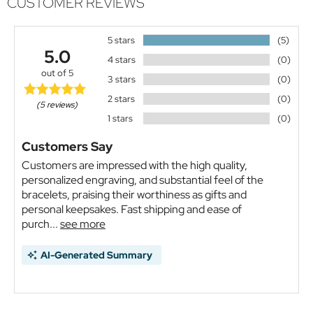
CUSTOMER REVIEWS
5 stars
(5)
5.0
4 stars
(0)
out of 5
3 stars
(0)
2 stars
(0)
(5 reviews)
1 stars
(0)
Customers Say
Customers are impressed with the high quality,
personalized engraving, and substantial feel of the
bracelets, praising their worthiness as gifts and
personal keepsakes. Fast shipping and ease of
purch...
see more
AI-Generated Summary