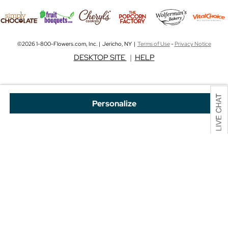
©2026 1-800-Flowers.com, Inc. | Jericho, NY |
Terms of Use
-
Privacy Notice
DESKTOP SITE
|
HELP
Personalize