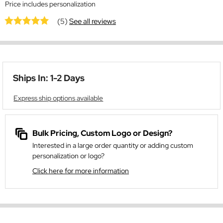
Price includes personalization
(5)
See all reviews
Ships In: 1-2 Days
Express ship options available
Bulk Pricing, Custom Logo or Design?
Interested in a large order quantity or adding custom
personalization or logo?
Click here for more information