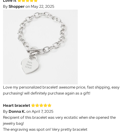
Love It
By
Shopper
on May 22, 2025
Love my personalized bracelet! awesome price, fast shipping, easy
purchasing! will definitely purchase again as a gift!
Heart bracelet
By
Donna K.
on April 7, 2025
Recipient of this bracelet was very ecstatic when she opened the
jewelry bag!
The engraving was spot on! Very pretty bracelet