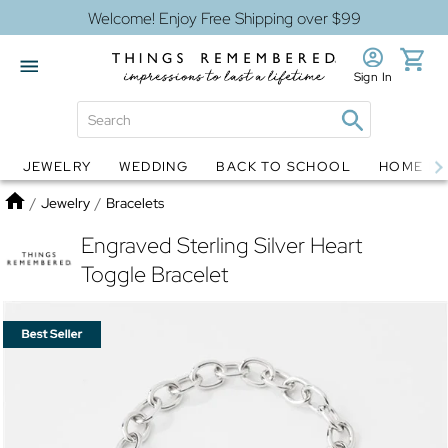
Welcome! Enjoy Free Shipping over $99
Sign In
JEWELRY
WEDDING
BACK TO SCHOOL
HOME D
Jewelry
Snow Globes
Home
/
Jewelry
/
Bracelets
Engraved Sterling Silver Heart
Toggle Bracelet