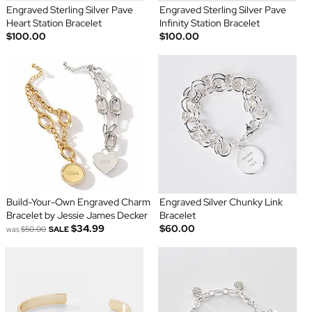
Engraved Sterling Silver Pave
Engraved Sterling Silver Pave
Heart Station Bracelet
Infinity Station Bracelet
$100.00
$100.00
Build-Your-Own Engraved Charm
Engraved Silver Chunky Link
Bracelet by Jessie James Decker
Bracelet
$34.99
$60.00
was
$50.00
SALE