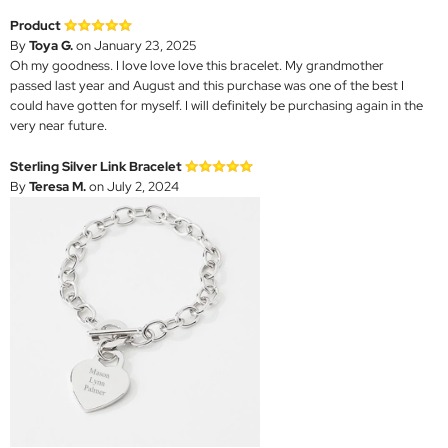
Product
By
Toya G.
on January 23, 2025
Oh my goodness. I love love love this bracelet. My grandmother
passed last year and August and this purchase was one of the best I
could have gotten for myself. I will definitely be purchasing again in the
very near future.
Sterling Silver Link Bracelet
By
Teresa M.
on July 2, 2024