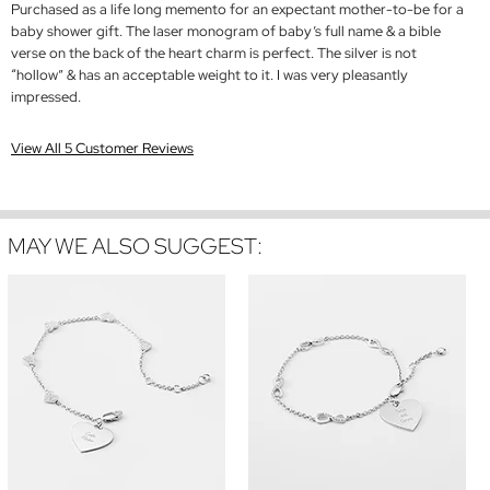
Purchased as a life long memento for an expectant mother-to-be for a
baby shower gift. The laser monogram of baby’s full name & a bible
verse on the back of the heart charm is perfect. The silver is not
“hollow” & has an acceptable weight to it. I was very pleasantly
impressed.
View All 5 Customer Reviews
MAY WE ALSO SUGGEST: