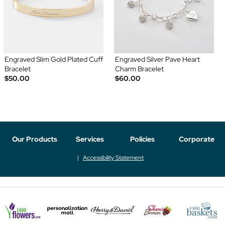
Engraved Slim Gold Plated Cuff
Engraved Silver Pave Heart
Bracelet
Charm Bracelet
$50.00
$60.00
Our Products
Services
Policies
Corporate
Accessibility Statement