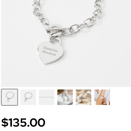
$135.00