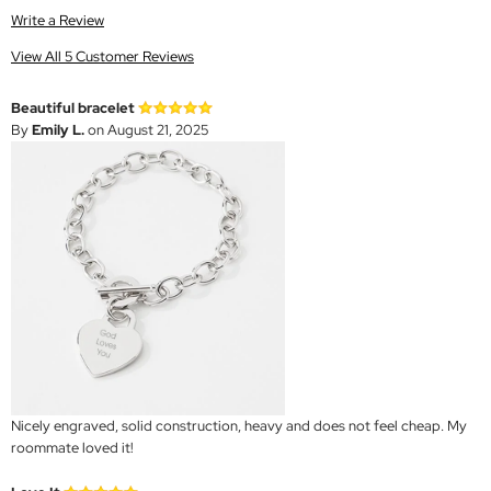
Write a Review
View All 5 Customer Reviews
Beautiful bracelet
By
Emily L.
on August 21, 2025
Nicely engraved, solid construction, heavy and does not feel cheap. My
roommate loved it!