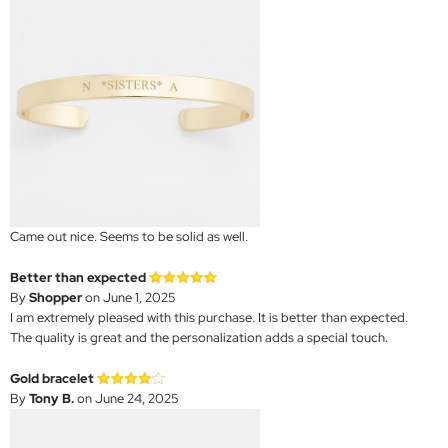
Came out nice. Seems to be solid as well.
Better than expected
By
Shopper
on June 1, 2025
I am extremely pleased with this purchase. It is better than expected.
The quality is great and the personalization adds a special touch.
Gold bracelet
By
Tony B.
on June 24, 2025