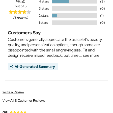
4.2
4 stars
(3)
out of 5
3 stars
(0)
2 stars
(1)
(8 reviews)
1 stars
(0)
Customers Say
Customers generally appreciate the bracelet's beauty,
quality, and personalization options, though some are
disappointed with the small engraving size. Fit and
design receive mixed feedback, but timel...
see more
AI-Generated Summary
Write a Review
View All 8 Customer Reviews
Gift