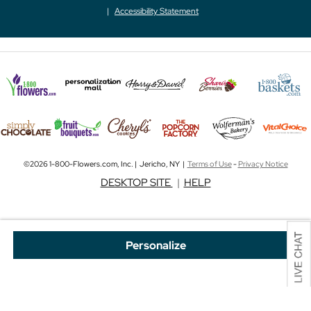
Accessibility Statement
©2026 1-800-Flowers.com, Inc. | Jericho, NY |
Terms of Use
-
Privacy Notice
DESKTOP SITE
|
HELP
Personalize