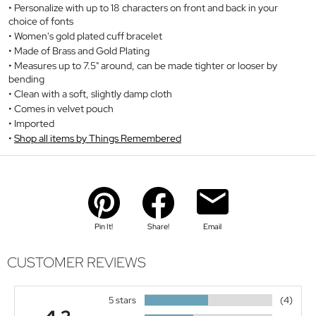
Personalize with up to 18 characters on front and back in your
choice of fonts
Women's gold plated cuff bracelet
Made of Brass and Gold Plating
Measures up to 7.5" around, can be made tighter or looser by
bending
Clean with a soft, slightly damp cloth
Comes in velvet pouch
Imported
Shop all items by Things Remembered
Pin It!
Share!
Email
CUSTOMER REVIEWS
5 stars
(4)