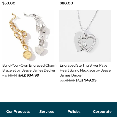
$50.00
$80.00
Build-Your-Own Engraved Charm
Engraved Sterling Silver Pave
Bracelet by Jessie James Decker
Heart Swing Necklace by Jessie
$34.99
James Decker
was
$50.00
SALE
$49.99
was
$95.00
SALE
Our Products
Services
Policies
Corporate