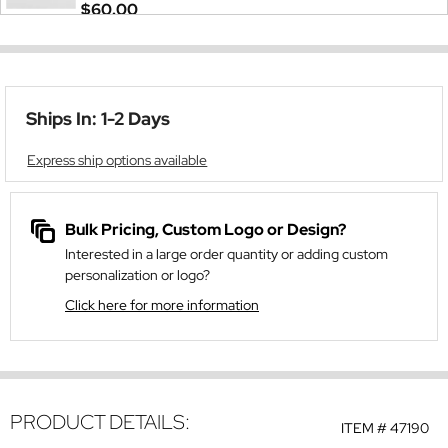
$60.00
Ships In: 1-2 Days
Express ship options available
Bulk Pricing, Custom Logo or Design?
Interested in a large order quantity or adding custom
personalization or logo?
Click here for more information
PRODUCT DETAILS:
ITEM #
47190