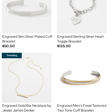
Engraved Slim Silver Plated Cuff
Engraved Sterling Silver Heart
Bracelet
Toggle Bracelet
$50.00
$135.00
Engraved Gold Bar Necklace by
Engraved Men's Fossil Textured
Jessie James Decker
Two Tone Cuff Bracelet