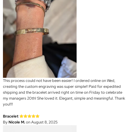
This process could not have been easier! I ordered online on Wed,
creating the custom engraving was super simple!! Paid for expedited
shipping and the bracelet arrived right on time on Friday to celebrate
my managers 20th! She loved it. Elegant, simple and meaningful. Thank
you!!!!
Bracelet
By
Nicole M.
on August 8, 2025