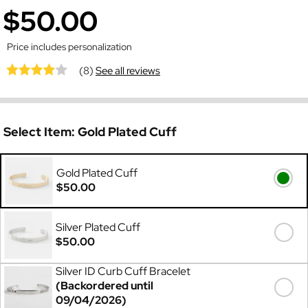
$50.00
Price includes personalization
(8)
See all reviews
Select Item:
Gold Plated Cuff
Gold Plated Cuff
$50.00
Silver Plated Cuff
$50.00
Silver ID Curb Cuff Bracelet
(Backordered until
09/04/2026)