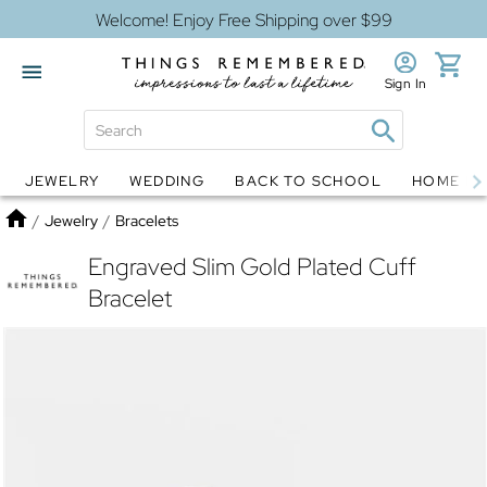
Welcome! Enjoy Free Shipping over $99
Sign In
JEWELRY
WEDDING
BACK TO SCHOOL
HOME D
Jewelry
Snow Globes
Home
/
Jewelry
/
Bracelets
Engraved Slim Gold Plated Cuff
Bracelet