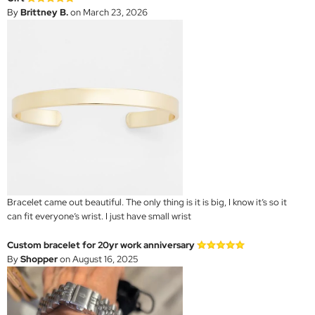
By
Brittney B.
on March 23, 2026
Bracelet came out beautiful. The only thing is it is big, I know it’s so it
can fit everyone’s wrist. I just have small wrist
Custom bracelet for 20yr work anniversary
By
Shopper
on August 16, 2025