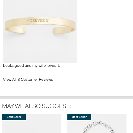
Looks good and my wife loves it.
View All 8 Customer Reviews
MAY WE ALSO SUGGEST: