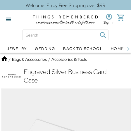
Welcome! Enjoy Free Shipping over $99
Sign In
JEWELRY
WEDDING
BACK TO SCHOOL
HOME D
Jewelry
Snow Globes
Home
/
Bags & Accessories
/
Accessories & Tools
Engraved Silver Business Card
Case