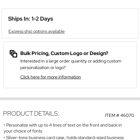
Ships In: 1-2 Days
Express ship options available
Bulk Pricing, Custom Logo or Design?
Interested in a large order quantity or adding custom
personalization or logo?
Click here for more information
PRODUCT DETAILS:
ITEM #
46070
Personalize with up to 4 lines of text on the front and back in
your choice of fonts
Silver-tone business card case, holds standard-sized business