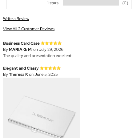
1 stars
(0)
Write a Review
View All 2 Customer Reviews
Business Card Case
By
MARIA G. M.
on July 29, 2026
The quality and presentation excellent.
Elegant and Classy
By
Theresa F.
on June 5, 2025