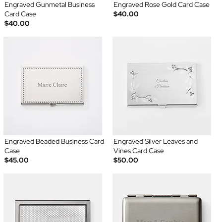
Engraved Gunmetal Business
Engraved Rose Gold Card Case
Card Case
$40.00
$40.00
Engraved Beaded Business Card
Engraved Silver Leaves and
Case
Vines Card Case
$45.00
$50.00