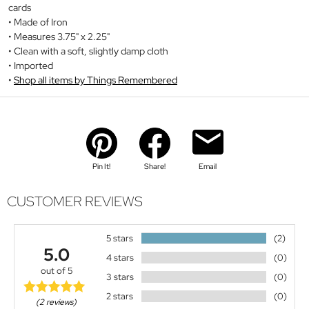
cards
Made of Iron
Measures 3.75" x 2.25"
Clean with a soft, slightly damp cloth
Imported
Shop all items by Things Remembered
Pin It!
Share!
Email
CUSTOMER REVIEWS
5 stars
(2)
5.0
4 stars
(0)
out of 5
3 stars
(0)
2 stars
(0)
(2 reviews)