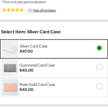
Price includes personalization
(2)
See all reviews
Select Item:
Silver Card Case
Silver Card Case
$47.00
Gunmetal Card Case
$40.00
Rose Gold Card Case
$40.00