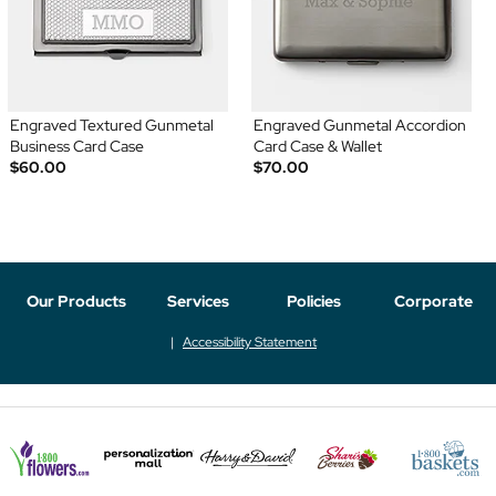
Engraved Textured Gunmetal
Engraved Gunmetal Accordion
Business Card Case
Card Case & Wallet
$60.00
$70.00
Our Products
Services
Policies
Corporate
Accessibility Statement