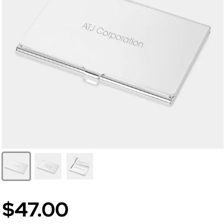
$47.00