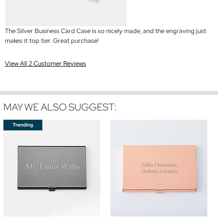
The Silver Business Card Case is so nicely made, and the engraving just
makes it top tier. Great purchase!
View All 2 Customer Reviews
MAY WE ALSO SUGGEST: