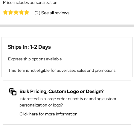
Price includes personalization
(2)
See all reviews
Ships In: 1-2 Days
Express ship options available
This item is not eligible for advertised sales and promotions.
Bulk Pricing, Custom Logo or Design?
Interested in a large order quantity or adding custom
personalization or logo?
Click here for more information