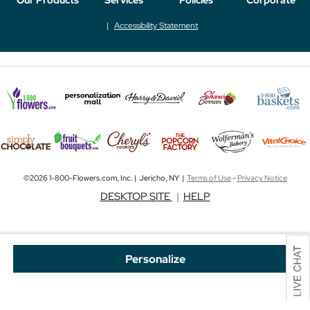
Accessibility Statement
©2026 1-800-Flowers.com, Inc. | Jericho, NY |
Terms of Use
-
Privacy Notice
DESKTOP SITE
|
HELP
Personalize