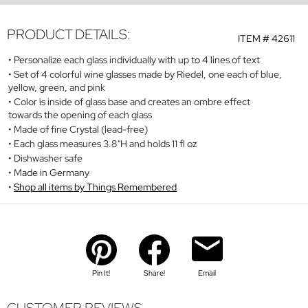
PRODUCT DETAILS:
ITEM #
42611
Personalize each glass individually with up to 4 lines of text
Set of 4 colorful wine glasses made by Riedel, one each of blue,
yellow, green, and pink
Color is inside of glass base and creates an ombre effect
towards the opening of each glass
Made of fine Crystal (lead-free)
Each glass measures 3.8"H and holds 11 fl oz
Dishwasher safe
Made in Germany
Shop all items by Things Remembered
Pin It!
Share!
Email