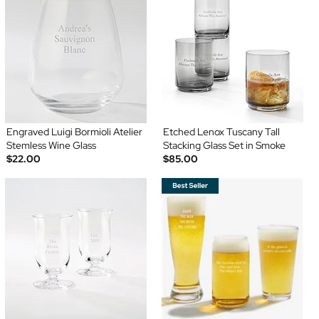
Engraved Luigi Bormioli Atelier
Etched Lenox Tuscany Tall
Stemless Wine Glass
Stacking Glass Set in Smoke
$22.00
$85.00