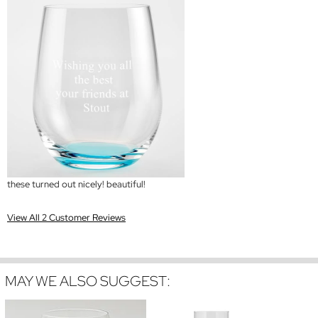
these turned out nicely! beautiful!
View All 2 Customer Reviews
MAY WE ALSO SUGGEST: