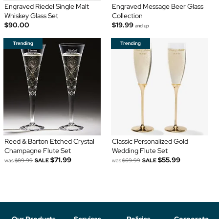
Engraved Riedel Single Malt
Engraved Message Beer Glass
Whiskey Glass Set
Collection
$90.00
$19.99
and up
Reed & Barton Etched Crystal
Classic Personalized Gold
Champagne Flute Set
Wedding Flute Set
$71.99
$55.99
was
$89.99
SALE
was
$69.99
SALE
Our Products
Services
Policies
Corporate