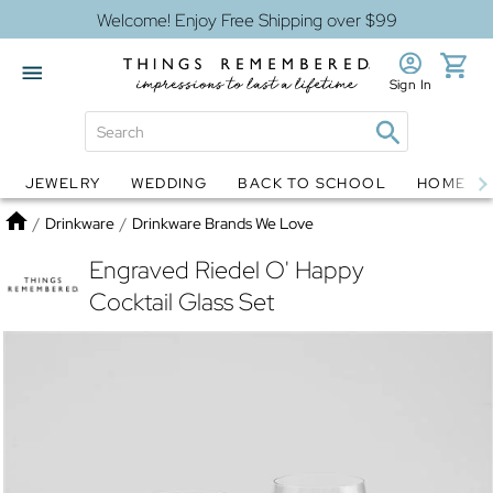
Welcome! Enjoy Free Shipping over $99
Sign In
JEWELRY
WEDDING
BACK TO SCHOOL
HOME D
Jewelry
Snow Globes
Home
/
Drinkware
/
Drinkware Brands We Love
Engraved Riedel O' Happy
Cocktail Glass Set