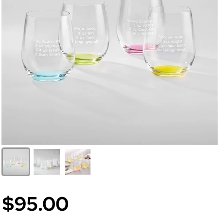
$95.00