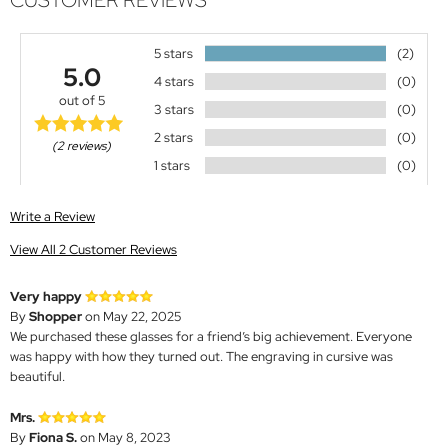
CUSTOMER REVIEWS
5 stars
(2)
5.0
4 stars
(0)
out of 5
3 stars
(0)
2 stars
(0)
(2 reviews)
1 stars
(0)
Write a Review
View All 2 Customer Reviews
Very happy
By
Shopper
on May 22, 2025
We purchased these glasses for a friend’s big achievement. Everyone
was happy with how they turned out. The engraving in cursive was
beautiful.
Mrs.
By
Fiona S.
on May 8, 2023