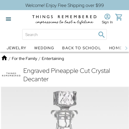
Welcome! Enjoy Free Shipping over $99
Sign In
JEWELRY
WEDDING
BACK TO SCHOOL
HOME D
Jewelry
Snow Globes
Home
/
For the Family
/
Entertaining
Engraved Pineapple Cut Crystal
Decanter