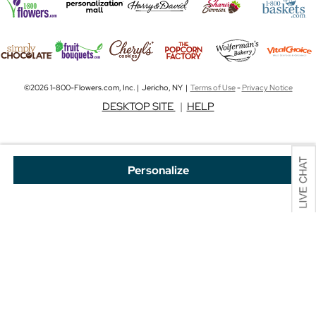
©2026 1-800-Flowers.com, Inc. | Jericho, NY |
Terms of Use
-
Privacy Notice
DESKTOP SITE
|
HELP
Personalize