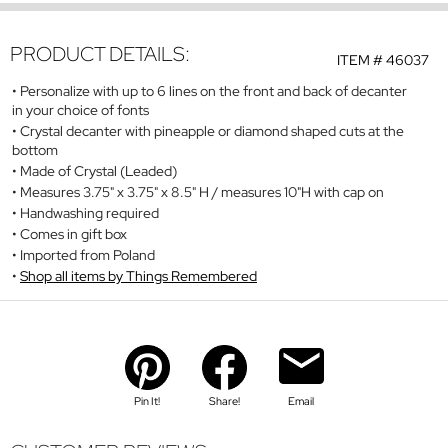
PRODUCT DETAILS:
ITEM #
46037
Personalize with up to 6 lines on the front and back of decanter
in your choice of fonts
Crystal decanter with pineapple or diamond shaped cuts at the
bottom
Made of Crystal (Leaded)
Measures 3.75" x 3.75" x 8.5" H / measures 10"H with cap on
Handwashing required
Comes in gift box
Imported from Poland
Shop all items by Things Remembered
Pin It!
Share!
Email