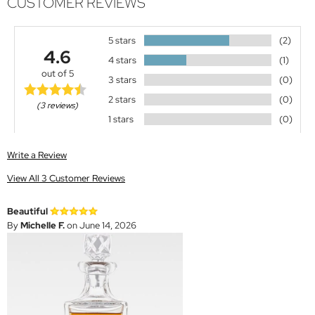
CUSTOMER REVIEWS
5 stars
(2)
4.6
4 stars
(1)
out of 5
3 stars
(0)
2 stars
(0)
(3 reviews)
1 stars
(0)
Write a Review
View All 3 Customer Reviews
Beautiful
By
Michelle F.
on June 14, 2026