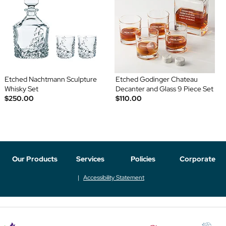
Etched Nachtmann Sculpture
Etched Godinger Chateau
Whisky Set
Decanter and Glass 9 Piece Set
$250.00
$110.00
Our Products
Services
Policies
Corporate
Accessibility Statement