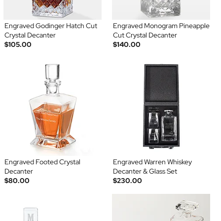
Engraved Godinger Hatch Cut
Engraved Monogram Pineapple
Crystal Decanter
Cut Crystal Decanter
$105.00
$140.00
Engraved Footed Crystal
Engraved Warren Whiskey
Decanter
Decanter & Glass Set
$80.00
$230.00