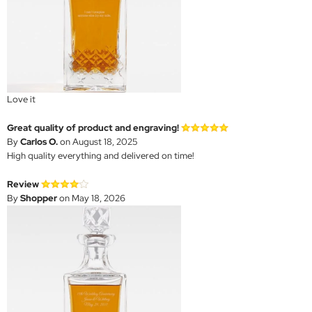
Love it
Great quality of product and engraving!
By
Carlos O.
on August 18, 2025
High quality everything and delivered on time!
Review
By
Shopper
on May 18, 2026