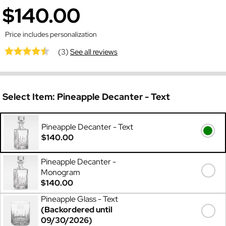
$140.00
Price includes personalization
(3)
See all reviews
Select Item:
Pineapple Decanter - Text
Pineapple Decanter - Text
$140.00
Pineapple Decanter -
Monogram
$140.00
Pineapple Glass - Text
(Backordered until
09/30/2026)