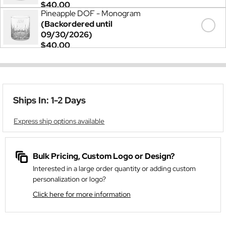
$40.00
Pineapple DOF - Monogram
(Backordered until
09/30/2026)
$40.00
Ships In: 1-2 Days
Express ship options available
Bulk Pricing, Custom Logo or Design?
Interested in a large order quantity or adding custom
personalization or logo?
Click here for more information