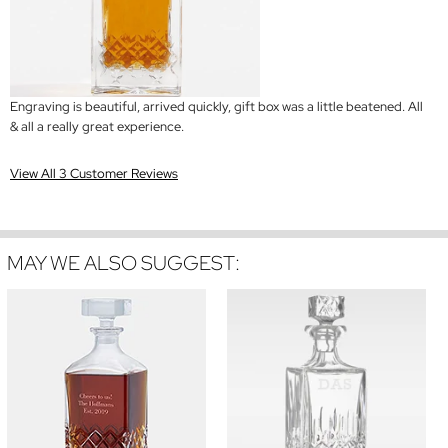
Engraving is beautiful, arrived quickly, gift box was a little beatened. All
& all a really great experience.
View All 3 Customer Reviews
MAY WE ALSO SUGGEST: