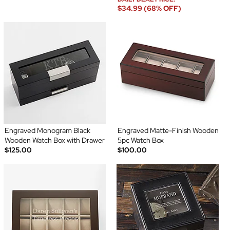
$34.99 (68% OFF)
Engraved Monogram Black
Engraved Matte-Finish Wooden
Wooden Watch Box with Drawer
5pc Watch Box
$125.00
$100.00