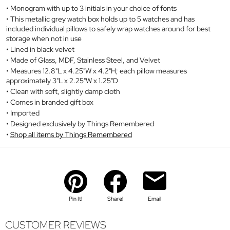
Monogram with up to 3 initials in your choice of fonts
This metallic grey watch box holds up to 5 watches and has
included individual pillows to safely wrap watches around for best
storage when not in use
Lined in black velvet
Made of Glass, MDF, Stainless Steel, and Velvet
Measures 12.8"L x 4.25"W x 4.2"H; each pillow measures
approximately 3"L x 2.25"W x 1.25"D
Clean with soft, slightly damp cloth
Comes in branded gift box
Imported
Designed exclusively by Things Remembered
Shop all items by Things Remembered
Pin It!
Share!
Email
CUSTOMER REVIEWS