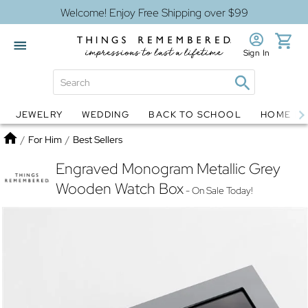
Welcome! Enjoy Free Shipping over $99
Sign In
JEWELRY
WEDDING
BACK TO SCHOOL
HOME D
Jewelry
Snow Globes
Home
/
For Him
/
Best Sellers
Engraved Monogram Metallic Grey
Wooden Watch Box
- On Sale Today!