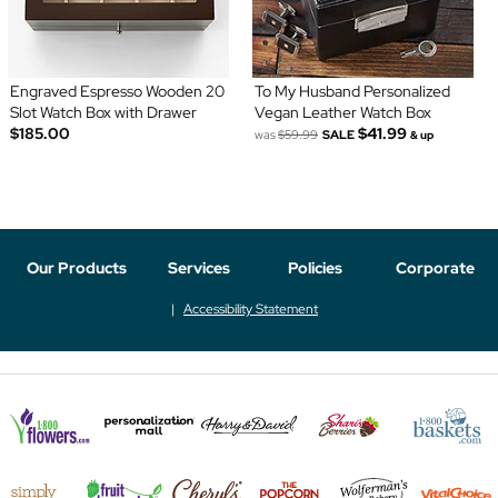
Engraved Espresso Wooden 20
To My Husband Personalized
Slot Watch Box with Drawer
Vegan Leather Watch Box
$185.00
$41.99
was
$59.99
SALE
& up
Our Products
Services
Policies
Corporate
Accessibility Statement