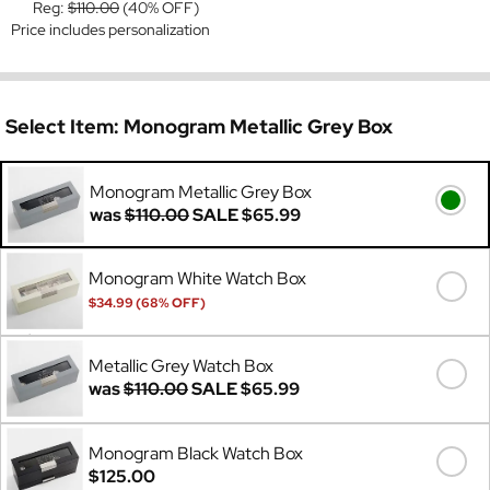
Reg:
$110.00
(40% OFF)
Price includes personalization
Select Item:
Monogram Metallic Grey Box
Monogram Metallic Grey Box
was
$110.00
SALE
$65.99
Monogram White Watch Box
$34.99 (68% OFF)
Was
$110.00
Metallic Grey Watch Box
was
$110.00
SALE
$65.99
Monogram Black Watch Box
$125.00