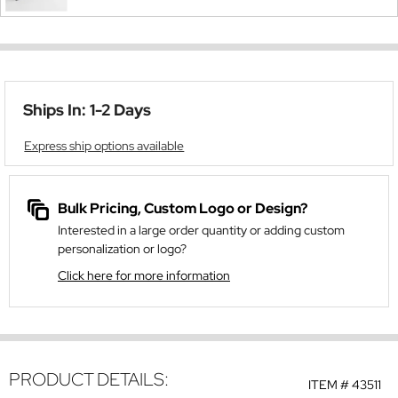
Ships In: 1-2 Days
Express ship options available
Bulk Pricing, Custom Logo or Design?
Interested in a large order quantity or adding custom
personalization or logo?
Click here for more information
PRODUCT DETAILS:
ITEM #
43511