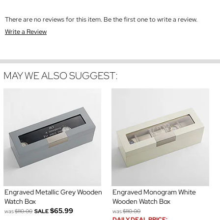
There are no reviews for this item. Be the first one to write a review.
Write a Review
MAY WE ALSO SUGGEST:
Engraved Metallic Grey Wooden
Engraved Monogram White
Watch Box
Wooden Watch Box
$65.99
was
$110.00
SALE
was
$110.00
DAILY DEAL PRICE: