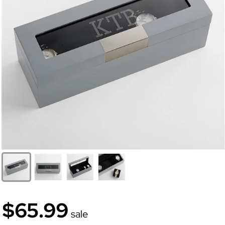
$65.99
sale