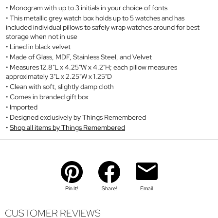
Monogram with up to 3 initials in your choice of fonts
This metallic grey watch box holds up to 5 watches and has
included individual pillows to safely wrap watches around for best
storage when not in use
Lined in black velvet
Made of Glass, MDF, Stainless Steel, and Velvet
Measures 12.8"L x 4.25"W x 4.2"H; each pillow measures
approximately 3"L x 2.25"W x 1.25"D
Clean with soft, slightly damp cloth
Comes in branded gift box
Imported
Designed exclusively by Things Remembered
Shop all items by Things Remembered
Pin It!
Share!
Email
CUSTOMER REVIEWS