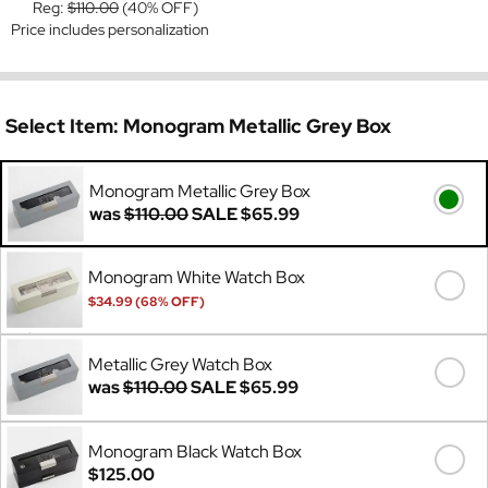
Reg:
$110.00
(40% OFF)
Price includes personalization
Select Item:
Monogram Metallic Grey Box
Monogram Metallic Grey Box
was
$110.00
SALE
$65.99
Monogram White Watch Box
$34.99 (68% OFF)
Was
$110.00
Metallic Grey Watch Box
was
$110.00
SALE
$65.99
Monogram Black Watch Box
$125.00