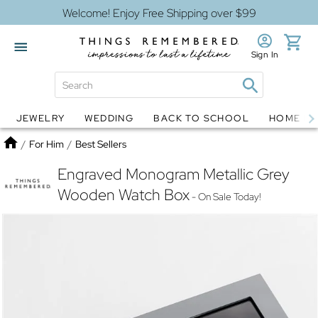
Welcome! Enjoy Free Shipping over $99
Sign In
JEWELRY
WEDDING
BACK TO SCHOOL
HOME D
Jewelry
Snow Globes
Home
/
For Him
/
Best Sellers
Engraved Monogram Metallic Grey
Wooden Watch Box
- On Sale Today!