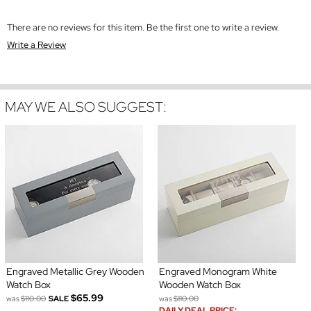
There are no reviews for this item. Be the first one to write a review.
Write a Review
MAY WE ALSO SUGGEST:
Engraved Metallic Grey Wooden
Engraved Monogram White
Watch Box
Wooden Watch Box
$65.99
was
$110.00
SALE
was
$110.00
DAILY DEAL PRICE: