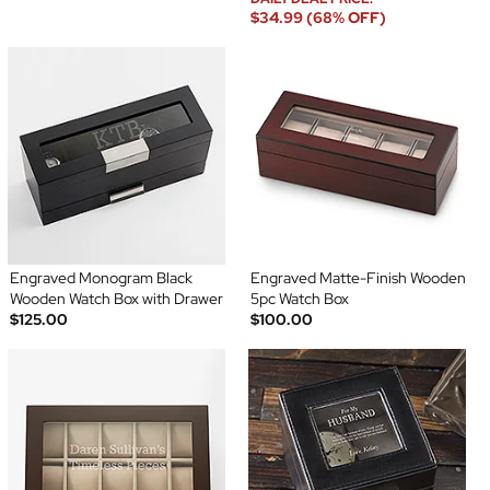
$34.99 (68% OFF)
Engraved Monogram Black
Engraved Matte-Finish Wooden
Wooden Watch Box with Drawer
5pc Watch Box
$125.00
$100.00