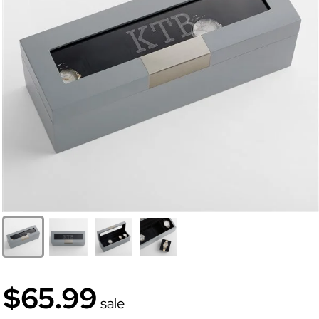
$65.99
sale