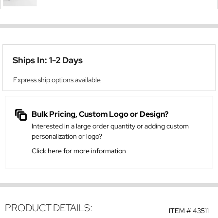
Ships In: 1-2 Days
Express ship options available
Bulk Pricing, Custom Logo or Design?
Interested in a large order quantity or adding custom
personalization or logo?
Click here for more information
PRODUCT DETAILS:
ITEM #
43511