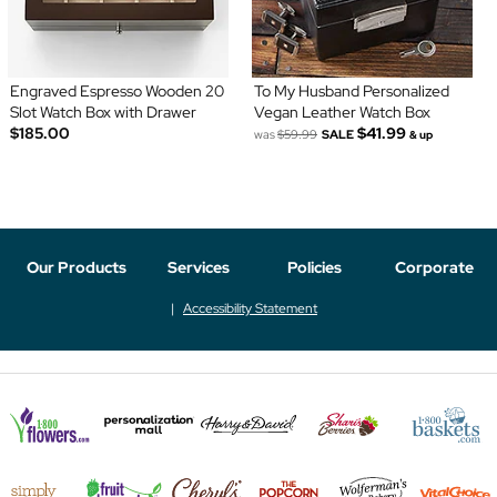
Engraved Espresso Wooden 20
To My Husband Personalized
Slot Watch Box with Drawer
Vegan Leather Watch Box
$185.00
$41.99
was
$59.99
SALE
& up
Our Products
Services
Policies
Corporate
Accessibility Statement