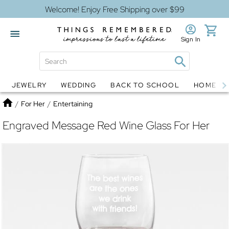
Welcome! Enjoy Free Shipping over $99
Sign In
JEWELRY
WEDDING
BACK TO SCHOOL
HOME D
Jewelry
Snow Globes
Home
/
For Her
/
Entertaining
Engraved Message Red Wine Glass For Her