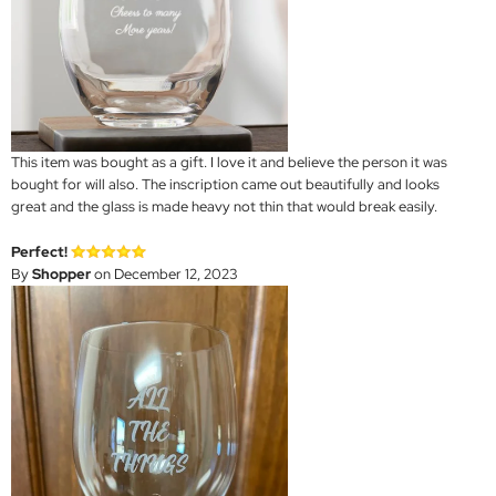
This item was bought as a gift. I love it and believe the person it was
bought for will also. The inscription came out beautifully and looks
great and the glass is made heavy not thin that would break easily.
Perfect!
By
Shopper
on December 12, 2023