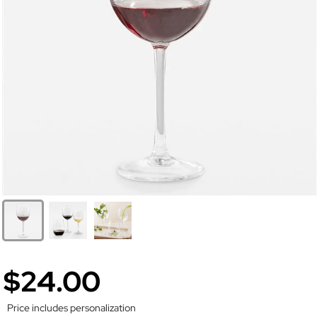
$24.00
Price includes personalization