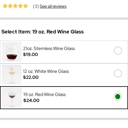
(3)
See all reviews
Select Item:
19 oz. Red Wine Glass
21oz. Stemless Wine Glass
$19.00
12 oz. White Wine Glass
$22.00
19 oz. Red Wine Glass
$24.00