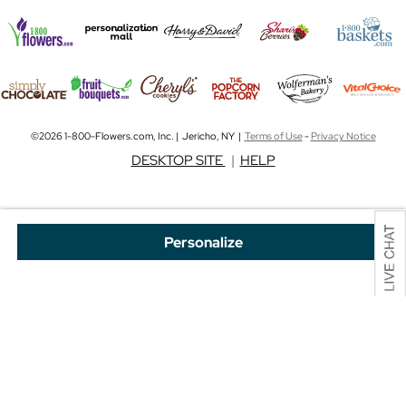
©2026 1-800-Flowers.com, Inc. | Jericho, NY |
Terms of Use
-
Privacy Notice
DESKTOP SITE
|
HELP
Personalize