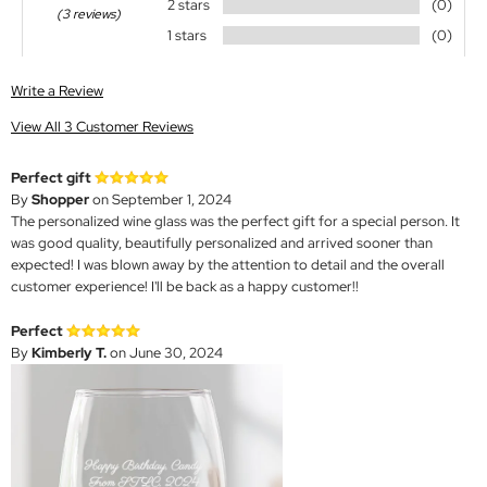
2 stars
(0)
(3 reviews)
1 stars
(0)
Write a Review
View All 3 Customer Reviews
Perfect gift
By
Shopper
on September 1, 2024
The personalized wine glass was the perfect gift for a special person. It
was good quality, beautifully personalized and arrived sooner than
expected! I was blown away by the attention to detail and the overall
customer experience! I'll be back as a happy customer!!
Perfect
By
Kimberly T.
on June 30, 2024