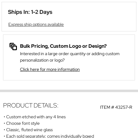
Ships In: 1-2 Days
Express ship options available
Bulk Pricing, Custom Logo or Design?
Interested in a large order quantity or adding custom
personalization or logo?
Click here for more information
PRODUCT DETAILS:
ITEM #
43257-R
Custom etched with any 4 lines
Choose font style
Classic, fluted wine glass
Each sold separately; comes individually boxed