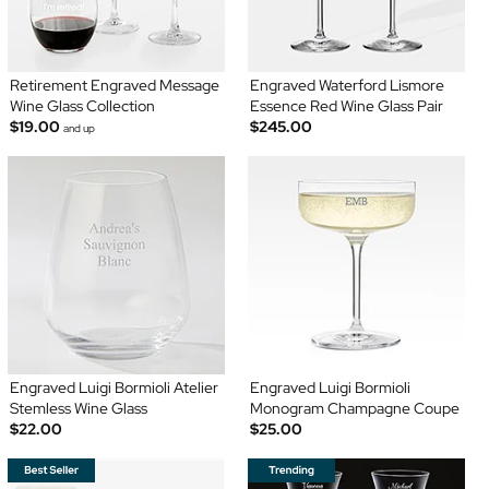
Retirement Engraved Message
Engraved Waterford Lismore
Wine Glass Collection
Essence Red Wine Glass Pair
$19.00
$245.00
and up
Engraved Luigi Bormioli Atelier
Engraved Luigi Bormioli
Stemless Wine Glass
Monogram Champagne Coupe
$22.00
$25.00