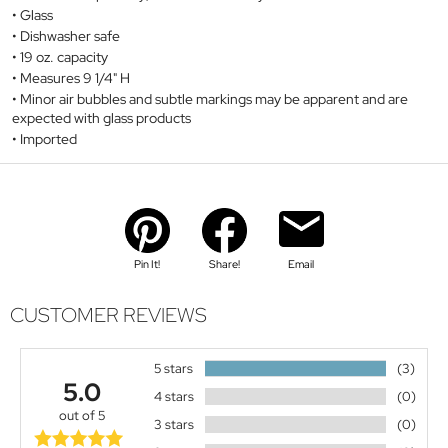
Glass
Dishwasher safe
19 oz. capacity
Measures 9 1/4" H
Minor air bubbles and subtle markings may be apparent and are
expected with glass products
Imported
Pin It!
Share!
Email
CUSTOMER REVIEWS
5 stars
(3)
5.0
4 stars
(0)
out of 5
3 stars
(0)