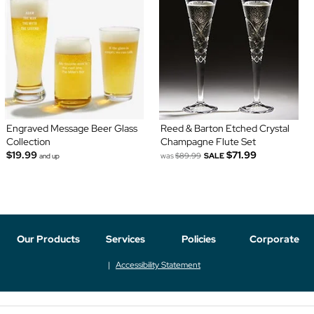
Engraved Message Beer Glass
Reed & Barton Etched Crystal
Collection
Champagne Flute Set
$19.99
$71.99
was
$89.99
SALE
and up
Our Products
Services
Policies
Corporate
Accessibility Statement