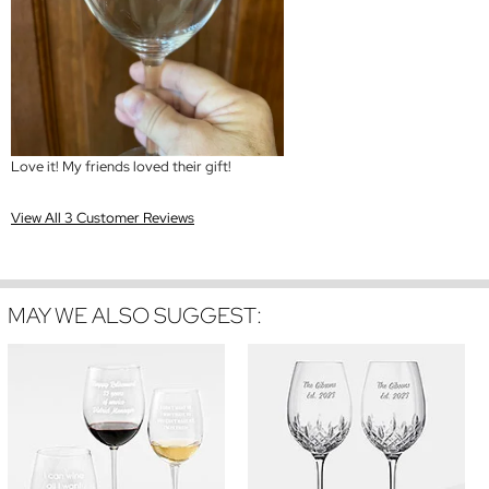
Love it! My friends loved their gift!
View All 3 Customer Reviews
MAY WE ALSO SUGGEST: