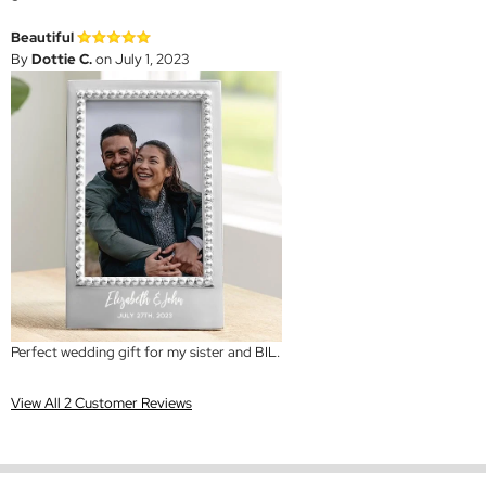
Beautiful
By
Dottie C.
on July 1, 2023
Perfect wedding gift for my sister and BIL.
View All 2 Customer Reviews