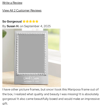
Write a Review
View All 2 Customer Reviews
So Gorgeous!
By
Susan H.
on September 4, 2025
I have other picture frames, but once I took this Mariposa frame out of
the box, I realized what quality and beauty I was missing! It is absolutely
gorgeous! It also came beautifully boxed and would make an impressive
gift.