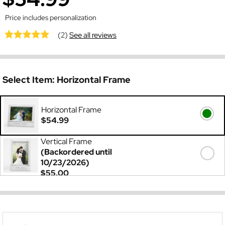
Price includes personalization
(2)
See all reviews
Select Item:
Horizontal Frame
Horizontal Frame
$54.99
Vertical Frame
(Backordered until
10/23/2026)
$55.00