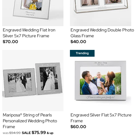
Engraved Wedding Flat Iron
Engraved Wedding Double Photo
Silver 5x7 Picture Frame
Glass Frame
$70.00
$40.00
Mariposa® String of Pearls
Engraved Silver Flat 5x7 Picture
Personalized Wedding Photo
Frame
Frame
$60.00
$75.99
was
$94.99
SALE
& up