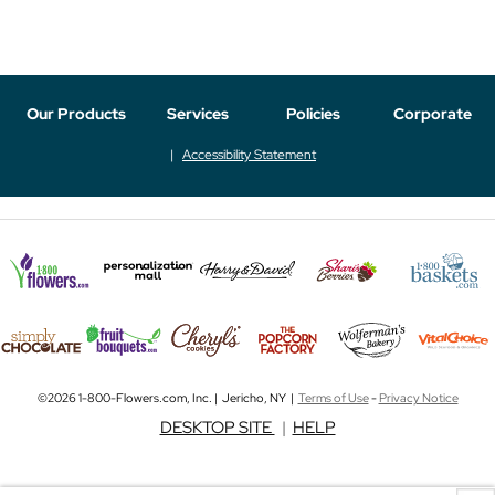
Our Products
Services
Policies
Corporate
Accessibility Statement
©2026 1-800-Flowers.com, Inc. | Jericho, NY |
Terms of Use
-
Privacy Notice
DESKTOP SITE
|
HELP