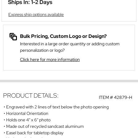
Ships In: 1-2 Days
Express ship options available
Bulk Pricing, Custom Logo or Design?
Interested in a large order quantity or adding custom
personalization or logo?
Click here for more information
PRODUCT DETAILS:
ITEM #
42879-H
Engraved with 2 lines of text below the photo opening
Horizontal Orientation
Holds one 4" x 6" photo
Made out of recycled sandcast aluminum
Easel back for tabletop display