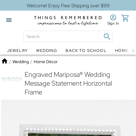
Welcome! Enjoy Free Shipping over $99
Sign In
JEWELRY
WEDDING
BACK TO SCHOOL
HOME D
Jewelry
Snow Globes
Home
/
Wedding
/
Home Décor
Engraved Mariposa® Wedding
Message Statement Horizontal
Frame