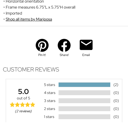
Horizontal orientation
Frame measures 6.75"L x 5.75"H overall
Imported
Shop all items by Mariposa
Pin It!
Share!
Email
CUSTOMER REVIEWS
5 stars
(2)
5.0
4 stars
(0)
out of 5
3 stars
(0)
2 stars
(0)
(2 reviews)
1 stars
(0)