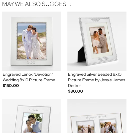
MAY WE ALSO SUGGEST:
Engraved Lenox "Devotion"
Engraved Silver Beaded 8x10
Wedding 8x10 Picture Frame
Picture Frame by Jessie James
$150.00
Decker
$80.00