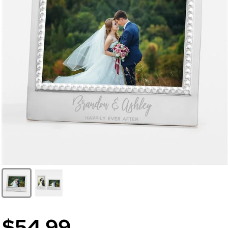
$54.99