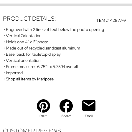
PRODUCT DETAILS:
ITEM #
42877-V
Engraved with 2 lines of text below the photo opening
Vertical Orientation
Holds one 4" x 6" photo
Made out of recycled sandcast aluminum
Easel back for tabletop display
Vertical orientation
Frame measures 6.75"L x 5.75"H overall
Imported
Shop all items by Mariposa
Pin It!
Share!
Email
CUSTOMER REVIEWS