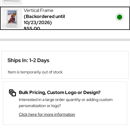
Vertical Frame
(Backordered until
10/23/2026)
$55.00
Ships In: 1-2 Days
Item is temporarily out of stock
Bulk Pricing, Custom Logo or Design?
Interested in a large order quantity or adding custom
personalization or logo?
Click here for more information