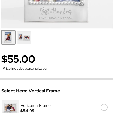
$55.00
Price includes personalization
Select Item:
Vertical Frame
Horizontal Frame
$54.99