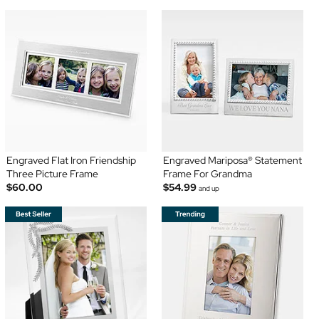
Engraved Flat Iron Friendship
Engraved Mariposa® Statement
Three Picture Frame
Frame For Grandma
$60.00
$54.99
and up