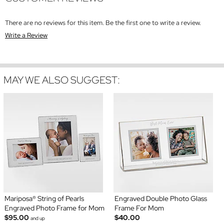
There are no reviews for this item. Be the first one to write a review.
Write a Review
MAY WE ALSO SUGGEST:
Mariposa® String of Pearls
Engraved Double Photo Glass
Engraved Photo Frame for Mom
Frame For Mom
$95.00
$40.00
and up