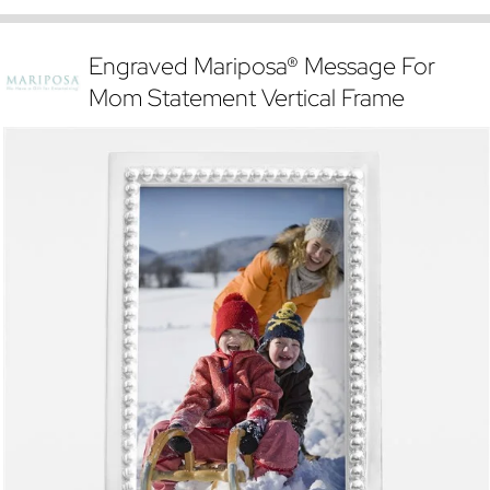
Engraved Mariposa® Message For
Mom Statement Vertical Frame