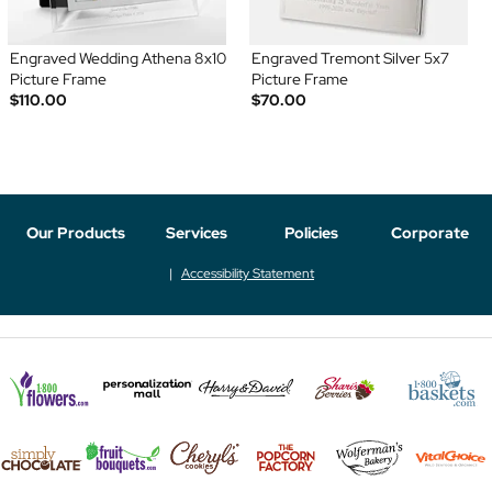
Engraved Wedding Athena 8x10
Engraved Tremont Silver 5x7
Picture Frame
Picture Frame
$110.00
$70.00
Our Products
Services
Policies
Corporate
Accessibility Statement