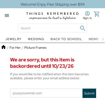
Welcome! Enjoy Free Shipping over $99
Sign In
JEWELRY
WEDDING
BACK TO SCHOOL
HOME D
Jewelry
Snow Globes
Home
/
For Her
/
Picture Frames
We are sorry, but this item is
backordered until 10/23/26
If you would like to be notified when this item becomes
available, please enter your email address below:
Submit