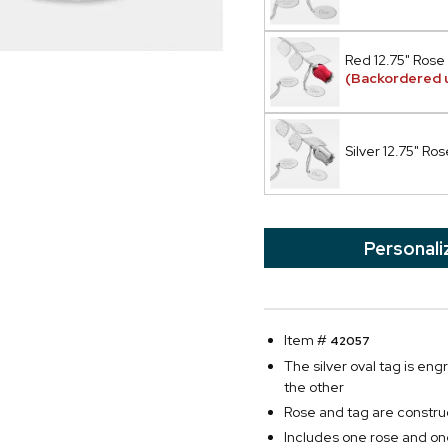
Red 12.75" Rose
(Backordered u
Silver 12.75" Ros
Personali
Item #
42057
The silver oval tag is en
the other
Rose and tag are construc
Includes one rose and on