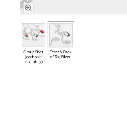
Group Shot
Front & Back
(each sold
of Tag Silver
separately)