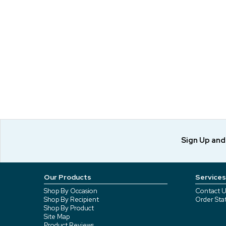
Sign Up an
Our Products
Services
Shop By Occasion
Contact U
Shop By Recipient
Order Sta
Shop By Product
Site Map
Product Reviews