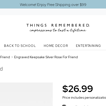
Welcome! Enjoy Free Shipping over $99
BACK TO SCHOOL
HOME DECOR
ENTERTAINING
Friend
>
Engraved Keepsake Silver Rose For Friend
nd
$26.99
Price includes personalizati