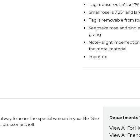
Tag measures 1.5"L x 1"W
Small rose is 7.25" and lar
Tag is removable from ro
Keepsake rose and single 
giving
Note- slight imperfection
the metal material
Imported
Departments Y
 way to honor the special woman in your life. She
 a dresser or shelf.
View All For H
View All Frien