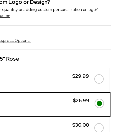
stom Logo or Design?
r quantity or adding custom personalization or logo?
mation
Express Options.
25" Rose
$29.99
$26.99
e
$30.00