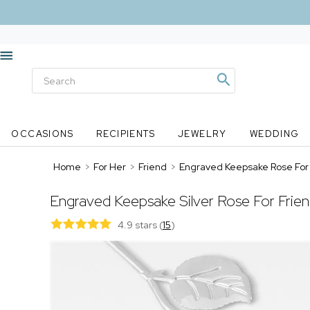
OCCASIONS
RECIPIENTS
JEWELRY
WEDDING
Home
>
For Her
>
Friend
>
Engraved Keepsake Rose For 
Engraved Keepsake Silver Rose For Frie
4.9 stars
(
15
)