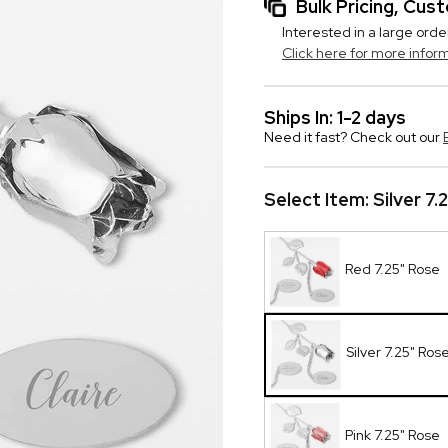
Bulk Pricing, Cu
Interested in a large orde
Click here for more infor
Ships In: 1-2 days
Need it fast? Check out our
Select Item:
Silver 7.
Red 7.25" Rose
Silver 7.25" Ros
Pink 7.25" Rose