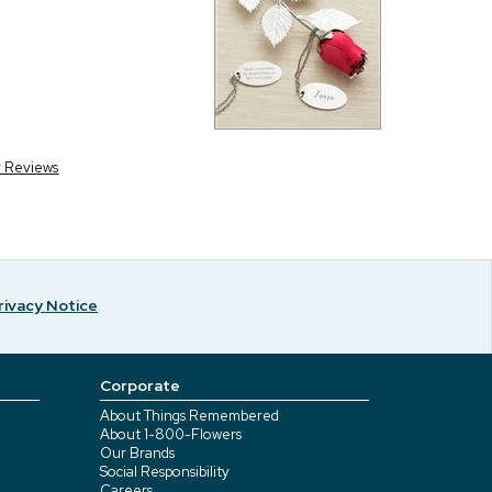
r Reviews
rivacy Notice
Corporate
About Things Remembered
About 1-800-Flowers
Our Brands
Social Responsibility
Careers