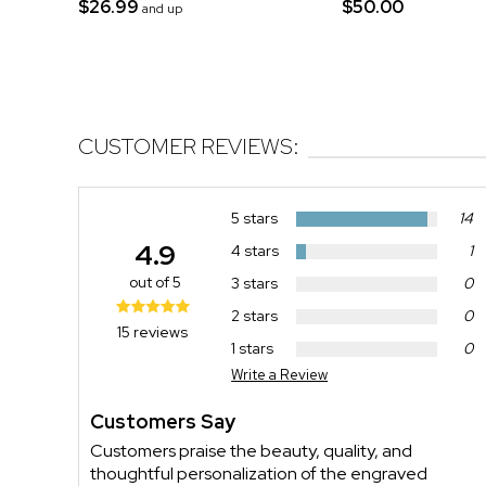
$26.99
$50.00
and up
CUSTOMER REVIEWS:
5 stars
14
4.9
4 stars
1
out of 5
3 stars
0
2 stars
0
15 reviews
1 stars
0
Write a Review
Customers Say
Customers praise the beauty, quality, and
thoughtful personalization of the engraved