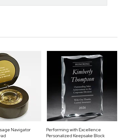
sage Navigator
Performing with Excellence
Dad
Personalized Keepsake Block