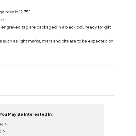
ge rose is 12.75"
se
engraved tag are packaged in a black box, ready for gift
s such as light marks, mars and pits are to be expected on
ou May Be Interested In:
er
d