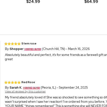
$24.99
$64.99
Stem rose
By
Shopper
(Church Hill, TN) - March 16, 2026
Absolutely beautiful and perfect, it’s for some friends as a farewell gift a
great
Red Rose
By
Sarah K.
(Peoria, IL) - September 24, 2025
View all reviews by this customer
My friend absolutely loved it! She was so shocked to see something so di
wasn’t surprised when I saw her reaction! I’ve ordered from you before
YOUR NAME “things remembered” This is something she will NEVER 