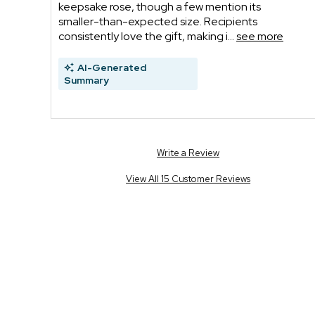
keepsake rose, though a few mention its
smaller-than-expected size. Recipients
consistently love the gift, making i...
see more
AI-Generated
Summary
Write a Review
View All 15 Customer Reviews