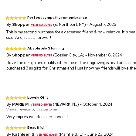
Perfect sympathy remembrance
By
Shopper
(E. Northport, NY) - August 7, 2025
This is my second purchase for a deceased friend & now relative. It is be
size. And, it lasts forever!
Absolutely Stunning
By
Shopper
(Bossier City, LA) - November 6, 2024
I love the design and quality of the rose. The engraving is neat and aligne
purchased 3 as gifts for Christmas and I just know my friends will love th
Lovely Gift
By
MARIE M.
(NEWARK, NJ) - October 4, 2024
View all reviews by this customer
Very impressive. Recipient loved it.
Beautiful
By
Kathleen S.
(Plainfield, IL) - June 23, 2024