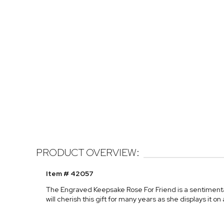
PRODUCT OVERVIEW:
Item # 42057
The Engraved Keepsake Rose For Friend is a sentimental
will cherish this gift for many years as she displays it on