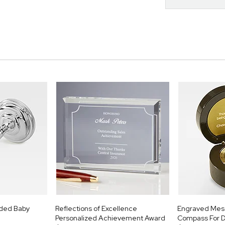
aded Baby
Reflections of Excellence
Engraved Mes
Personalized Achievement Award
Compass For 