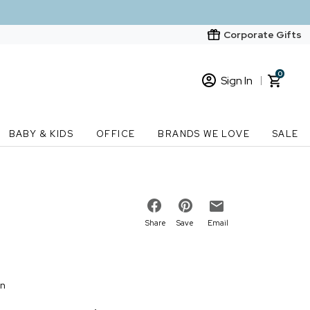
Corporate Gifts
0
Sign In
Sign In
Loading cart contents...
BABY & KIDS
OFFICE
BRANDS WE LOVE
SALE
New Customer? Start here
Order Status
Share
Save
Email
on