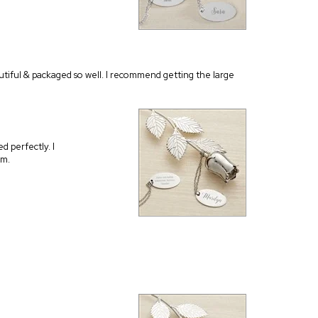
autiful & packaged so well. I recommend getting the large
d perfectly. I
em.