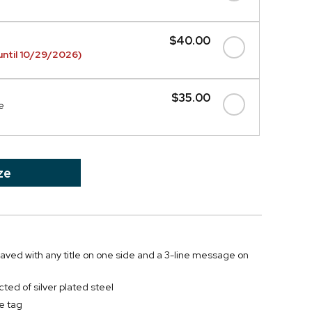
$40.00
ntil 10/29/2026)
$35.00
e
ze
graved with any title on one side and a 3-line message on
ted of silver plated steel
e tag