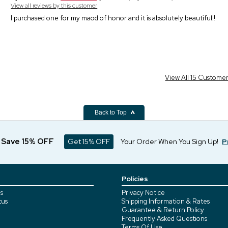
View all reviews by this customer
I purchased one for my maod of honor and it is absolutely beautiful!!
View All 15 Custome
Back to Top
d Save 15% OFF
Get 15% OFF
Your Order When You Sign Up!
P
Policies
s
Privacy Notice
tus
Shipping Information & Rates
Guarantee & Return Policy
Frequently Asked Questions
Terms Of Use