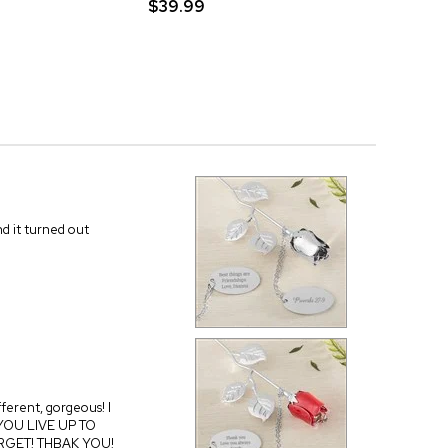
$39.99
nd it turned out
fferent, gorgeous! I
, YOU LIVE UP TO
FORGET! THBAK YOU!