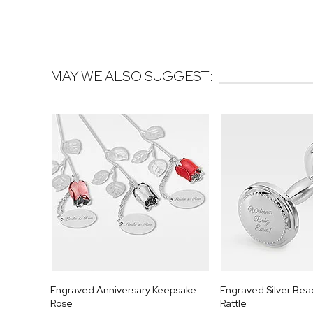
MAY WE ALSO SUGGEST:
Engraved Anniversary Keepsake
Engraved Silver Be
Rose
Rattle