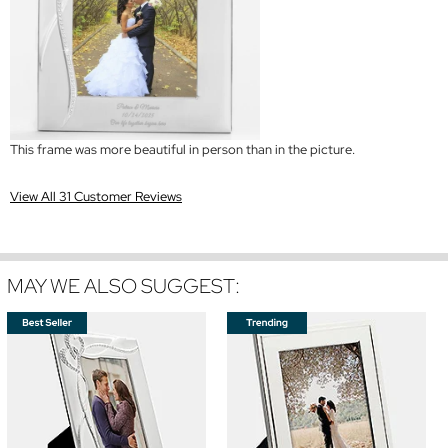
This frame was more beautiful in person than in the picture.
View All 31 Customer Reviews
MAY WE ALSO SUGGEST: