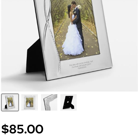
$85.00