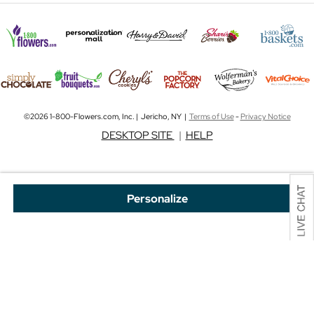
©2026 1-800-Flowers.com, Inc. | Jericho, NY |
Terms of Use
-
Privacy Notice
DESKTOP SITE
|
HELP
Personalize