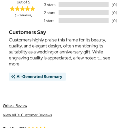
out of 5
3 stars
(0)
2 stars
(0)
(31 reviews)
1 stars
(0)
Customers Say
Customers highly praise this frame for its beauty,
quality, and elegant design, often mentioning its
suitability as a wedding or anniversary gift. While
engraving quality is appreciated, a few noted t...
see
more
AI-Generated Summary
Write a Review
View All 31 Customer Reviews