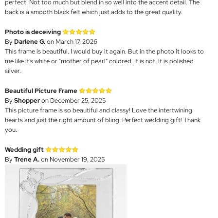
perfect. Not too much but blend in so well into the accent detail. The
back is a smooth black felt which just adds to the great quality.
Photo is deceiving
By
Darlene G.
on March 17, 2026
This frame is beautiful. I would buy it again. But in the photo it looks to
me like it's white or "mother of pearl" colored. It is not. It is polished
silver.
Beautiful Picture Frame
By
Shopper
on December 25, 2025
This picture frame is so beautiful and classy! Love the intertwining
hearts and just the right amount of bling. Perfect wedding gift! Thank
you.
Wedding gift
By
Trene A.
on November 19, 2025