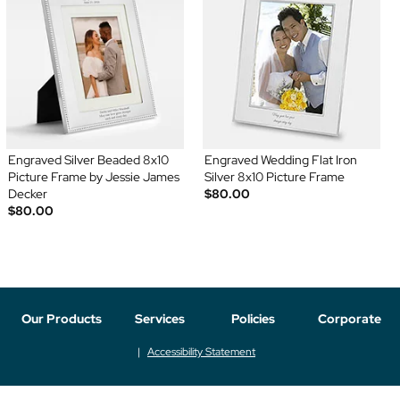
Engraved Silver Beaded 8x10
Engraved Wedding Flat Iron
Picture Frame by Jessie James
Silver 8x10 Picture Frame
Decker
$80.00
$80.00
Our Products
Services
Policies
Corporate
Accessibility Statement