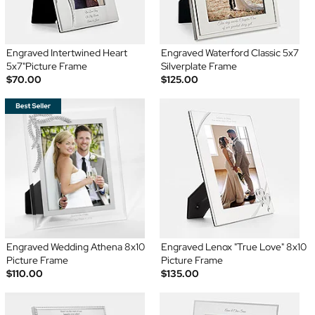
Engraved Intertwined Heart
Engraved Waterford Classic 5x7
5x7"Picture Frame
Silverplate Frame
$70.00
$125.00
Engraved Wedding Athena 8x10
Engraved Lenox "True Love" 8x10
Picture Frame
Picture Frame
$110.00
$135.00