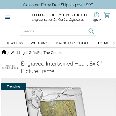
Welcome! Enjoy Free Shipping over $99
Sign In
JEWELRY
WEDDING
BACK TO SCHOOL
HOME D
Jewelry
Snow Globes
Home
/
Wedding
/
Gifts For The Couple
Engraved Intertwined Heart 8x10"
Picture Frame