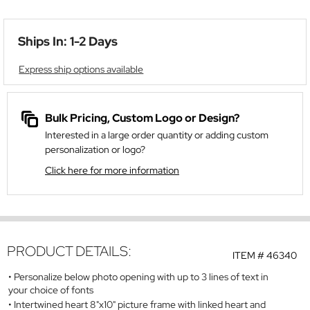
Ships In: 1-2 Days
Express ship options available
Bulk Pricing, Custom Logo or Design?
Interested in a large order quantity or adding custom
personalization or logo?
Click here for more information
PRODUCT DETAILS:
ITEM #
46340
Personalize below photo opening with up to 3 lines of text in
your choice of fonts
Intertwined heart 8"x10" picture frame with linked heart and