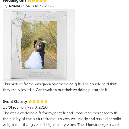
Wedding Gift
By
Arlene C.
on July 25, 2026
This picture frame was given as a wedding gift. The couple said that
they really loved it. Can’t wait to put their wedding picture in it.
Great Quality
By
Stacy .
on May 8, 2026
The was a wedding gift for my best friend. i was very impressed with
the quality of the picture frame. It's very well made and has a nice solid
weight to it that gives off high quality vibes. The rhinestone gems are