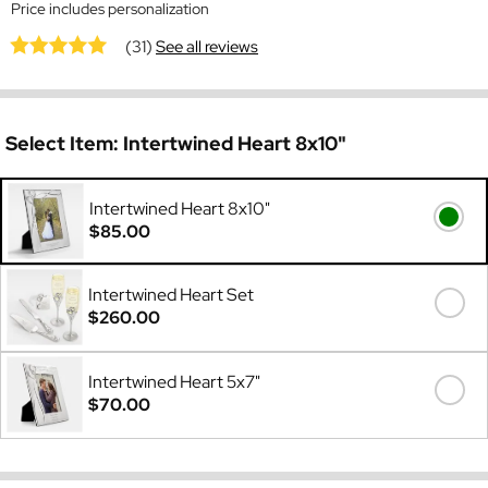
Price includes personalization
(31)
See all reviews
Select Item:
Intertwined Heart 8x10"
Intertwined Heart 8x10"
$85.00
Intertwined Heart Set
$260.00
Intertwined Heart 5x7"
$70.00