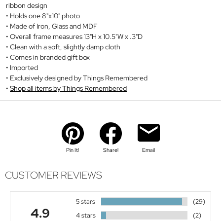
ribbon design
Holds one 8"x10" photo
Made of Iron, Glass and MDF
Overall frame measures 13"H x 10.5"W x .3"D
Clean with a soft, slightly damp cloth
Comes in branded gift box
Imported
Exclusively designed by Things Remembered
Shop all items by Things Remembered
Pin It!
Share!
Email
CUSTOMER REVIEWS
5 stars
(29)
4.9
4 stars
(2)