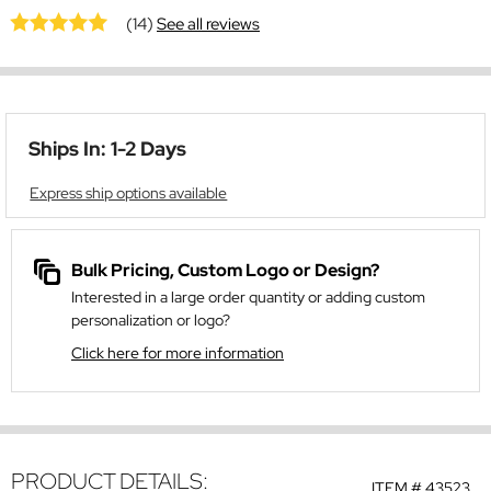
(14)
See all reviews
Ships In: 1-2 Days
Express ship options available
Bulk Pricing, Custom Logo or Design?
Interested in a large order quantity or adding custom
personalization or logo?
Click here for more information
PRODUCT DETAILS:
ITEM #
43523