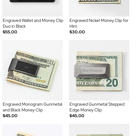
Engraved Wallet and Money Clip
Engraved Nickel Money Clip for
Duo in Black
Him
$55.00
$30.00
Engraved Monogram Gunmetal
Engraved Gunmetal Stepped
and Black Money Clip
Edge Money Clip
$45.00
$45.00