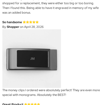
shopped for a replacement, they were either too big or too boring.
Then I found this. Being able to have it engraved in memory of my wife
was an added bonus.
So handsome
By
Shopper
on April 28, 2026
The money clips I ordered were absolutely perfect! They are even more
special with monograms. Absolutely the BEST!
Great Product