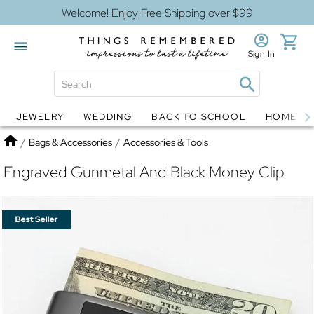
Welcome! Enjoy Free Shipping over $99
Sign In
JEWELRY
WEDDING
BACK TO SCHOOL
HOME D
Jewelry
Snow Globes
Home
/
Bags & Accessories
/
Accessories & Tools
Engraved Gunmetal And Black Money Clip