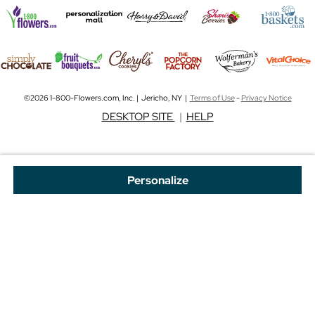
©2026 1-800-Flowers.com, Inc. | Jericho, NY |
Terms of Use
-
Privacy Notice
DESKTOP SITE
|
HELP
Personalize