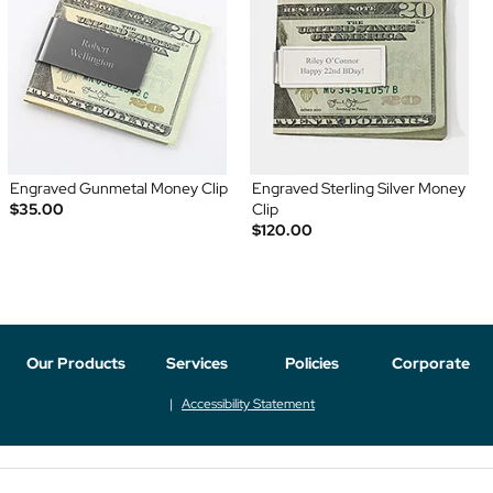
Engraved Gunmetal Money Clip
Engraved Sterling Silver Money
$35.00
Clip
$120.00
Our Products
Services
Policies
Corporate
Accessibility Statement