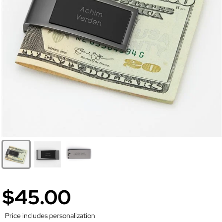
$45.00
Price includes personalization