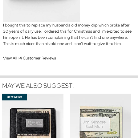
I bought this to replace my husband's old money clip which broke after
30 years of daily use. I ordered this for Christmas and I'm excited to see
him open it. He has been complaining that he can't find one anywhere.
This is much nicer than his old one and I can't wait to give it to him.
View All 14 Customer Reviews
MAY WE ALSO SUGGEST: