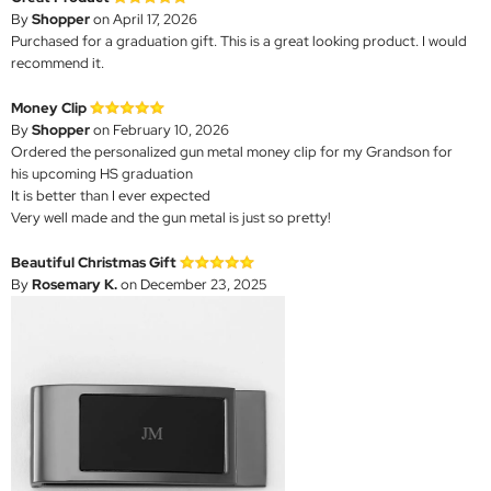
By
Shopper
on April 17, 2026
Purchased for a graduation gift. This is a great looking product. I would
recommend it.
Money Clip
By
Shopper
on February 10, 2026
Ordered the personalized gun metal money clip for my Grandson for
his upcoming HS graduation
It is better than I ever expected
Very well made and the gun metal is just so pretty!
Beautiful Christmas Gift
By
Rosemary K.
on December 23, 2025