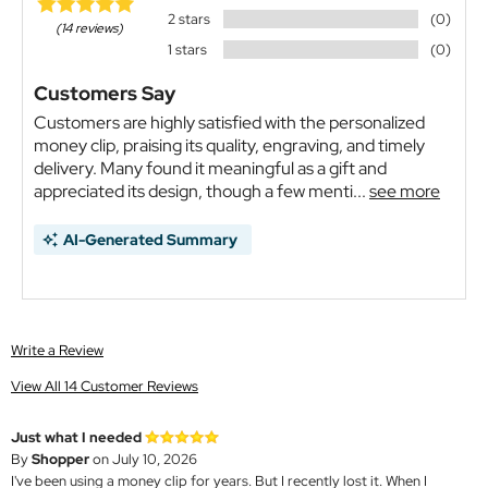
2 stars
(0)
(14 reviews)
1 stars
(0)
Customers Say
Customers are highly satisfied with the personalized
money clip, praising its quality, engraving, and timely
delivery. Many found it meaningful as a gift and
appreciated its design, though a few menti...
see more
AI-Generated Summary
Write a Review
View All 14 Customer Reviews
Just what I needed
By
Shopper
on July 10, 2026
I've been using a money clip for years. But I recently lost it. When I