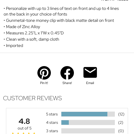
Personalize with up to 3 lines of text on front and up to 4 lines
on the back in your choice of fonts
Gunmetal-tone money clip with black matte detail on front
Made of Zinc Alloy
Measures 2.25"L x 1"W x 0.45"D
Clean with a soft, damp cloth
Imported
Pin It!
Share!
Email
CUSTOMER REVIEWS
5 stars
(12)
4.8
4 stars
(2)
out of 5
3 stars
(0)