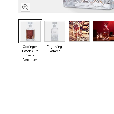
Godinger
Engraving
Hatch Cut
Example
Crystal
Decanter