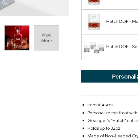
Hatch DOF - M
Hatch DOF - Set
Personali
Item #
46139
Personalize the front with 
Godinger's "Hatch" cut cr
Holds up to 32oz
Made of Non-Leaded Cry