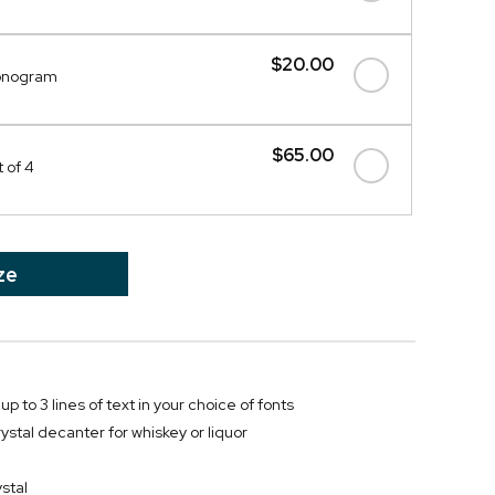
$20.00
onogram
$65.00
 of 4
ze
up to 3 lines of text in your choice of fonts
ystal decanter for whiskey or liquor
stal