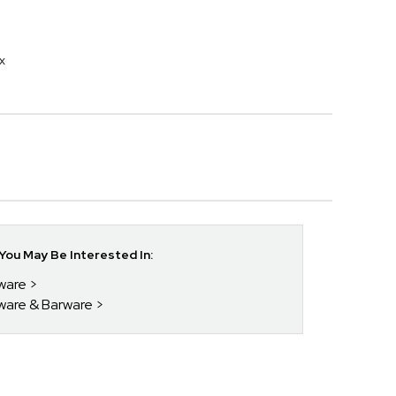
x
ou May Be Interested In:
kware
kware & Barware