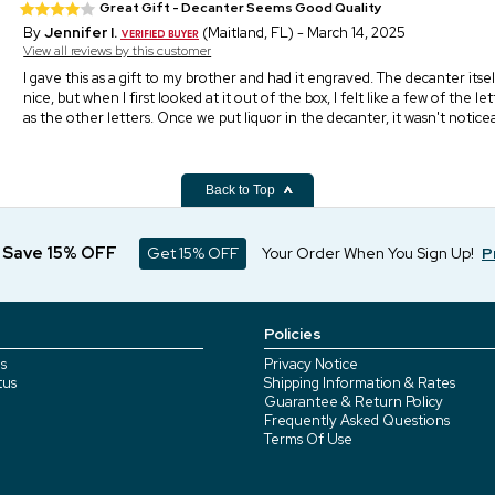
Great Gift - Decanter Seems Good Quality
By
Jennifer I.
(Maitland, FL) - March 14, 2025
View all reviews by this customer
I gave this as a gift to my brother and had it engraved. The decanter its
nice, but when I first looked at it out of the box, I felt like a few of the 
as the other letters. Once we put liquor in the decanter, it wasn't noticea
Back to Top
d Save 15% OFF
Get 15% OFF
Your Order When You Sign Up!
P
Policies
s
Privacy Notice
tus
Shipping Information & Rates
Guarantee & Return Policy
Frequently Asked Questions
Terms Of Use