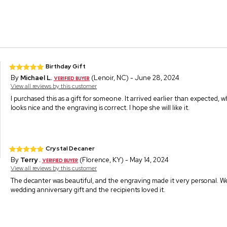
Birthday Gift
By
Michael L.
(Lenoir, NC) - June 28, 2024
View all reviews by this customer
I purchased this as a gift for someone. It arrived earlier than expected, whi
looks nice and the engraving is correct. I hope she will like it.
Crystal Decaner
By
Terry .
(Florence, KY) - May 14, 2024
View all reviews by this customer
The decanter was beautiful, and the engraving made it very personal. We
wedding anniversary gift and the recipients loved it.