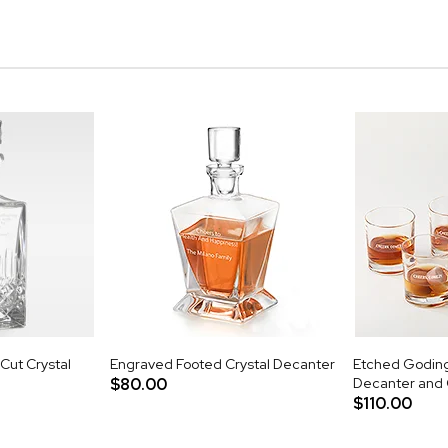
Cut Crystal
Engraved Footed Crystal Decanter
Etched Godin
$80.00
Decanter and 
$110.00