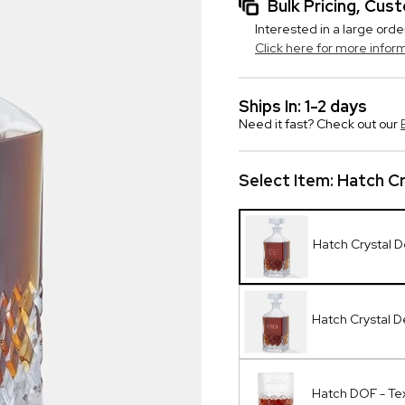
Bulk Pricing, Cu
Interested in a large orde
Click here for more infor
Ships In: 1-2 days
Need it fast? Check out our
Select Item:
Hatch Cr
Hatch Crystal 
Hatch Crystal 
Hatch DOF - Te