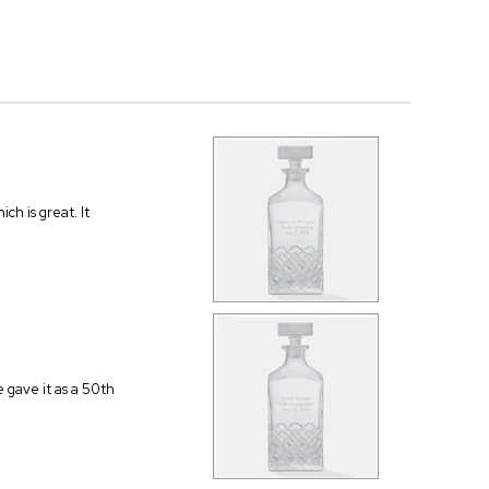
ch is great. It
 gave it as a 50th