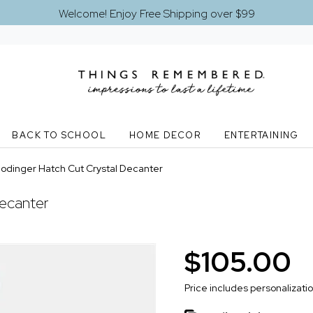
Welcome! Enjoy Free Shipping over $99
BACK TO SCHOOL
HOME DECOR
ENTERTAINING
odinger Hatch Cut Crystal Decanter
ecanter
$105.00
Price includes personalizati