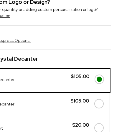
stom Logo or Design?
r quantity or adding custom personalization or logo?
mation
Express Options.
ystal Decanter
$105.00
Decanter
$105.00
Decanter
$20.00
xt