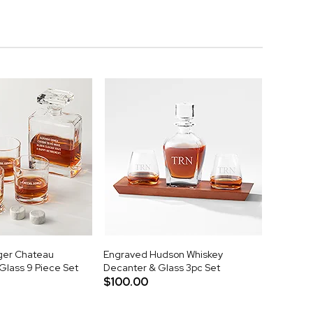
ger Chateau
Engraved Hudson Whiskey
Glass 9 Piece Set
Decanter & Glass 3pc Set
$100.00