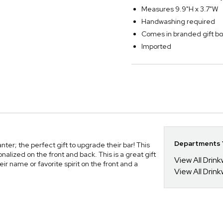
Measures 9.9"H x 3.7"W
Handwashing required
Comes in branded gift bo
Imported
Departments Y
r; the perfect gift to upgrade their bar! This
alized on the front and back. This is a great gift
View All Drin
r name or favorite spirit on the front and a
View All Drin