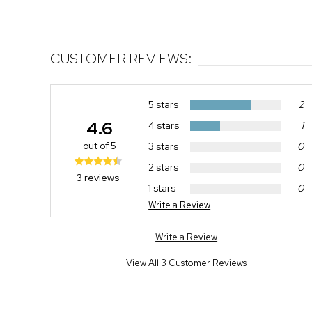
CUSTOMER REVIEWS:
5 stars
2
4.6
4 stars
1
out of 5
3 stars
0
2 stars
0
3 reviews
1 stars
0
Write a Review
Write a Review
View All 3 Customer Reviews