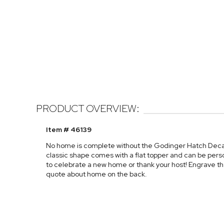
PRODUCT OVERVIEW:
Item # 46139
No home is complete without the Godinger Hatch Decante
classic shape comes with a flat topper and can be person
to celebrate a new home or thank your host! Engrave thei
quote about home on the back.