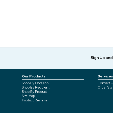
Sign Up an
Our Products
Services
Shop By Occasion
Contact U
Shop By Recipient
Order Sta
Shop By Product
Site Map
Product Reviews