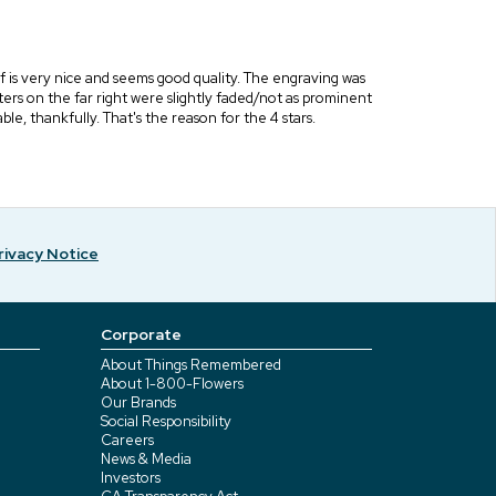
elf is very nice and seems good quality. The engraving was
letters on the far right were slightly faded/not as prominent
ble, thankfully. That's the reason for the 4 stars.
rivacy Notice
Corporate
About Things Remembered
About 1-800-Flowers
Our Brands
Social Responsibility
Careers
News & Media
Investors