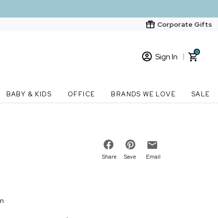
Corporate Gifts
0
Sign In
Sign In
Loading cart contents...
BABY & KIDS
OFFICE
BRANDS WE LOVE
SALE
New Customer? Start here
Order Status
Share
Save
Email
on