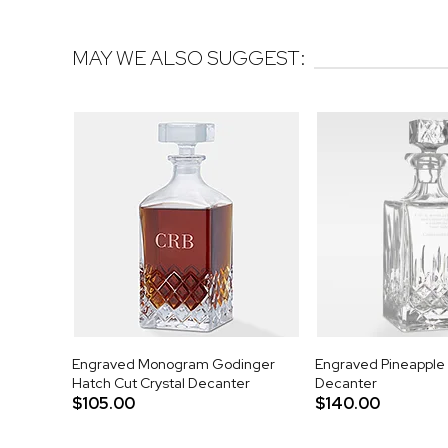
MAY WE ALSO SUGGEST:
Engraved Monogram Godinger
Engraved Pineapple 
Hatch Cut Crystal Decanter
Decanter
$105.00
$140.00