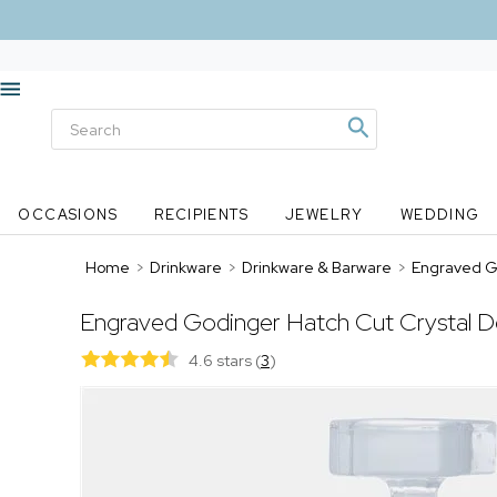
OCCASIONS
RECIPIENTS
JEWELRY
WEDDING
Home
>
Drinkware
>
Drinkware & Barware
>
Engraved G
Engraved Godinger Hatch Cut Crystal D
4.6 stars
(
3
)