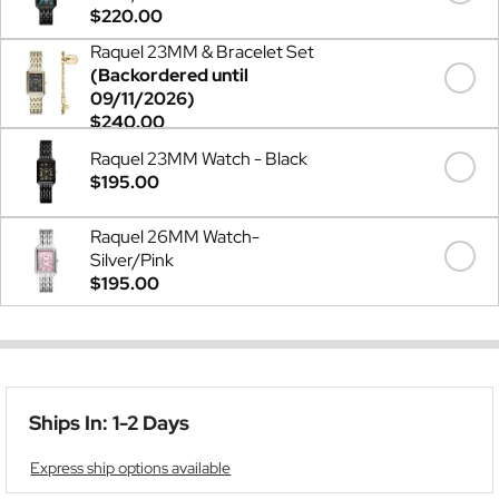
$220.00
Raquel 23MM & Bracelet Set
(Backordered until
09/11/2026)
$240.00
Raquel 23MM Watch - Black
$195.00
Raquel 26MM Watch-
Silver/Pink
$195.00
Ships In: 1-2 Days
Express ship options available