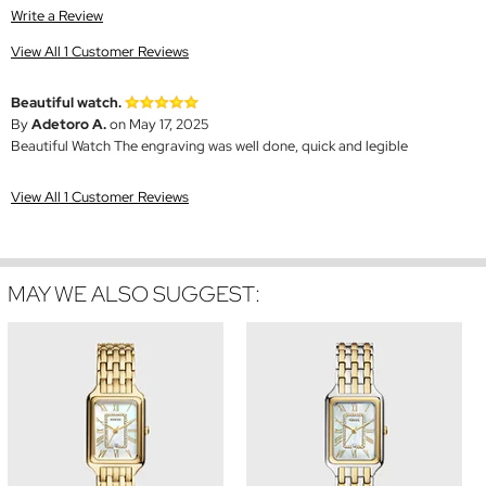
Write a Review
View All 1 Customer Reviews
Beautiful watch.
By
Adetoro A.
on May 17, 2025
Beautiful Watch The engraving was well done, quick and legible
View All 1 Customer Reviews
MAY WE ALSO SUGGEST: