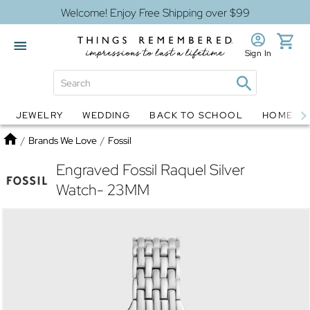
Welcome! Enjoy Free Shipping over $99
Sign In
JEWELRY
WEDDING
BACK TO SCHOOL
HOME D
Jewelry
Snow Globes
Home
/
Brands We Love
/
Fossil
Engraved Fossil Raquel Silver
Watch- 23MM