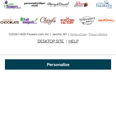
©2026 1-800-Flowers.com, Inc. | Jericho, NY |
Terms of Use
-
Privacy Notice
DESKTOP SITE
|
HELP
Personalize