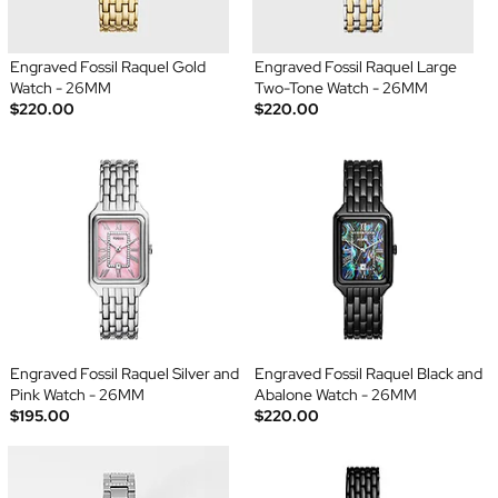
Engraved Fossil Raquel Gold
Engraved Fossil Raquel Large
Watch - 26MM
Two-Tone Watch - 26MM
$220.00
$220.00
Engraved Fossil Raquel Silver and
Engraved Fossil Raquel Black and
Pink Watch - 26MM
Abalone Watch - 26MM
$195.00
$220.00