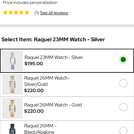
Price includes personalization
(1)
See all reviews
Select Item:
Raquel 23MM Watch - Silver
Raquel 23MM Watch - Silver
$195.00
Raquel 26MM Watch-
Silver/Gold
$220.00
Raquel 26MM Watch - Gold
$220.00
Raquel 26MM -
Black/Abalone