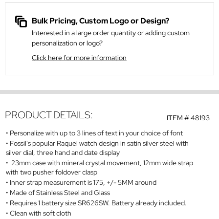
Bulk Pricing, Custom Logo or Design?
Interested in a large order quantity or adding custom
personalization or logo?
Click here for more information
PRODUCT DETAILS:
ITEM #
48193
Personalize with up to 3 lines of text in your choice of font
Fossil's popular Raquel watch design in satin silver steel with
silver dial, three hand and date display
23mm case with mineral crystal movement, 12mm wide strap
with two pusher foldover clasp
Inner strap measurement is 175, +/- 5MM around
Made of Stainless Steel and Glass
Requires 1 battery size SR626SW. Battery already included.
Clean with soft cloth