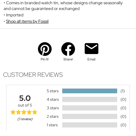
Comes in branded watch tin, whose designs change seasonally
and cannot be guaranteed or exchanged
Imported
Shop all items by Fossil
Pin It!
Share!
Email
CUSTOMER REVIEWS
5 stars
(1)
5.0
4 stars
(0)
out of 5
3 stars
(0)
2 stars
(0)
(1 review)
1 stars
(0)