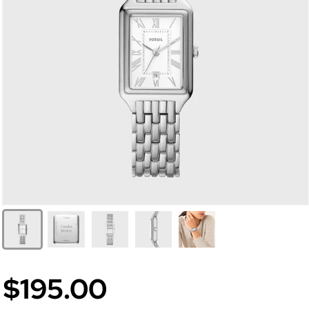
$195.00