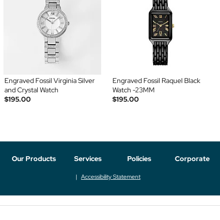
Engraved Fossil Virginia Silver
Engraved Fossil Raquel Black
and Crystal Watch
Watch -23MM
$195.00
$195.00
Our Products
Services
Policies
Corporate
Accessibility Statement