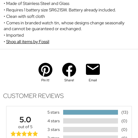
Made of Stainless Steel and Glass
Requires 1 battery size SR621SW. Battery already included.
Clean with soft cloth
Comes in branded watch tin, whose designs change seasonally
and cannot be guaranteed or exchanged.
Imported
Shop all items by Fossil
Pin It!
Share!
Email
CUSTOMER REVIEWS
5 stars
(13)
5.0
4 stars
(0)
out of 5
3 stars
(0)