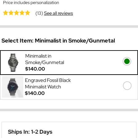
Price includes personalization
(13)
See all reviews
Select Item:
Minimalist in Smoke/Gunmetal
Minimalist in
Smoke/Gunmetal
$140.00
Engraved Fossil Black
Minimalist Watch
$140.00
Ships In: 1-2 Days