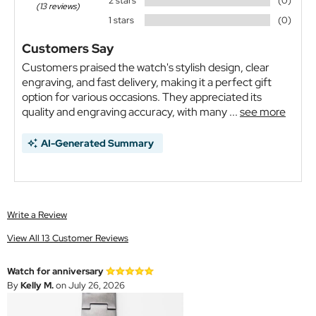
2 stars
(0)
(13 reviews)
1 stars
(0)
Customers Say
Customers praised the watch's stylish design, clear
engraving, and fast delivery, making it a perfect gift
option for various occasions. They appreciated its
quality and engraving accuracy, with many ...
see more
AI-Generated Summary
Write a Review
View All 13 Customer Reviews
Watch for anniversary
By
Kelly M.
on July 26, 2026