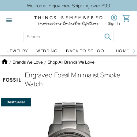
Welcome! Enjoy Free Shipping over $99
Sign In
JEWELRY
WEDDING
BACK TO SCHOOL
HOME D
Jewelry
Snow Globes
Home
/
Brands We Love
/
Shop All Brands We Love
Engraved Fossil Minimalist Smoke
Watch