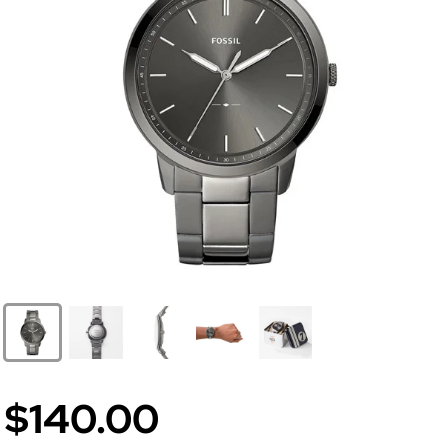
$140.00