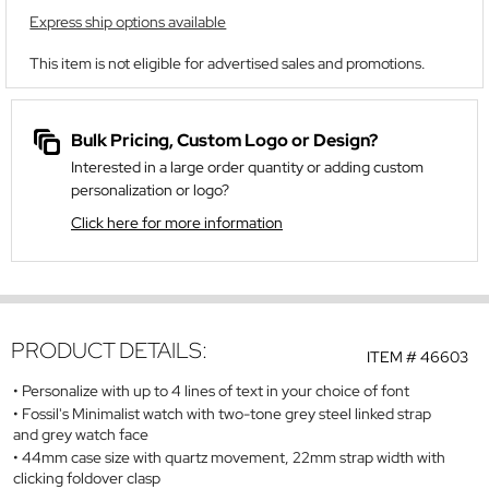
Express ship options available
This item is not eligible for advertised sales and promotions.
Bulk Pricing, Custom Logo or Design?
Interested in a large order quantity or adding custom
personalization or logo?
Click here for more information
PRODUCT DETAILS:
ITEM #
46603
Personalize with up to 4 lines of text in your choice of font
Fossil's Minimalist watch with two-tone grey steel linked strap
and grey watch face
44mm case size with quartz movement, 22mm strap width with
clicking foldover clasp