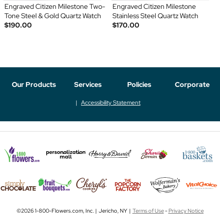
Engraved Citizen Milestone Two-
Engraved Citizen Milestone
Tone Steel & Gold Quartz Watch
Stainless Steel Quartz Watch
$190.00
$170.00
Our Products
Services
Policies
Corporate
Accessibility Statement
©2026 1-800-Flowers.com, Inc. | Jericho, NY |
Terms of Use
-
Privacy Notice