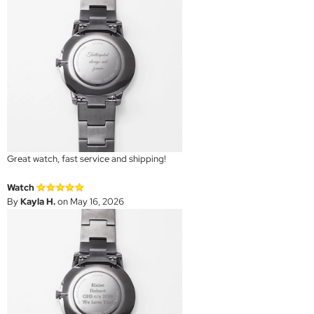
Great watch, fast service and shipping!
Watch
By
Kayla H.
on May 16, 2026