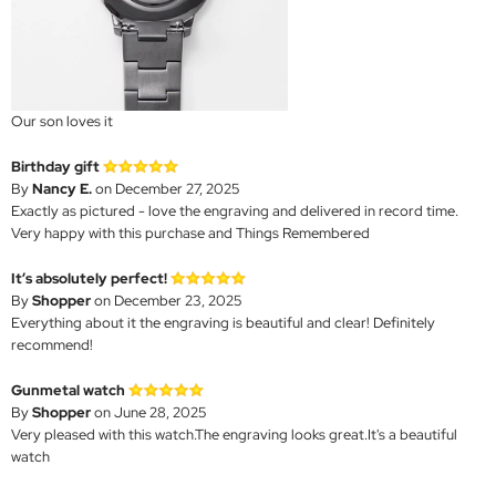
Our son loves it
Birthday gift
By
Nancy E.
on December 27, 2025
Exactly as pictured - love the engraving and delivered in record time.
Very happy with this purchase and Things Remembered
It’s absolutely perfect!
By
Shopper
on December 23, 2025
Everything about it the engraving is beautiful and clear! Definitely
recommend!
Gunmetal watch
By
Shopper
on June 28, 2025
Very pleased with this watch.The engraving looks great.It's a beautiful
watch