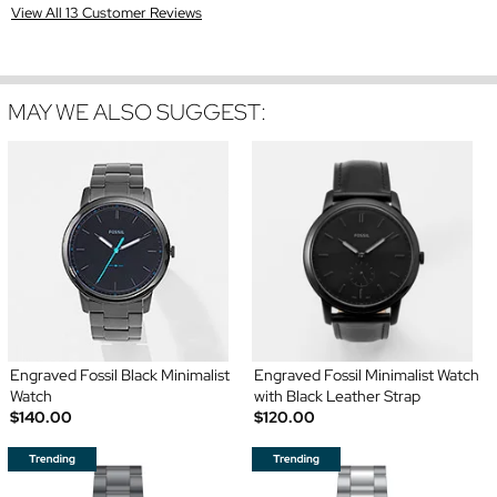
View All 13 Customer Reviews
MAY WE ALSO SUGGEST:
Engraved Fossil Black Minimalist
Engraved Fossil Minimalist Watch
Watch
with Black Leather Strap
$140.00
$120.00