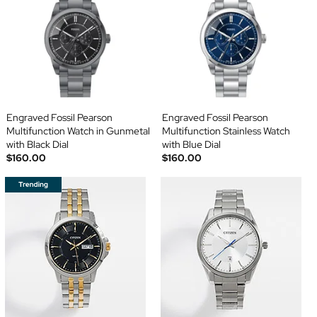
Engraved Fossil Pearson
Engraved Fossil Pearson
Multifunction Watch in Gunmetal
Multifunction Stainless Watch
with Black Dial
with Blue Dial
$160.00
$160.00