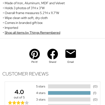
Made of Iron, Aluminum, MDF and Velvet
Holds 3 photos of 3"H x 3"W
Overall frame measures 5.2"H x 11.7"W
Wipe clean with soft, dry cloth
Comes in branded gift box
Imported
Shop all items by Things Remembered
Pin It!
Share!
Email
CUSTOMER REVIEWS
5 stars
(0)
4.0
4 stars
(1)
out of 5
3 stars
(0)