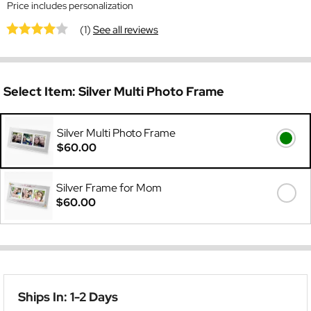
Price includes personalization
(1)
See all reviews
Select Item:
Silver Multi Photo Frame
Silver Multi Photo Frame
$60.00
Silver Frame for Mom
$60.00
Ships In: 1-2 Days