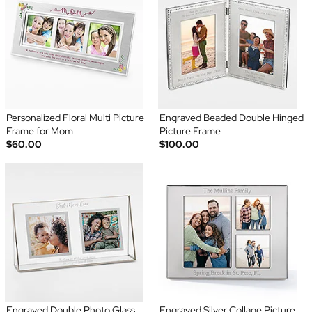
Personalized Floral Multi Picture
Engraved Beaded Double Hinged
Frame for Mom
Picture Frame
$60.00
$100.00
Engraved Double Photo Glass
Engraved Silver Collage Picture