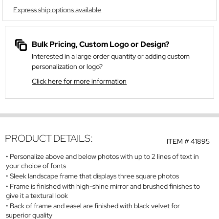
Express ship options available
Bulk Pricing, Custom Logo or Design?
Interested in a large order quantity or adding custom
personalization or logo?
Click here for more information
PRODUCT DETAILS:
ITEM #
41895
Personalize above and below photos with up to 2 lines of text in
your choice of fonts
Sleek landscape frame that displays three square photos
Frame is finished with high-shine mirror and brushed finishes to
give it a textural look
Back of frame and easel are finished with black velvet for
superior quality