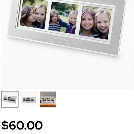
$60.00