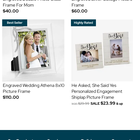
Frame For Mom
Frame
$40.00
$60.00
Engraved Wedding Athena 8x10
He Asked, She Said Yes
Picture Frame
Personalized Engagement
$110.00
Shiplap Picture Frame
$23.99
was
$29.99
SALE
& up