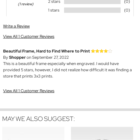
2 stars
(0)
(1 review)
1 stars
(0)
Write a Review
View All 1 Customer Reviews
Beautiful Frame, Hard to Find Where to Print
By
Shopper
on September 27, 2022
This is a beautiful frame especially when engraved. I would have
provided 5 stars, however, I did not realize how difficult it was finding a
store that prints 3x3 prints.
View All 1 Customer Reviews
MAY WE ALSO SUGGEST: