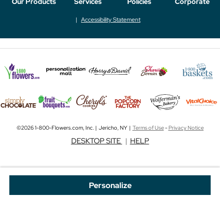
Our Products
Services
Policies
Corporate
Accessibility Statement
©2026 1-800-Flowers.com, Inc. | Jericho, NY |
Terms of Use
-
Privacy Notice
DESKTOP SITE
|
HELP
Personalize