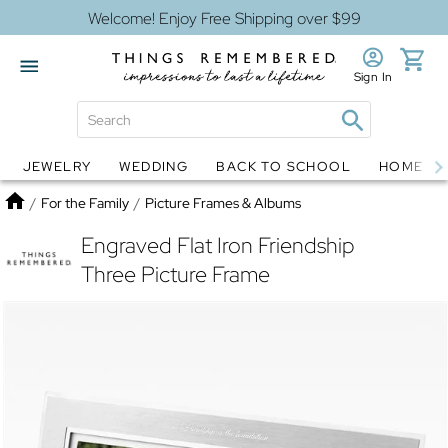
Welcome! Enjoy Free Shipping over $99
Sign In
JEWELRY
WEDDING
BACK TO SCHOOL
HOME D
Jewelry
Snow Globes
Home
/
For the Family
/
Picture Frames & Albums
Engraved Flat Iron Friendship
Three Picture Frame