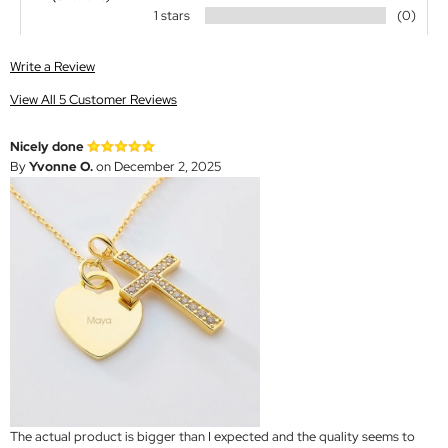
1 stars
(0)
Write a Review
View All 5 Customer Reviews
Nicely done
By
Yvonne O.
on December 2, 2025
The actual product is bigger than I expected and the quality seems to