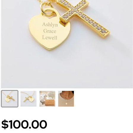
$100.00