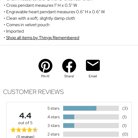
Cross pendant measures 1" H x 0.5" W
Engravable heart pendant measures 0.6" H x 0.6" W
Clean with a soft, slightly damp cloth
Comes in velvet pouch
Imported
Shop all items by Things Remembered
Pin It!
Share!
Email
CUSTOMER REVIEWS
5 stars
(3)
4.4
4 stars
(1)
out of 5
3 stars
(1)
2 stars
(0)
(5 reviews)