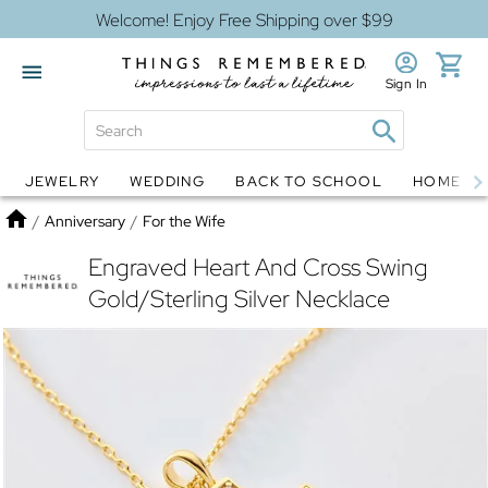
Welcome! Enjoy Free Shipping over $99
Sign In
JEWELRY
WEDDING
BACK TO SCHOOL
HOME D
Jewelry
Snow Globes
Home
/
Anniversary
/
For the Wife
Engraved Heart And Cross Swing
Gold/Sterling Silver Necklace