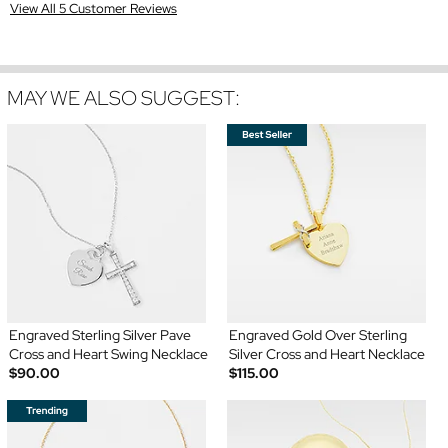
View All 5 Customer Reviews
MAY WE ALSO SUGGEST:
Engraved Sterling Silver Pave
Engraved Gold Over Sterling
Cross and Heart Swing Necklace
Silver Cross and Heart Necklace
$90.00
$115.00