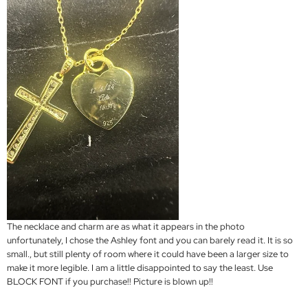
The necklace and charm are as what it appears in the photo
unfortunately, I chose the Ashley font and you can barely read it. It is so
small., but still plenty of room where it could have been a larger size to
make it more legible. I am a little disappointed to say the least. Use
BLOCK FONT if you purchase!! Picture is blown up!!