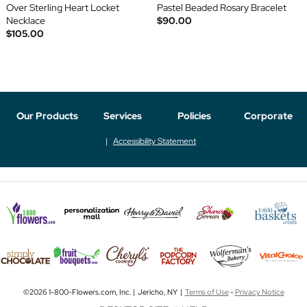
Over Sterling Heart Locket
Pastel Beaded Rosary Bracelet
Necklace
$90.00
$105.00
Our Products
Services
Policies
Corporate
Accessibility Statement
©2026 1-800-Flowers.com, Inc. | Jericho, NY |
Terms of Use
-
Privacy Notice