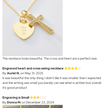
The necklace looks beautiful. The cross and heart are a perfect size.
Engraved heart and cross swing necklace
By
Auriel N.
on May 31, 2025
It was beautiful the only thing I didn’t like it was smaller than I expected
and the writing was small you barely can see what is written but overall
it’s good product
Engraving is Small
By
Donna M.
on December 23, 2024