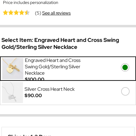
Price includes personalization
(5)
See all reviews
Select Item:
Engraved Heart and Cross Swing
Gold/Sterling Silver Necklace
Engraved Heart and Cross
Swing Gold/Sterling Silver
Necklace
$100.00
Silver Cross Heart Neck
$90.00