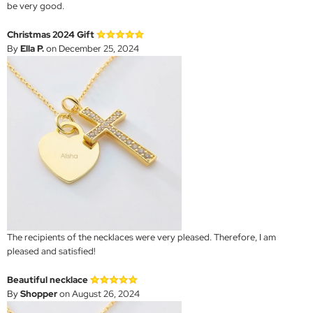
be very good.
Christmas 2024 Gift
By
Ella P.
on December 25, 2024
The recipients of the necklaces were very pleased. Therefore, I am
pleased and satisfied!
Beautiful necklace
By
Shopper
on August 26, 2024