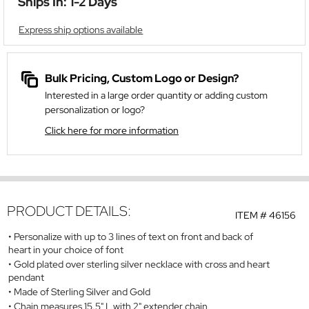
Ships In: 1-2 Days
Express ship options available
Bulk Pricing, Custom Logo or Design?
Interested in a large order quantity or adding custom
personalization or logo?
Click here for more information
PRODUCT DETAILS:
ITEM #
46156
Personalize with up to 3 lines of text on front and back of
heart in your choice of font
Gold plated over sterling silver necklace with cross and heart
pendant
Made of Sterling Silver and Gold
Chain measures 15.5" L with 2" extender chain