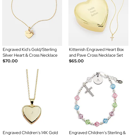
Engraved Kid's Gold/Sterling
Kittenish Engraved Heart Box
Silver Heart & Cross Necklace
and Pave Cross Necklace Set
$70.00
$65.00
Engraved Children's 14K Gold
Engraved Children's Sterling &