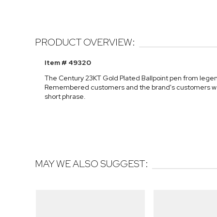
PRODUCT OVERVIEW:
Item # 49320
The Century 23KT Gold Plated Ballpoint pen from legenda
Remembered customers and the brand's customers worldw
short phrase.
MAY WE ALSO SUGGEST: