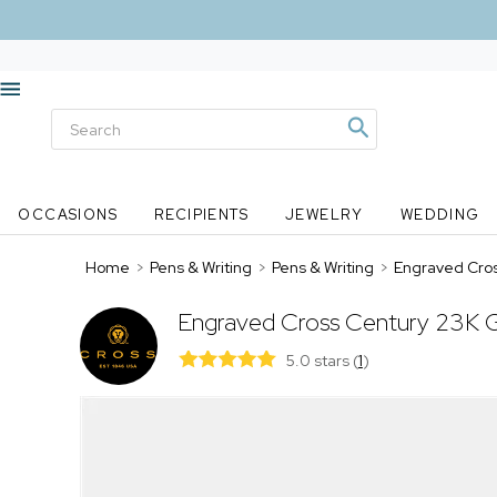
OCCASIONS
RECIPIENTS
JEWELRY
WEDDING
Home
>
Pens & Writing
>
Pens & Writing
>
Engraved Cros
Engraved Cross Century 23K Go
5.0 stars
(
1
)