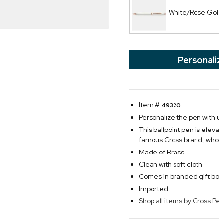
White/Rose Gold
Personali
Item #
49320
Personalize the pen with u
This ballpoint pen is ele
famous Cross brand, who 
Made of Brass
Clean with soft cloth
Comes in branded gift bo
Imported
Shop all items by Cross P