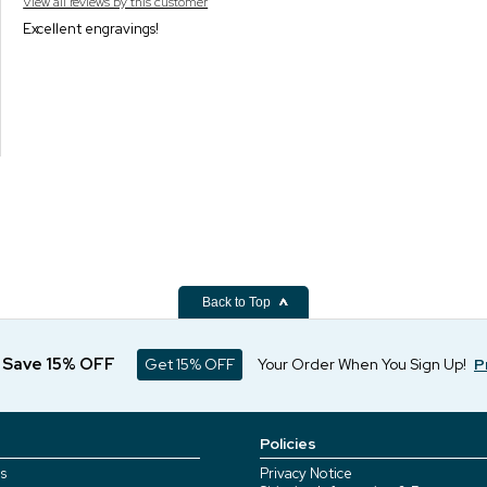
View all reviews by this customer
Excellent engravings!
Back to Top
d Save 15% OFF
Get 15% OFF
Your Order When You Sign Up!
P
Policies
s
Privacy Notice