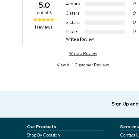
5.0
4 stars
0
out of 5
3 stars
0
2 stars
0
1 reviews
1 stars
0
Write a Review
Write a Review
View All 1 Customer Reviews
Sign Up an
Our Products
Services
Shop By Occasion
Contact U