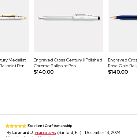
ury Medalist
Engraved Cross Century II Polished
Engraved Cross
allpoint Pen
Chrome Ballpoint Pen
Rose Gold Ball
$140.00
$140.00
Excellent Craftsmanship
By
Leonard J.
(Sanford, FL) - December 18, 2024