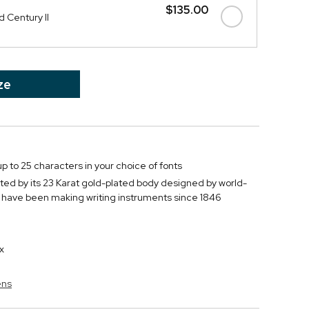
$135.00
 Century II
ze
p to 25 characters in your choice of fonts
vated by its 23 Karat gold-plated body designed by world-
have been making writing instruments since 1846
x
ens