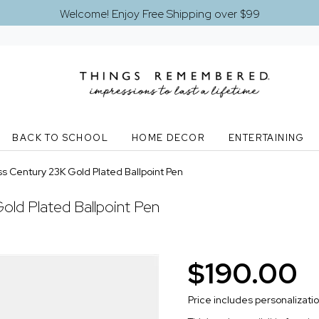
Welcome! Enjoy Free Shipping over $99
BACK TO SCHOOL
HOME DECOR
ENTERTAINING
s Century 23K Gold Plated Ballpoint Pen
ld Plated Ballpoint Pen
$190.00
Price includes personalizati