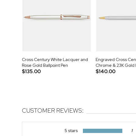
Cross Century White Lacquer and
Engraved Cross Cent
Rose Gold Ballpoint Pen
Chrome & 23K Gold B
$135.00
$140.00
CUSTOMER REVIEWS:
5 stars
1