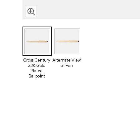
Cross Century
Alternate View
23K Gold
of Pen
Plated
Ballpoint