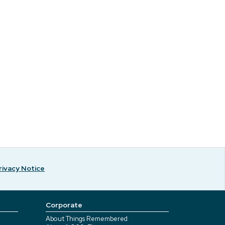
rivacy Notice
Corporate
About Things Remembered