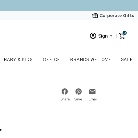
Corporate Gifts
0
Sign In
Sign In
Loading cart contents...
BABY & KIDS
OFFICE
BRANDS WE LOVE
SALE
New Customer? Start here
Order Status
Share
Save
Email
on