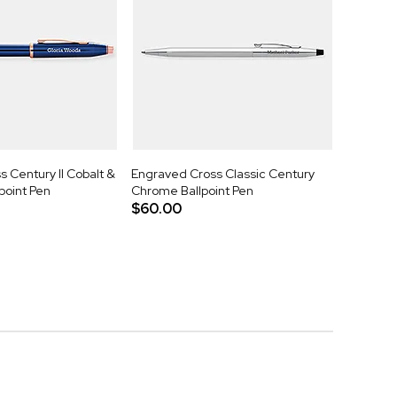
 Century II Cobalt &
Engraved Cross Classic Century
point Pen
Chrome Ballpoint Pen
$60.00