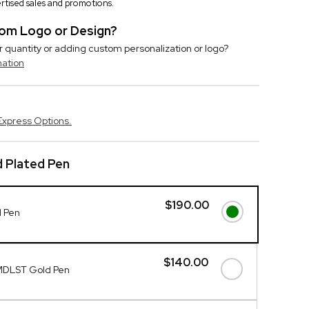
vertised sales and promotions.
stom Logo or Design?
r quantity or adding custom personalization or logo?
mation
Express Options.
 Plated Pen
$190.00
d Pen
$140.00
MDLST Gold Pen