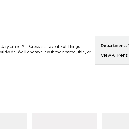
Departments Y
ry brand A.T. Cross is a favorite of Things
ide. We'll engrave it with their name, title, or
View All Pens 