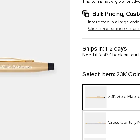
This item is not eligible for ad
Bulk Pricing, Cu
Interested in a large orde
Click here for more infor
Ships In: 1-2 days
Need it fast? Check out our
Select Item:
23K Gold
23K Gold Plate
Cross Century 