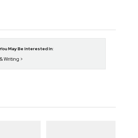
ou May Be Interested In:
& Writing