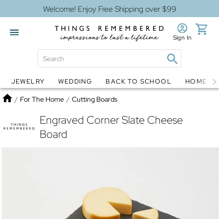
Welcome! Enjoy Free Shipping over $99
Sign In
JEWELRY
WEDDING
BACK TO SCHOOL
HOME D
Jewelry
Snow Globes
Home
/
For The Home
/
Cutting Boards
Engraved Corner Slate Cheese
Board