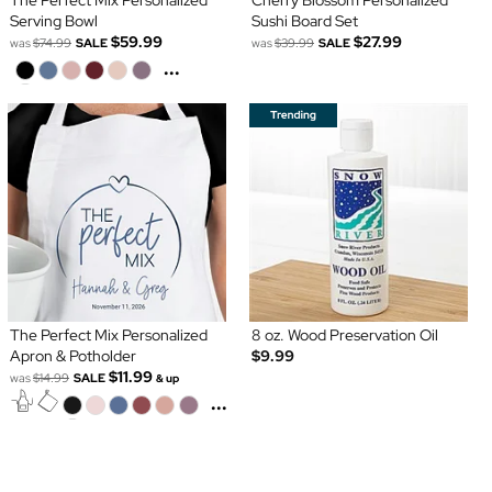
The Perfect Mix Personalized
Cherry Blossom Personalized
Serving Bowl
Sushi Board Set
$59.99
$27.99
was
$74.99
SALE
was
$39.99
SALE
...
The Perfect Mix Personalized
8 oz. Wood Preservation Oil
Apron & Potholder
$9.99
$11.99
was
$14.99
SALE
& up
...