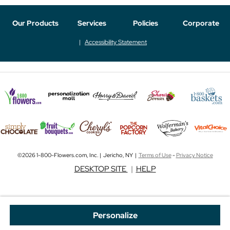
Our Products
Services
Policies
Corporate
Accessibility Statement
©2026 1-800-Flowers.com, Inc. | Jericho, NY |
Terms of Use
-
Privacy Notice
DESKTOP SITE
|
HELP
Personalize