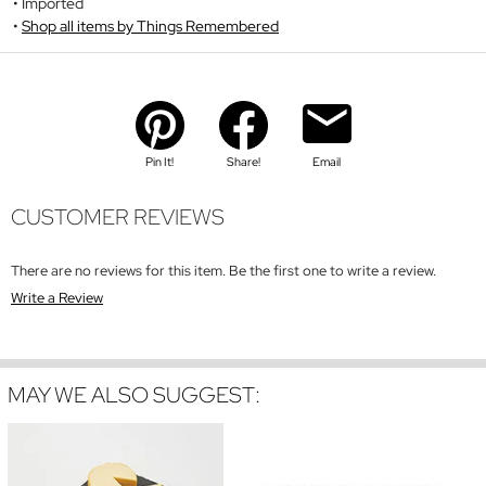
Imported
Shop all items by Things Remembered
Pin It!
Share!
Email
CUSTOMER REVIEWS
There are no reviews for this item. Be the first one to write a review.
Write a Review
MAY WE ALSO SUGGEST: