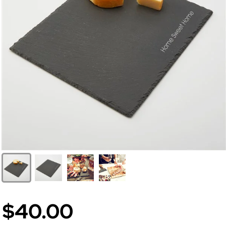
$40.00