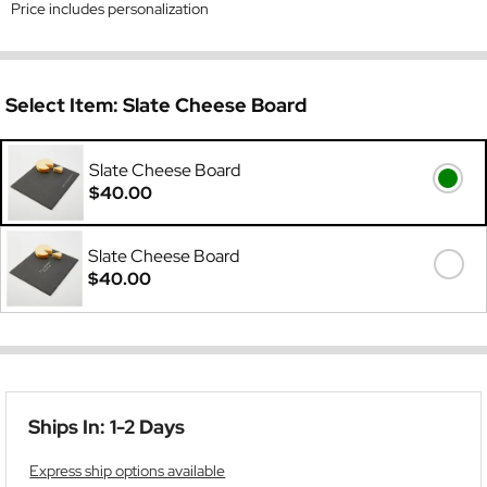
Price includes personalization
Select Item:
Slate Cheese Board
Slate Cheese Board
$40.00
Slate Cheese Board
$40.00
Ships In: 1-2 Days
Express ship options available