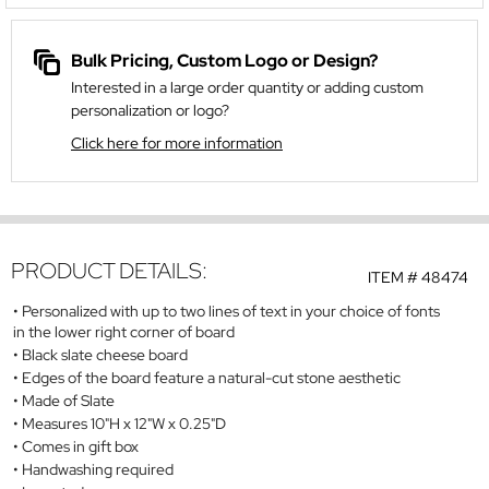
Bulk Pricing, Custom Logo or Design?
Interested in a large order quantity or adding custom
personalization or logo?
Click here for more information
PRODUCT DETAILS:
ITEM #
48474
Personalized with up to two lines of text in your choice of fonts
in the lower right corner of board
Black slate cheese board
Edges of the board feature a natural-cut stone aesthetic
Made of Slate
Measures 10"H x 12"W x 0.25"D
Comes in gift box
Handwashing required