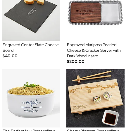
Engraved Center Slate Cheese
Engraved Mariposa Pearled
Board
Cheese & Cracker Server with
$40.00
Dark Wood Insert
$200.00