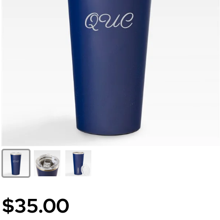
$35.00