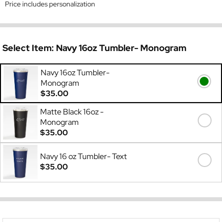
Price includes personalization
Select Item:
Navy 16oz Tumbler- Monogram
Navy 16oz Tumbler-
Monogram
$35.00
Matte Black 16oz -
Monogram
$35.00
Navy 16 oz Tumbler- Text
$35.00