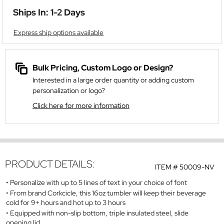
Ships In: 1-2 Days
Express ship options available
Bulk Pricing, Custom Logo or Design?
Interested in a large order quantity or adding custom
personalization or logo?
Click here for more information
PRODUCT DETAILS:
ITEM #
50009-NV
Personalize with up to 5 lines of text in your choice of font
From brand Corkcicle, this 16oz tumbler will keep their beverage
cold for 9+ hours and hot up to 3 hours
Equipped with non-slip bottom, triple insulated steel, slide
opening lid