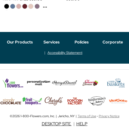
...
Our Products
Services
Policies
Corporate
Accessibility Statement
©2026 1-800-Flowers.com, Inc. | Jericho, NY |
Terms of Use
-
Privacy Notice
DESKTOP SITE
|
HELP