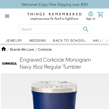
Welcome! Enjoy Free Shipping over $99
Sign In
JEWELRY
WEDDING
BACK TO SCHOOL
HALLOW
Jewelry
Snow Globes
Home
/
Brands We Love
/
Corkcicle
Engraved Corkcicle Monogram
Navy 16oz Regular Tumbler