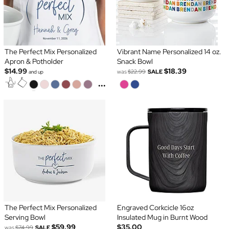
The Perfect Mix Personalized
Vibrant Name Personalized 14 oz.
Apron & Potholder
Snack Bowl
$14.99
$18.39
was
$22.99
SALE
and up
...
The Perfect Mix Personalized
Engraved Corkcicle 16oz
Serving Bowl
Insulated Mug in Burnt Wood
$59.99
$35.00
was
$74.99
SALE