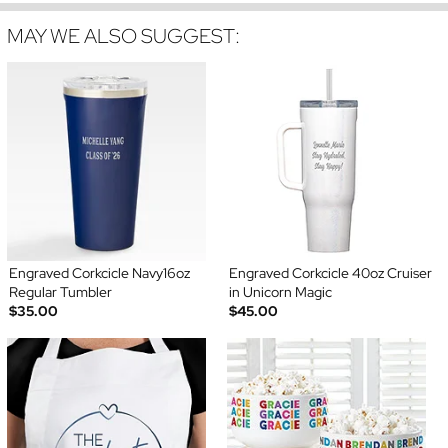
MAY WE ALSO SUGGEST:
Engraved Corkcicle Navy16oz
Engraved Corkcicle 40oz Cruiser
Regular Tumbler
in Unicorn Magic
$35.00
$45.00