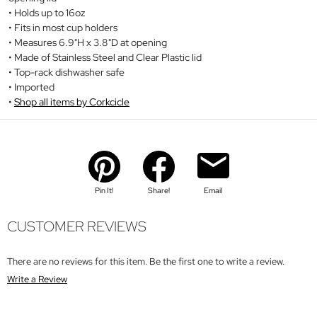
Holds up to 16oz
Fits in most cup holders
Measures 6.9"H x 3.8"D at opening
Made of Stainless Steel and Clear Plastic lid
Top-rack dishwasher safe
Imported
Shop all items by Corkcicle
Pin It!
Share!
Email
CUSTOMER REVIEWS
There are no reviews for this item. Be the first one to write a review.
Write a Review