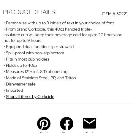
PRODUCT DETAILS:
ITEM #
50221
Personalize with up to 3 initials of text in your choice of font
From brand Corkcicle, this 40oz handled triple-
insulated cup will keep their beverage cold for up to 20 hours and
hot for up to 9 hours
Equipped dual function sip + straw lid
Spill-proof with non-slip bottom
Fits in most cup holders
Holds up to 40oz
Measures 12"H x 4.8"D at opening
Made of Stainless Steel, PP, and Triton
Dishwasher safe
Imported
Shop all items by Corkcicle