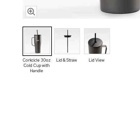
Corkcicle 30oz
Lid & Straw
Lid View
Cold Cup with
Handle