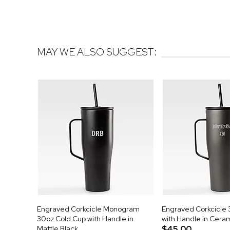
MAY WE ALSO SUGGEST:
Engraved Corkcicle Monogram
Engraved Corkcicle 
30oz Cold Cup with Handle in
with Handle in Cera
Mattle Black
$45.00