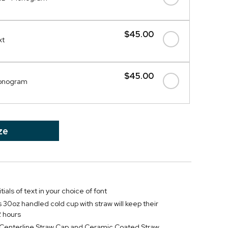
$45.00
xt
$45.00
Monogram
ze
tials of text in your choice of font
s 30oz handled cold cup with straw will keep their
2 hours
f Centerline Straw Cap and Ceramic Coated Straw