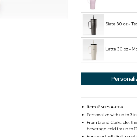
Slate 30 oz - Te
Latte 30 oz - 
Personali
Item #
50754-CGR
Personalize with up to 3 ini
From brand Corkcicle, thi
beverage cold for up to 1
Equipped with Spill-proo