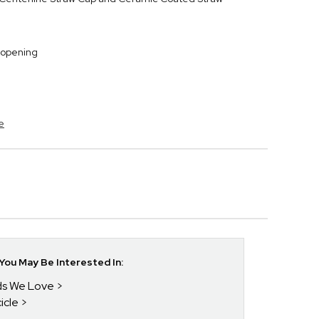
 opening
e
ou May Be Interested In:
nds We Love
icle