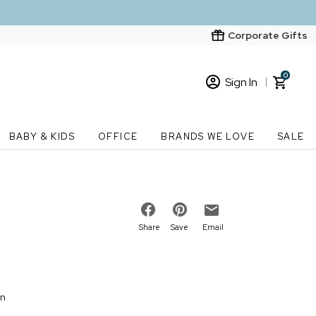
Corporate Gifts
0
Sign In
Sign In
Loading cart contents...
BABY & KIDS
OFFICE
BRANDS WE LOVE
SALE
New Customer? Start here
Order Status
Share
Save
Email
on