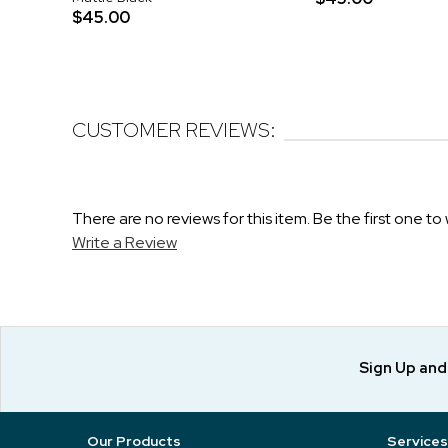
$45.00
CUSTOMER REVIEWS:
There are no reviews for this item. Be the first one to 
Write a Review
Sign Up an
Our Products
Services