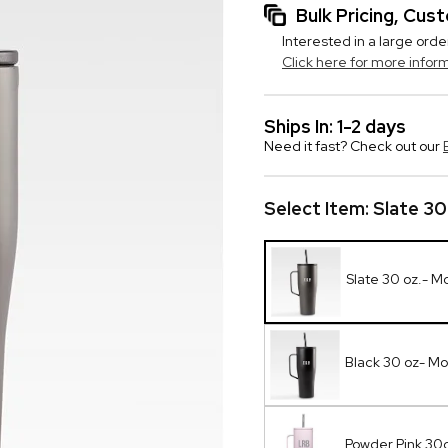
Bulk Pricing, Cu
Interested in a large orde
Click here for more infor
Ships In: 1-2 days
Need it fast? Check out our
Select Item:
Slate 3
Slate 30 oz.- 
Black 30 oz- M
Powder Pink 30