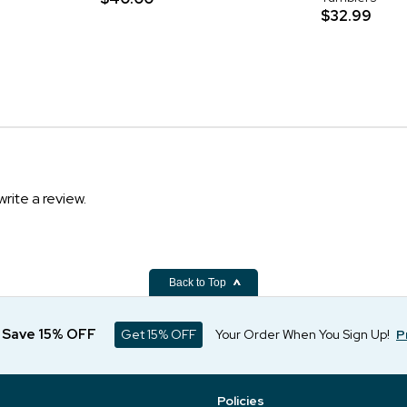
$32.99
write a review.
Back to Top
d Save 15% OFF
Get 15% OFF
Your Order When You Sign Up!
P
Policies