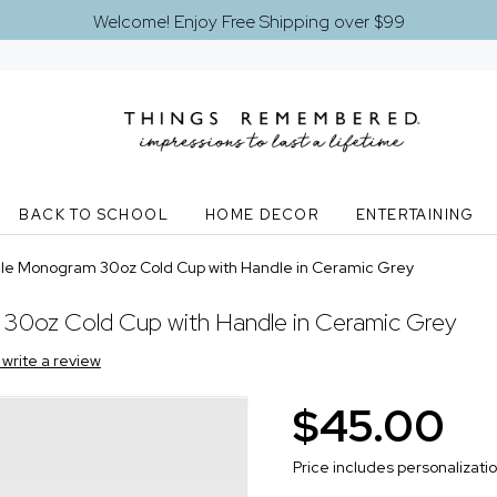
Welcome! Enjoy Free Shipping over $99
BACK TO SCHOOL
HOME DECOR
ENTERTAINING
le Monogram 30oz Cold Cup with Handle in Ceramic Grey
30oz Cold Cup with Handle in Ceramic Grey
o write a review
$45.00
Price includes personalizati