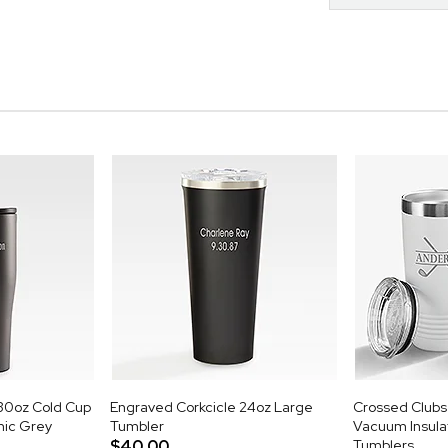
30oz Cold Cup
Engraved Corkcicle 24oz Large
Crossed Clubs 
mic Grey
Tumbler
Vacuum Insulat
$40.00
Tumblers