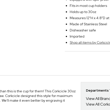
Fits in most cup holders
Holds up to 30oz
Measures 12"H x 4.8"D at
Made of Stainless Steel
Dishwasher safe
Imported
Shop all items by Corkcicl
Departments Y
, than this is the cup for them! This Corkcicle 30oz
w. Corkcicle designed this style for maximum
View All Bra
s. We'll make it even better by engraving it
View All Corkc