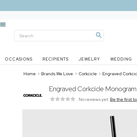
OCCASIONS
RECIPIENTS
JEWELRY
WEDDING
Home
>
Brands We Love
>
Corkcicle
>
Engraved Corkcic
Engraved Corkcicle Monogram 
No reviews yet.
Be the first t