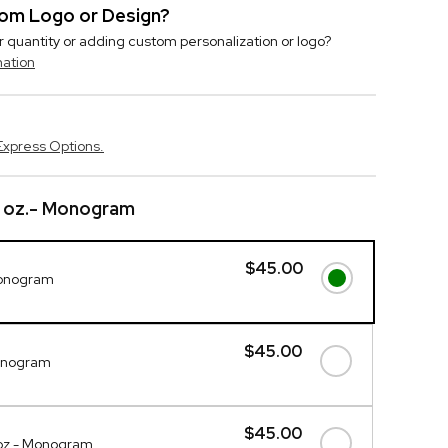
stom Logo or Design?
r quantity or adding custom personalization or logo?
mation
Express Options.
0 oz.- Monogram
$45.00
Monogram
$45.00
onogram
$45.00
oz - Monogram