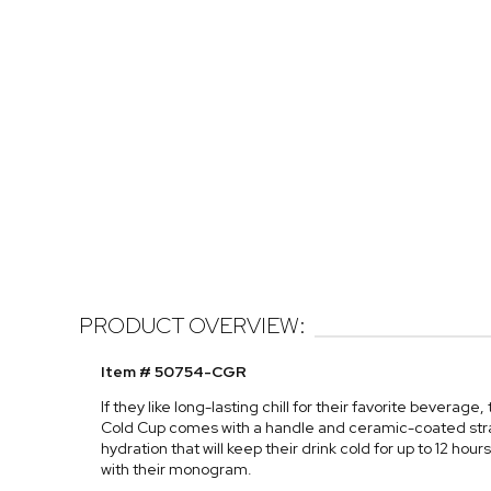
PRODUCT OVERVIEW:
Item # 50754-CGR
If they like long-lasting chill for their favorite beverage
Cold Cup comes with a handle and ceramic-coated stra
hydration that will keep their drink cold for up to 12 hour
with their monogram.