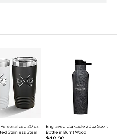
Personalized 20 oz.
Engraved Corkcicle 20oz Sport
ed Stainless Steel
Bottle in Burnt Wood
$40.00