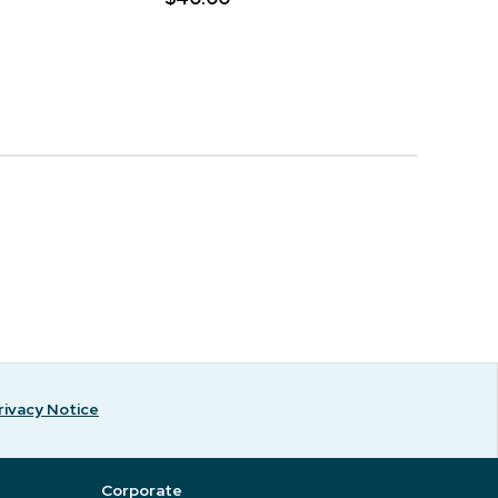
rivacy Notice
Corporate