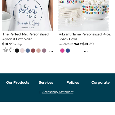
The Perfect Mix Personalized
Vibrant Name Personalized 14 oz.
Apron & Potholder
Snack Bowl
$14.99
$18.39
was
$22.99
SALE
and up
...
...
Our Products
Services
Policies
Corporate
Accessibility Statement