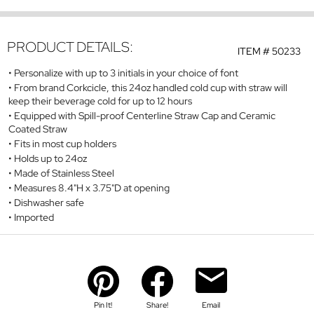
PRODUCT DETAILS:
ITEM #
50233
Personalize with up to 3 initials in your choice of font
From brand Corkcicle, this 24oz handled cold cup with straw will
keep their beverage cold for up to 12 hours
Equipped with Spill-proof Centerline Straw Cap and Ceramic
Coated Straw
Fits in most cup holders
Holds up to 24oz
Made of Stainless Steel
Measures 8.4"H x 3.75"D at opening
Dishwasher safe
Imported
Pin It!
Share!
Email