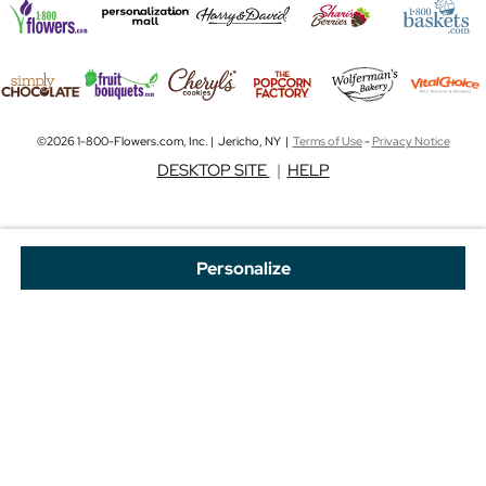
©2026 1-800-Flowers.com, Inc. | Jericho, NY |
Terms of Use
-
Privacy Notice
DESKTOP SITE
|
HELP
Personalize