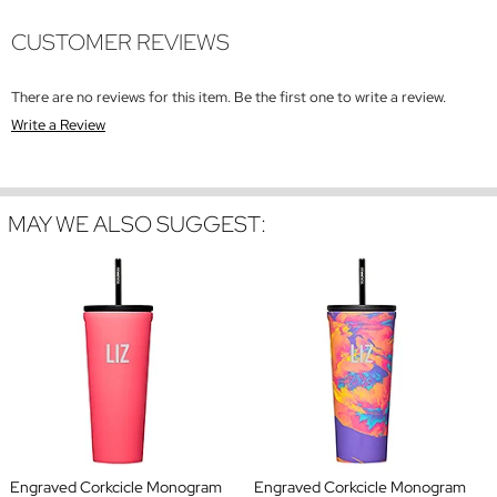
CUSTOMER REVIEWS
There are no reviews for this item. Be the first one to write a review.
Write a Review
MAY WE ALSO SUGGEST:
Engraved Corkcicle Monogram
Engraved Corkcicle Monogram