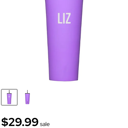
$29.99
sale