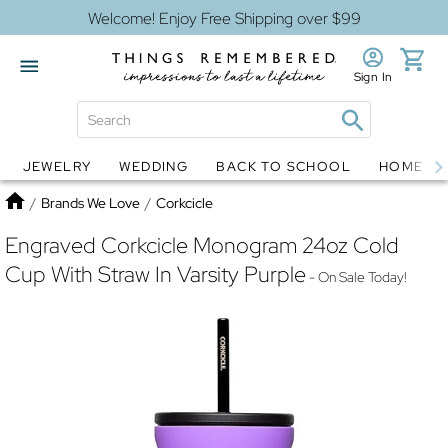
Welcome! Enjoy Free Shipping over $99
Sign In
JEWELRY
WEDDING
BACK TO SCHOOL
HOME D
Jewelry
Snow Globes
Home
/
Brands We Love
/
Corkcicle
Engraved Corkcicle Monogram 24oz Cold
Cup With Straw In Varsity Purple
- On Sale Today!