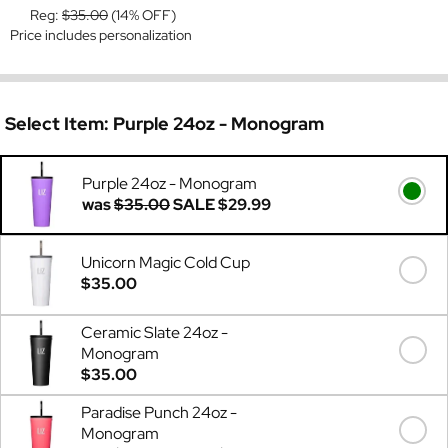
Reg:
$35.00
(14% OFF)
Price includes personalization
Select Item:
Purple 24oz - Monogram
Purple 24oz - Monogram
was
$35.00
SALE
$29.99
Unicorn Magic Cold Cup
$35.00
Ceramic Slate 24oz -
Monogram
$35.00
Paradise Punch 24oz -
Monogram