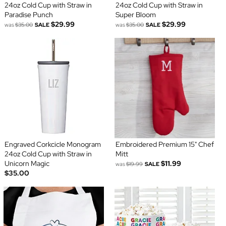
24oz Cold Cup with Straw in
24oz Cold Cup with Straw in
Paradise Punch
Super Bloom
$29.99
$29.99
was
$35.00
SALE
was
$35.00
SALE
Engraved Corkcicle Monogram
Embroidered Premium 15" Chef
24oz Cold Cup with Straw in
Mitt
Unicorn Magic
$11.99
was
$19.99
SALE
$35.00