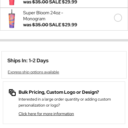
was
$35.00
SALE
$29.99
Super Bloom 24oz -
Monogram
was
$35.00
SALE
$29.99
Ships In: 1-2 Days
Express ship options available
Bulk Pricing, Custom Logo or Design?
Interested in a large order quantity or adding custom
personalization or logo?
Click here for more information