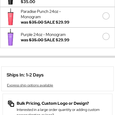
$35.00
Paradise Punch 24oz -
Monogram
was
$35.00
SALE
$29.99
Purple 24oz - Monogram
was
$35.00
SALE
$29.99
Ships In: 1-2 Days
Express ship options available
Bulk Pricing, Custom Logo or Design?
Interested in a large order quantity or adding custom