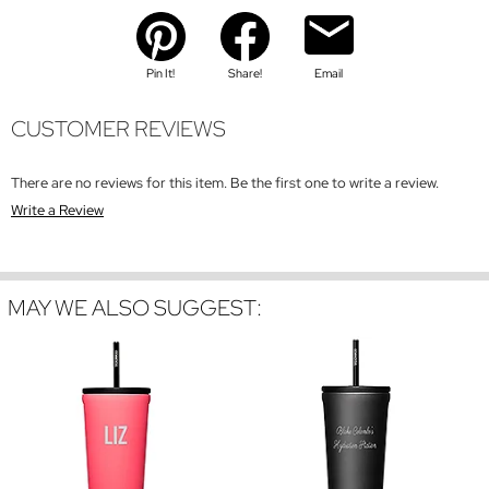
Pin It!
Share!
Email
CUSTOMER REVIEWS
There are no reviews for this item. Be the first one to write a review.
Write a Review
MAY WE ALSO SUGGEST: