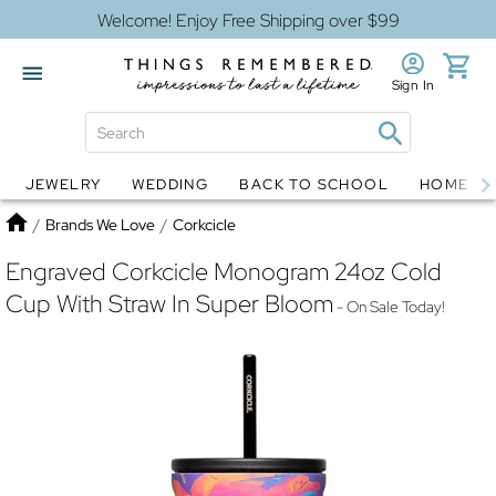
Welcome! Enjoy Free Shipping over $99
Sign In
JEWELRY
WEDDING
BACK TO SCHOOL
HOME D
Jewelry
Snow Globes
Home
/
Brands We Love
/
Corkcicle
Engraved Corkcicle Monogram 24oz Cold
Cup With Straw In Super Bloom
- On Sale Today!