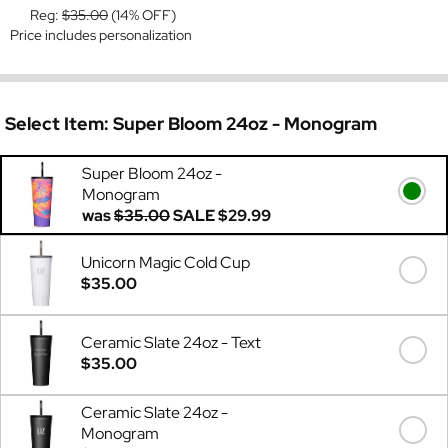
Reg:
$35.00
(14% OFF)
Price includes personalization
Select Item:
Super Bloom 24oz - Monogram
Super Bloom 24oz -
Monogram
was
$35.00
SALE
$29.99
Unicorn Magic Cold Cup
$35.00
Ceramic Slate 24oz - Text
$35.00
Ceramic Slate 24oz -
Monogram