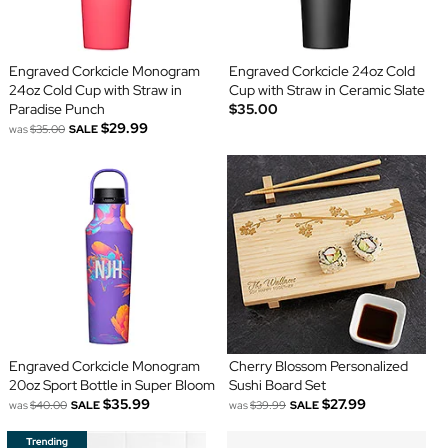
Engraved Corkcicle Monogram
Engraved Corkcicle 24oz Cold
24oz Cold Cup with Straw in
Cup with Straw in Ceramic Slate
Paradise Punch
$35.00
$29.99
was
$35.00
SALE
Engraved Corkcicle Monogram
Cherry Blossom Personalized
20oz Sport Bottle in Super Bloom
Sushi Board Set
$35.99
$27.99
was
$40.00
SALE
was
$39.99
SALE