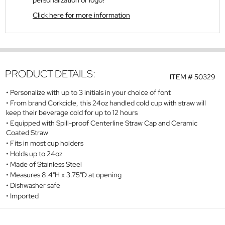
personalization or logo?
Click here for more information
PRODUCT DETAILS:
ITEM #
50329
Personalize with up to 3 initials in your choice of font
From brand Corkcicle, this 24oz handled cold cup with straw will
keep their beverage cold for up to 12 hours
Equipped with Spill-proof Centerline Straw Cap and Ceramic
Coated Straw
Fits in most cup holders
Holds up to 24oz
Made of Stainless Steel
Measures 8.4"H x 3.75"D at opening
Dishwasher safe
Imported