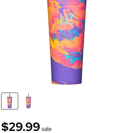
$29.99
sale