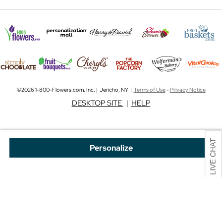
©2026 1-800-Flowers.com, Inc. | Jericho, NY |
Terms of Use
-
Privacy Notice
DESKTOP SITE
|
HELP
Personalize