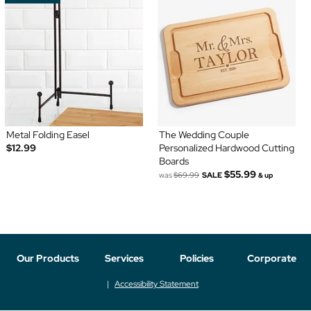
Metal Folding Easel
The Wedding Couple
$12.99
Personalized Hardwood Cutting
Boards
$55.99
was
$69.99
SALE
& up
Our Products
Services
Policies
Corporate
Accessibility Statement