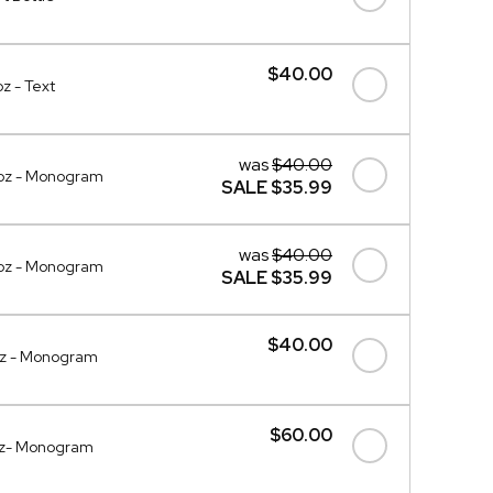
$40.00
z - Text
was
$40.00
0oz - Monogram
SALE
$35.99
was
$40.00
oz - Monogram
SALE
$35.99
$40.00
oz - Monogram
$60.00
oz- Monogram