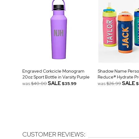
Engraved Corkcicle Monogram
Shadow Name Person
20oz Sport Bottle in Varsity Purple
Reduce® Hydrate Pro
SALE
SALE
was
$40.00
$35.99
was
$26.99
$
CUSTOMER REVIEWS: