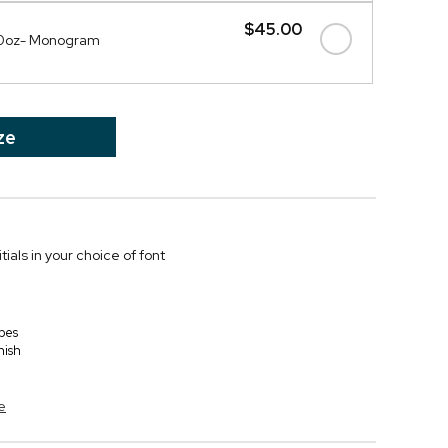
$45.00
20oz- Monogram
ze
itials in your choice of font
bes
nish
e