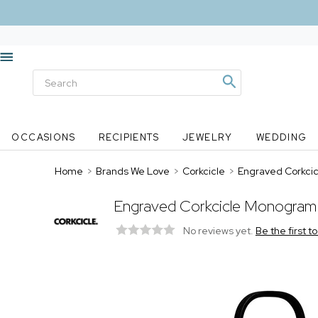
OCCASIONS
RECIPIENTS
JEWELRY
WEDDING
Home
>
Brands We Love
>
Corkcicle
>
Engraved Corkcic
Engraved Corkcicle Monogram 
No reviews yet.
Be the first t