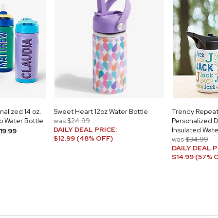
alized 14 oz.
Sweet Heart 12oz Water Bottle
Trendy Repea
 Water Bottle
was
$24.99
Personalized 
DAILY DEAL PRICE:
Insulated Wate
19.99
$12.99 (48% OFF)
was
$34.99
DAILY DEAL P
$14.99 (57% 