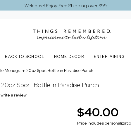
Welcome! Enjoy Free Shipping over $99
BACK TO SCHOOL
HOME DECOR
ENTERTAINING
le Monogram 20oz Sport Bottle in Paradise Punch
20oz Sport Bottle in Paradise Punch
o write a review
$40.00
Price includes personalizati