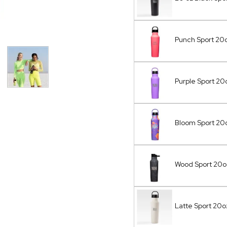
Punch Sport 20o
Purple Sport 2
Bloom Sport 20
Wood Sport 20
Latte Sport 20