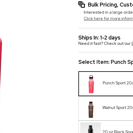
Bulk Pricing, Cu
Interested in a large orde
Click here for more infor
Ships In: 1-2 days
Need it fast? Check out our
Select Item:
Punch S
Punch Sport 20
Walnut Sport 2
20 oz Black Spor