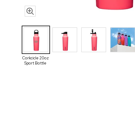
Corkcicle 20oz
Sport Bottle