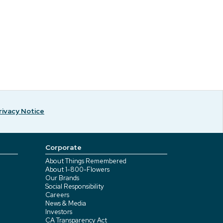
rivacy Notice
Corporate
About Things Remembered
About 1-800-Flowers
Our Brands
Social Responsibility
Careers
News & Media
Investors
CA Transparency Act