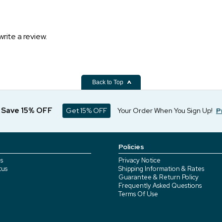
write a review.
Back to Top
d Save 15% OFF
Get 15% OFF
Your Order When You Sign Up!
P
Policies
s
Privacy Notice
tus
Shipping Information & Rates
Guarantee & Return Policy
Frequently Asked Questions
Terms Of Use