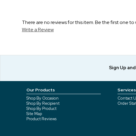
There are no reviews for this item. Be the first one to 
Write a Review
Sign Up an
Our Products
Services
Shop By Occasion
Contact U
Shop By Recipient
Order Sta
Shop By Product
Site Map
Product Reviews