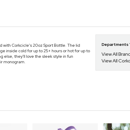
Departments Y
 with Corkcicle's 20oz Sport Bottle. The lid
 inside cold for up to 25+ hours or hot for up to
View All Bra
else, they'll love the sleek style in fun
View All Corkc
heir monogram.