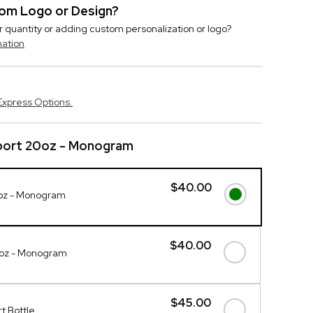
stom Logo or Design?
r quantity or adding custom personalization or logo?
mation
Express Options.
port 20oz - Monogram
$40.00
oz - Monogram
$40.00
0oz - Monogram
$45.00
t Bottle