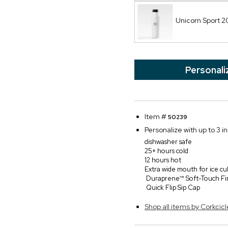
Unicorn Sport 
Personali
Item #
50239
Personalize with up to 3 in
dishwasher safe
25+ hours cold
12 hours hot
Extra wide mouth for ice cu
Duraprene™ Soft-Touch Fi
Quick Flip Sip Cap
Shop all items by Corkcicl