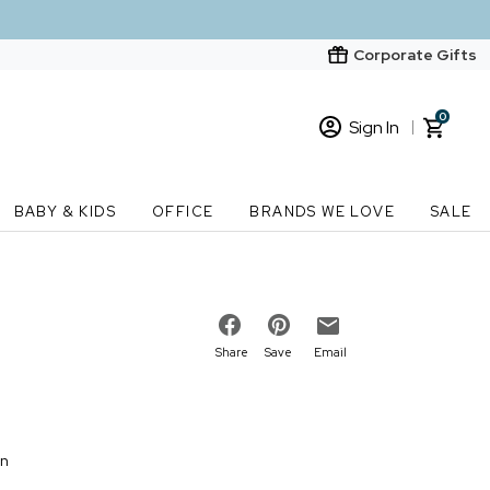
Corporate Gifts
0
Sign In
Sign In
Loading cart contents...
BABY & KIDS
OFFICE
BRANDS WE LOVE
SALE
New Customer? Start here
Order Status
Share
Save
Email
on