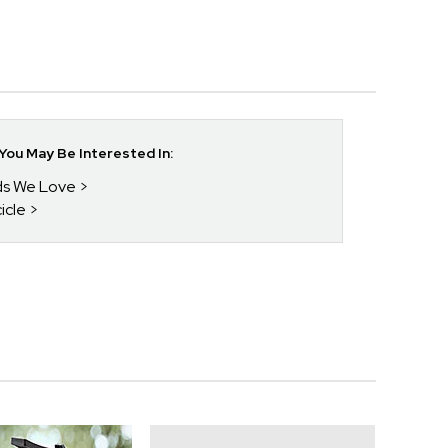
ou May Be Interested In:
nds We Love
icle