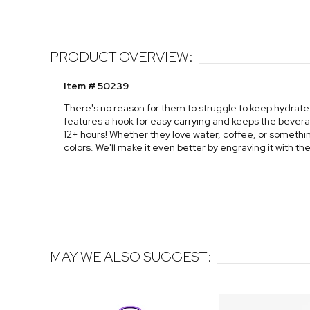
PRODUCT OVERVIEW:
Item # 50239
There's no reason for them to struggle to keep hydrated
features a hook for easy carrying and keeps the beverage
12+ hours! Whether they love water, coffee, or something 
colors. We'll make it even better by engraving it with t
MAY WE ALSO SUGGEST: