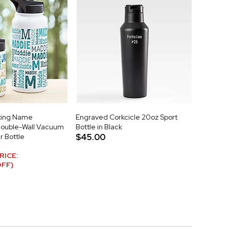
ting Name
Engraved Corkcicle 20oz Sport
Double-Wall Vacuum
Bottle in Black
r Bottle
$45.00
RICE:
OFF)