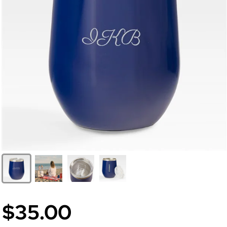
$35.00