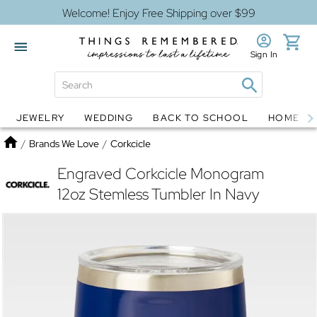
Welcome! Enjoy Free Shipping over $99
Sign In
JEWELRY
WEDDING
BACK TO SCHOOL
HOME D
Jewelry
Snow Globes
Home
/
Brands We Love
/
Corkcicle
Engraved Corkcicle Monogram
12oz Stemless Tumbler In Navy