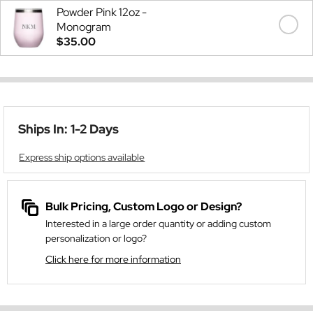
Powder Pink 12oz -
Monogram
$35.00
Ships In: 1-2 Days
Express ship options available
Bulk Pricing, Custom Logo or Design?
Interested in a large order quantity or adding custom
personalization or logo?
Click here for more information