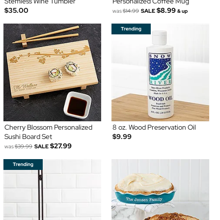
Stemless Wine Tumbler
Personalized Coffee Mug
$35.00
$8.99
was
$14.99
SALE
& up
Cherry Blossom Personalized
8 oz. Wood Preservation Oil
Sushi Board Set
$9.99
$27.99
was
$39.99
SALE