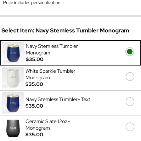
Price includes personalization
Select Item:
Navy Stemless Tumbler Monogram
Navy Stemless Tumbler
Monogram
$35.00
White Sparkle Tumbler
Monogram
$35.00
Navy Stemless Tumbler- Text
$35.00
Ceramic Slate 12oz -
Monogram
$35.00