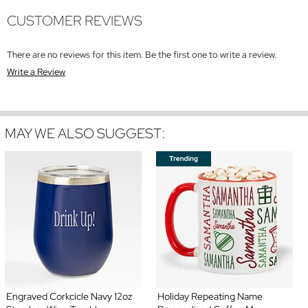
CUSTOMER REVIEWS
There are no reviews for this item. Be the first one to write a review.
Write a Review
MAY WE ALSO SUGGEST:
Engraved Corkcicle Navy 12oz
Holiday Repeating Name