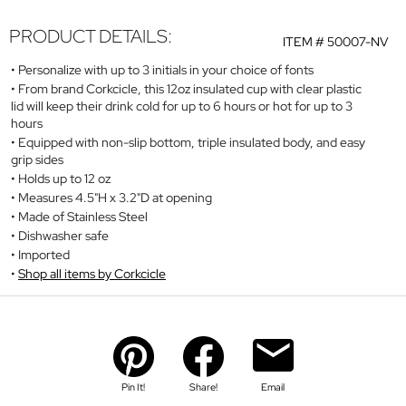
PRODUCT DETAILS:
ITEM #
50007-NV
Personalize with up to 3 initials in your choice of fonts
From brand Corkcicle, this 12oz insulated cup with clear plastic
lid will keep their drink cold for up to 6 hours or hot for up to 3
hours
Equipped with non-slip bottom, triple insulated body, and easy
grip sides
Holds up to 12 oz
Measures 4.5"H x 3.2"D at opening
Made of Stainless Steel
Dishwasher safe
Imported
Shop all items by Corkcicle
Pin It!
Share!
Email