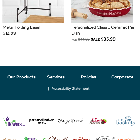
Metal Folding Easel
Personalized Classic Ceramic Pie
$12.99
Dish
$35.99
was
$44.99
SALE
Our Products
Services
Policies
Corporate
Accessibility Statement