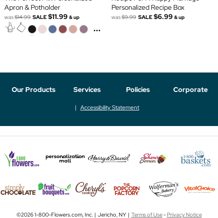
Apron & Potholder
Personalized Recipe Box
$11.99
$6.99
was
$14.99
SALE
was
$9.99
SALE
& up
& up
...
Our Products
Services
Policies
Corporate
Accessibility Statement
©2026 1-800-Flowers.com, Inc. | Jericho, NY |
Terms of Use
-
Privacy Notice