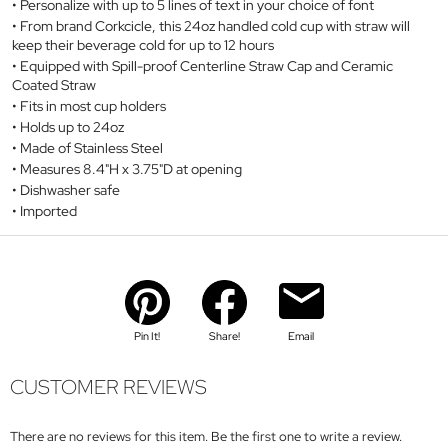
Personalize with up to 5 lines of text in your choice of font
From brand Corkcicle, this 24oz handled cold cup with straw will
keep their beverage cold for up to 12 hours
Equipped with Spill-proof Centerline Straw Cap and Ceramic
Coated Straw
Fits in most cup holders
Holds up to 24oz
Made of Stainless Steel
Measures 8.4"H x 3.75"D at opening
Dishwasher safe
Imported
Pin It!
Share!
Email
CUSTOMER REVIEWS
There are no reviews for this item. Be the first one to write a review.