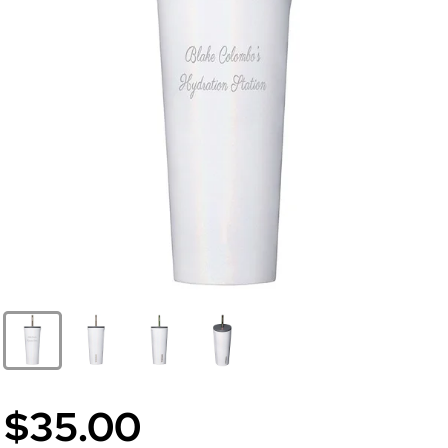
$35.00