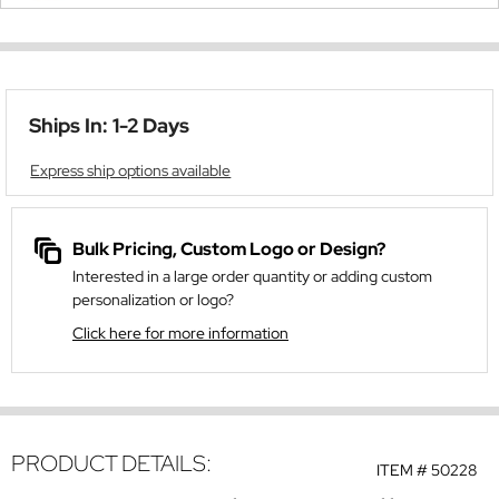
Ships In: 1-2 Days
Express ship options available
Bulk Pricing, Custom Logo or Design?
Interested in a large order quantity or adding custom
personalization or logo?
Click here for more information
PRODUCT DETAILS:
ITEM #
50228