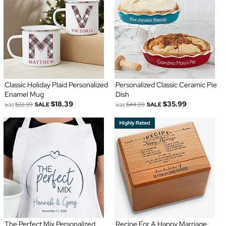
Classic Holiday Plaid Personalized
Personalized Classic Ceramic Pie
Enamel Mug
Dish
$18.39
$35.99
was
$22.99
SALE
was
$44.99
SALE
The Perfect Mix Personalized
Recipe For A Happy Marriage