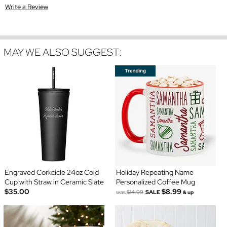
Write a Review
MAY WE ALSO SUGGEST:
Engraved Corkcicle 24oz Cold
Holiday Repeating Name
Cup with Straw in Ceramic Slate
Personalized Coffee Mug
$35.00
$8.99
was
$14.99
SALE
& up