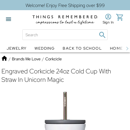
Welcome! Enjoy Free Shipping over $99
Sign In
JEWELRY
WEDDING
BACK TO SCHOOL
HOME D
Jewelry
Snow Globes
Home
/
Brands We Love
/
Corkcicle
Engraved Corkcicle 24oz Cold Cup With
Straw In Unicorn Magic