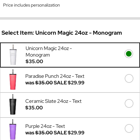
Price includes personalization
Select Item:
Unicorn Magic 24oz - Monogram
Unicorn Magic 24oz -
Monogram
$35.00
Paradise Punch 24oz - Text
was
$35.00
SALE
$29.99
Ceramic Slate 24oz - Text
$35.00
Purple 24oz - Text
was
$35.00
SALE
$29.99