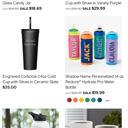
Glass Candy Jar
Cup with Straw in Varsity Purple
$18.69
$29.99
was
$24.99
SALE
was
$35.00
SALE
Engraved Corkcicle 24oz Cold
Shadow Name Personalized 14 oz.
Cup with Straw in Ceramic Slate
Reduce® Hydrate Pro Water
$35.00
Bottle
$19.99
was
$26.99
SALE
...