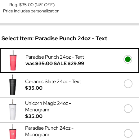
Reg:
$35.00
(14% OFF)
Price includes personalization
Select Item:
Paradise Punch 24oz - Text
Paradise Punch 24oz - Text
was
$35.00
SALE
$29.99
Ceramic Slate 24oz - Text
$35.00
Unicorn Magic 24oz -
Monogram
$35.00
Paradise Punch 24oz -
Monogram