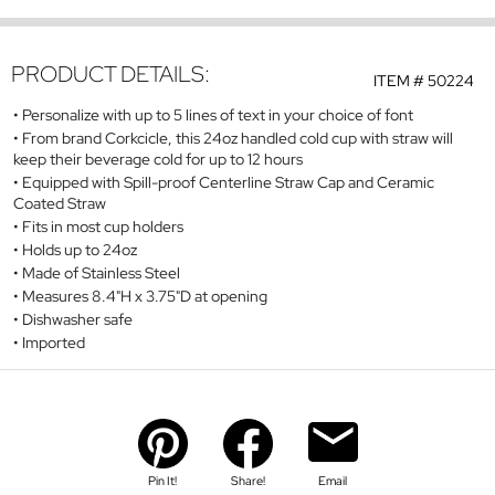
PRODUCT DETAILS:
ITEM #
50224
Personalize with up to 5 lines of text in your choice of font
From brand Corkcicle, this 24oz handled cold cup with straw will
keep their beverage cold for up to 12 hours
Equipped with Spill-proof Centerline Straw Cap and Ceramic
Coated Straw
Fits in most cup holders
Holds up to 24oz
Made of Stainless Steel
Measures 8.4"H x 3.75"D at opening
Dishwasher safe
Imported
Pin It!
Share!
Email