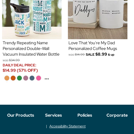
Trendy Repeating Name
Love That You're My Dad
Personalized Double-Wall
Personalized Coffee Mugs
Vacuum Insulated Water Bottle
$8.99
was
$14.99
SALE
& up
was
$34.99
DAILY DEAL PRICE:
$14.99 (57% OFF)
...
Our Products
Services
Policies
Corporate
Accessibility Statement