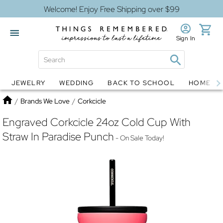
Welcome! Enjoy Free Shipping over $99
Sign In
JEWELRY
WEDDING
BACK TO SCHOOL
HOME D
Jewelry
Snow Globes
Home
/
Brands We Love
/
Corkcicle
Engraved Corkcicle 24oz Cold Cup With
Straw In Paradise Punch
- On Sale Today!