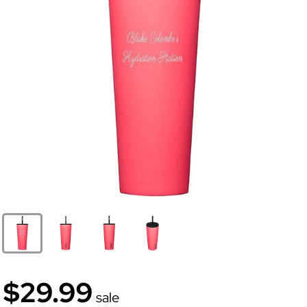
$29.99
sale