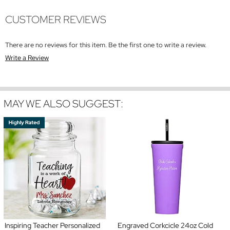
CUSTOMER REVIEWS
There are no reviews for this item. Be the first one to write a review.
Write a Review
MAY WE ALSO SUGGEST:
Inspiring Teacher Personalized
Engraved Corkcicle 24oz Cold