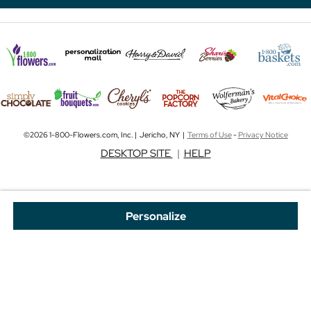
©2026 1-800-Flowers.com, Inc. | Jericho, NY |
Terms of Use
-
Privacy Notice
DESKTOP SITE
|
HELP
Personalize