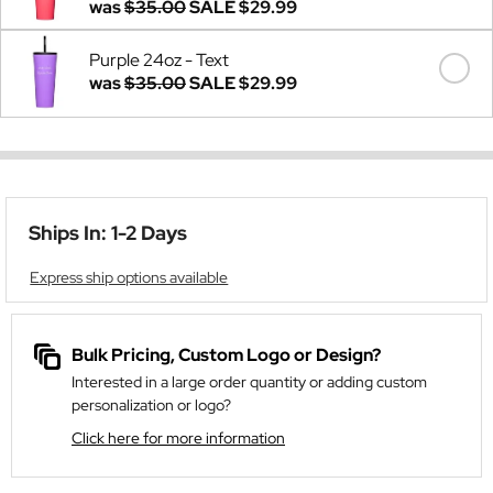
was
$35.00
SALE
$29.99
Purple 24oz - Text
was
$35.00
SALE
$29.99
Ships In: 1-2 Days
Express ship options available
Bulk Pricing, Custom Logo or Design?
Interested in a large order quantity or adding custom
personalization or logo?
Click here for more information