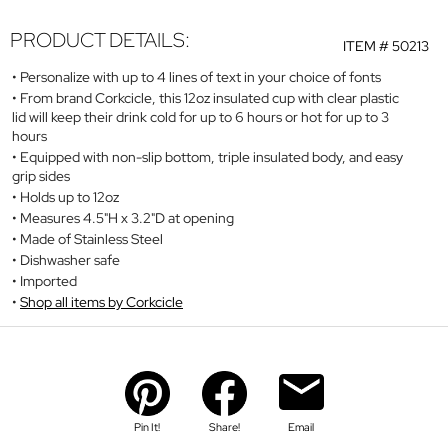
PRODUCT DETAILS:
ITEM #
50213
Personalize with up to 4 lines of text in your choice of fonts
From brand Corkcicle, this 12oz insulated cup with clear plastic
lid will keep their drink cold for up to 6 hours or hot for up to 3
hours
Equipped with non-slip bottom, triple insulated body, and easy
grip sides
Holds up to 12oz
Measures 4.5"H x 3.2"D at opening
Made of Stainless Steel
Dishwasher safe
Imported
Shop all items by Corkcicle
Pin It!
Share!
Email