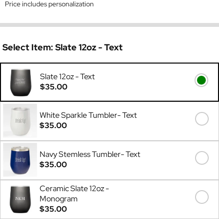
Price includes personalization
Select Item:
Slate 12oz - Text
Slate 12oz - Text
$35.00
White Sparkle Tumbler- Text
$35.00
Navy Stemless Tumbler- Text
$35.00
Ceramic Slate 12oz -
Monogram
$35.00