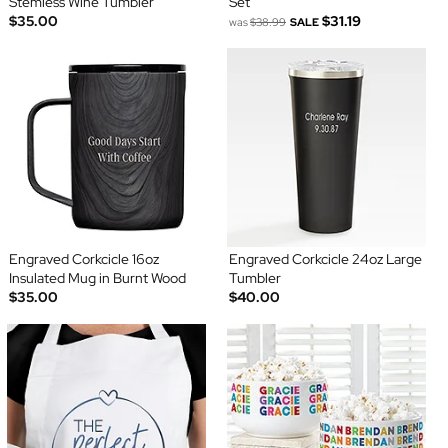
Stemless Wine Tumbler
Set
$35.00
$31.19
was
$38.99
SALE
Engraved Corkcicle 16oz
Engraved Corkcicle 24oz Large
Insulated Mug in Burnt Wood
Tumbler
$35.00
$40.00