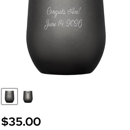
$35.00