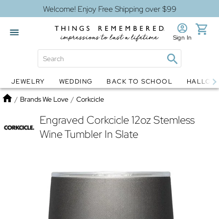
Welcome! Enjoy Free Shipping over $99
Sign In
JEWELRY
WEDDING
BACK TO SCHOOL
HALLOW
Jewelry
Snow Globes
Home
/
Brands We Love
/
Corkcicle
Engraved Corkcicle 12oz Stemless
Wine Tumbler In Slate