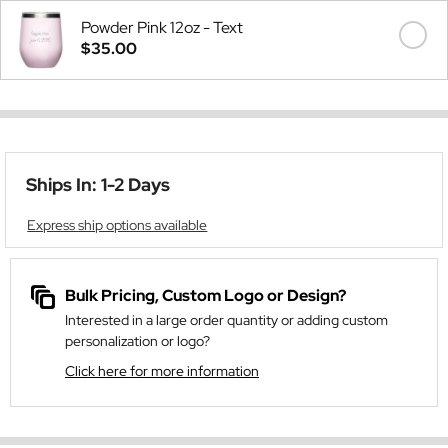
Powder Pink 12oz - Text
$35.00
Ships In: 1-2 Days
Express ship options available
Bulk Pricing, Custom Logo or Design?
Interested in a large order quantity or adding custom
personalization or logo?
Click here for more information