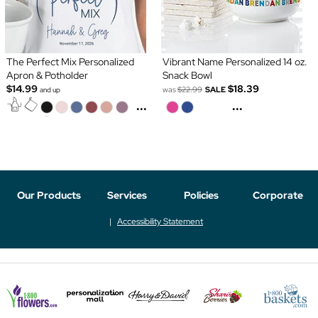
The Perfect Mix Personalized
Vibrant Name Personalized 14 oz.
Apron & Potholder
Snack Bowl
$14.99
$18.39
was
$22.99
SALE
and up
...
...
Our Products
Services
Policies
Corporate
Accessibility Statement