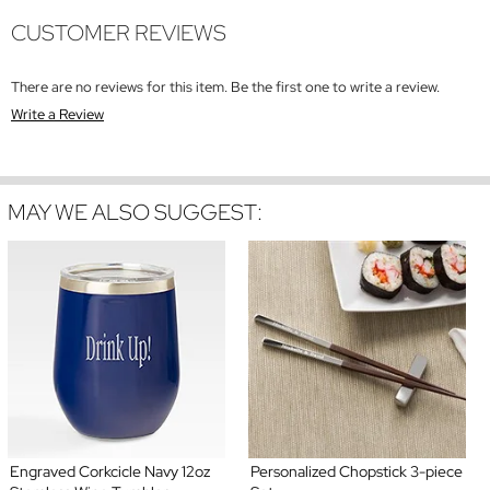
CUSTOMER REVIEWS
There are no reviews for this item. Be the first one to write a review.
Write a Review
MAY WE ALSO SUGGEST:
Engraved Corkcicle Navy 12oz
Personalized Chopstick 3-piece