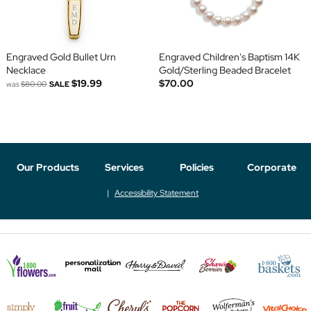
Engraved Gold Bullet Urn
Engraved Children's Baptism 14K
Necklace
Gold/Sterling Beaded Bracelet
$19.99
$70.00
was
$80.00
SALE
Our Products
Services
Policies
Corporate
Accessibility Statement