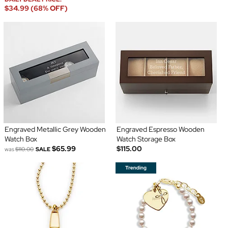
$34.99 (68% OFF)
Engraved Metallic Grey Wooden
Engraved Espresso Wooden
Watch Box
Watch Storage Box
$65.99
$115.00
was
$110.00
SALE