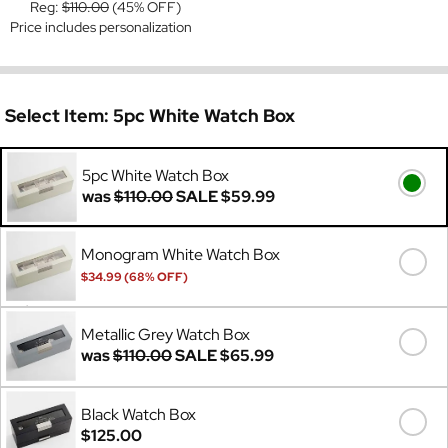
Reg:
$110.00
(45% OFF)
Price includes personalization
Select Item:
5pc White Watch Box
5pc White Watch Box
was
$110.00
SALE
$59.99
Monogram White Watch Box
$34.99 (68% OFF)
Was
$110.00
Metallic Grey Watch Box
was
$110.00
SALE
$65.99
Black Watch Box
$125.00