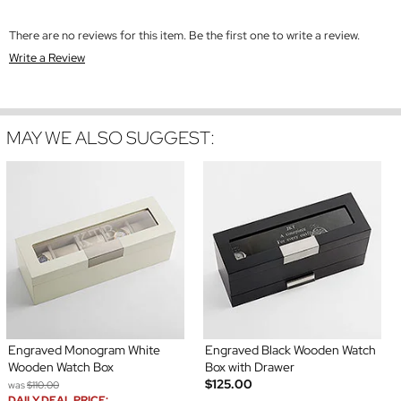
There are no reviews for this item. Be the first one to write a review.
Write a Review
MAY WE ALSO SUGGEST:
Engraved Monogram White
Engraved Black Wooden Watch
Wooden Watch Box
Box with Drawer
$125.00
was
$110.00
DAILY DEAL PRICE: