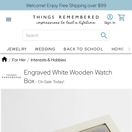
Welcome! Enjoy Free Shipping over $99
Sign In
JEWELRY
WEDDING
BACK TO SCHOOL
HOME D
Jewelry
Snow Globes
Home
/
For Her
/
Interests & Hobbies
Engraved White Wooden Watch
Box
- On Sale Today!