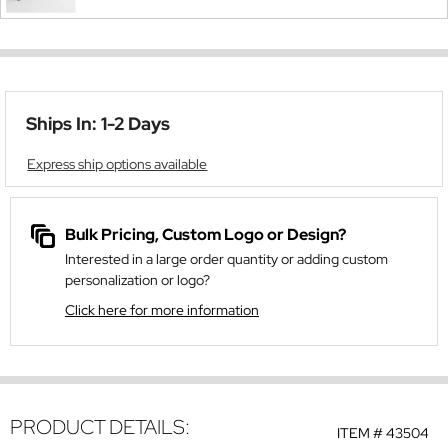
Ships In: 1-2 Days
Express ship options available
Bulk Pricing, Custom Logo or Design?
Interested in a large order quantity or adding custom
personalization or logo?
Click here for more information
PRODUCT DETAILS:
ITEM #
43504