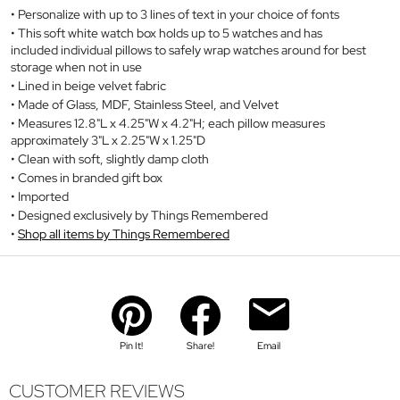
Personalize with up to 3 lines of text in your choice of fonts
This soft white watch box holds up to 5 watches and has
included individual pillows to safely wrap watches around for best
storage when not in use
Lined in beige velvet fabric
Made of Glass, MDF, Stainless Steel, and Velvet
Measures 12.8"L x 4.25"W x 4.2"H; each pillow measures
approximately 3"L x 2.25"W x 1.25"D
Clean with soft, slightly damp cloth
Comes in branded gift box
Imported
Designed exclusively by Things Remembered
Shop all items by Things Remembered
Pin It!
Share!
Email
CUSTOMER REVIEWS