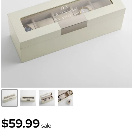
$59.99
sale