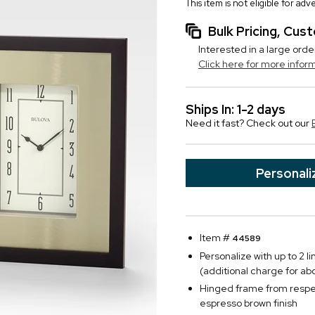
This item is not eligible for ad
Bulk Pricing, Cu
Interested in a large orde
Click here for more infor
Ships In: 1-2 days
Need it fast? Check out our
Personali
Item #
44589
Personalize with up to 2 l
(additional charge for ab
Hinged frame from respec
espresso brown finish