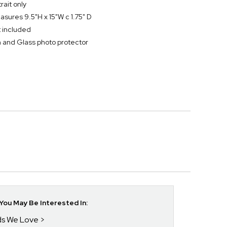
rait only
sures 9.5"H x 15"W c 1.75" D
t included
and Glass photo protector
ou May Be Interested In:
nds We Love