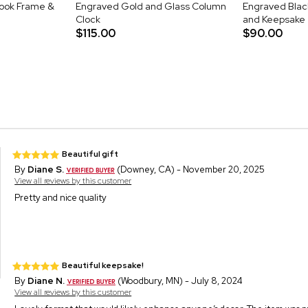
ook Frame &
Engraved Gold and Glass Column
Engraved Blac
Clock
and Keepsake
$115.00
$90.00
Beautiful gift
By
Diane S.
(Downey, CA) - November 20, 2025
View all reviews by this customer
Pretty and nice quality
Beautiful keepsake!
By
Diane N.
(Woodbury, MN) - July 8, 2024
View all reviews by this customer