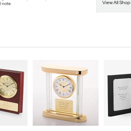
View All Shop
l note.