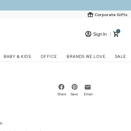
Corporate Gifts
0
Sign In
Sign In
Loading cart contents...
BABY & KIDS
OFFICE
BRANDS WE LOVE
SALE
New Customer? Start here
Order Status
Share
Save
Email
on