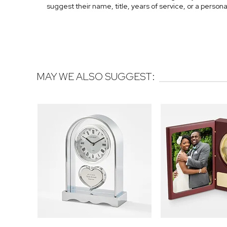
suggest their name, title, years of service, or a persona
MAY WE ALSO SUGGEST: