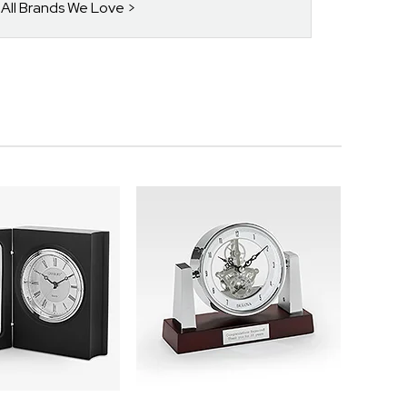
 All Brands We Love