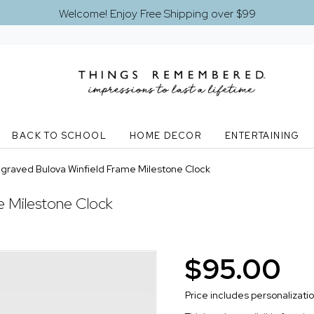
Welcome! Enjoy Free Shipping over $99
BACK TO SCHOOL
HOME DECOR
ENTERTAINING
graved Bulova Winfield Frame Milestone Clock
e Milestone Clock
$95.00
Price includes personalizati