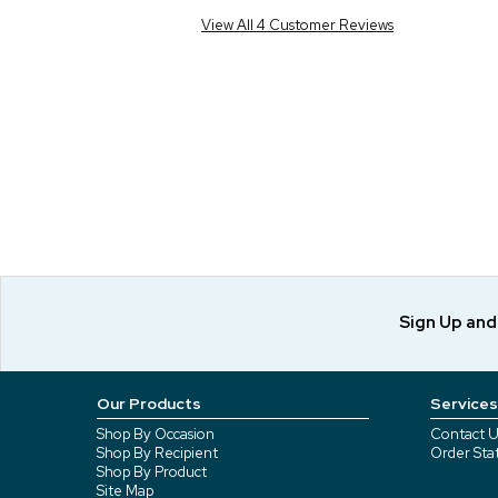
View All 4 Customer Reviews
Sign Up an
Our Products
Services
Shop By Occasion
Contact U
Shop By Recipient
Order Sta
Shop By Product
Site Map