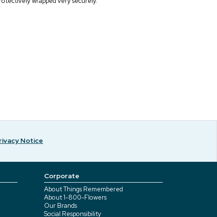
rotectively wrapped very securely.
rivacy Notice
Corporate
About Things Remembered
About 1-800-Flowers
Our Brands
Social Responsibility