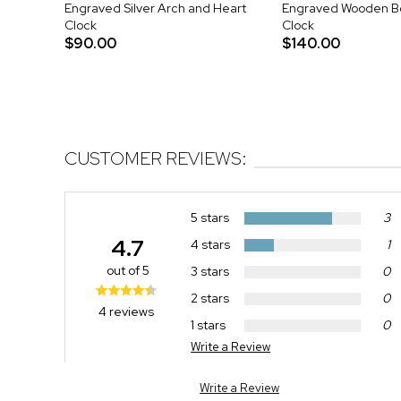
Engraved Silver Arch and Heart
Engraved Wooden B
Clock
Clock
$90.00
$140.00
CUSTOMER REVIEWS:
5 stars
3
4.7
4 stars
1
out of 5
3 stars
0
2 stars
0
4 reviews
1 stars
0
Write a Review
Write a Review