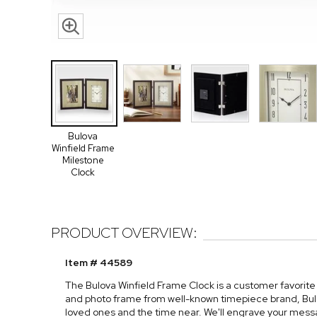
Bulova
Winfield Frame
Milestone
Clock
PRODUCT OVERVIEW:
Item # 44589
The Bulova Winfield Frame Clock is a customer favorite 
and photo frame from well-known timepiece brand, Bulov
loved ones and the time near. We'll engrave your mess