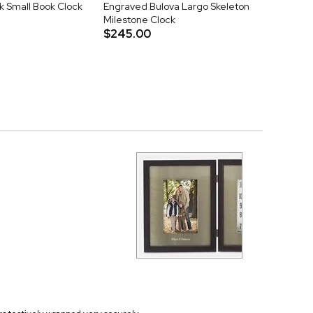
k Small Book Clock
Engraved Bulova Largo Skeleton
Milestone Clock
$245.00