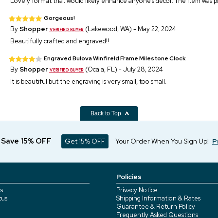
Lovely format that would likely enhance anyone’s decor. The item was p
Gorgeous!
By
Shopper
(Lakewood, WA) - May 22, 2024
Beautifully crafted and engraved!!
Engraved Bulova Winfireld Frame Milestone Clock
By
Shopper
(Ocala, FL) - July 28, 2024
It is beautiful but the engraving is very small, too small.
Back to Top
d Save 15% OFF
Get 15% OFF
Your Order When You Sign Up!
P
Policies
s
Privacy Notice
tus
Shipping Information & Rates
Guarantee & Return Policy
Frequently Asked Questions