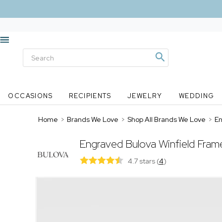
OCCASIONS
RECIPIENTS
JEWELRY
WEDDING
Home
>
Brands We Love
>
Shop All Brands We Love
>
En
Engraved Bulova Winfield Fram
4.7 stars
(
4
)