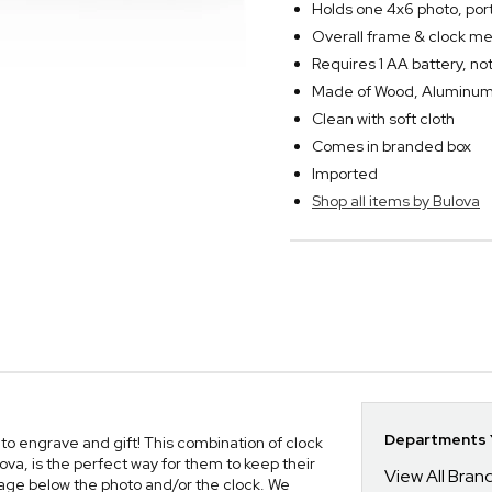
Holds one 4x6 photo, port
Overall frame & clock mea
Requires 1 AA battery, no
Made of Wood, Aluminum 
Clean with soft cloth
Comes in branded box
Imported
Shop all items by Bulova
Departments Y
to engrave and gift! This combination of clock
a, is the perfect way for them to keep their
View All Bra
age below the photo and/or the clock. We