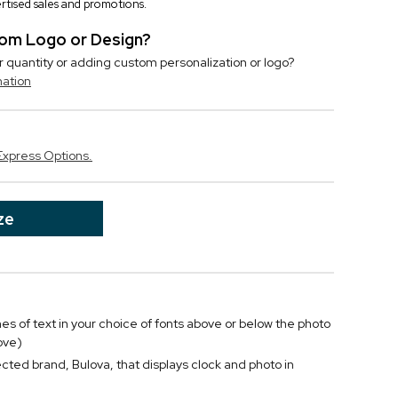
vertised sales and promotions.
stom Logo or Design?
r quantity or adding custom personalization or logo?
mation
Express Options.
ze
ines of text in your choice of fonts above or below the photo
ove)
ted brand, Bulova, that displays clock and photo in