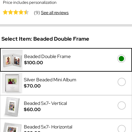
Price includes personalization
(9)
See all reviews
Select Item:
Beaded Double Frame
Beaded Double Frame
$100.00
Silver Beaded Mini Album
$70.00
Beaded 5x7- Vertical
$60.00
Beaded 5x7- Horizontal