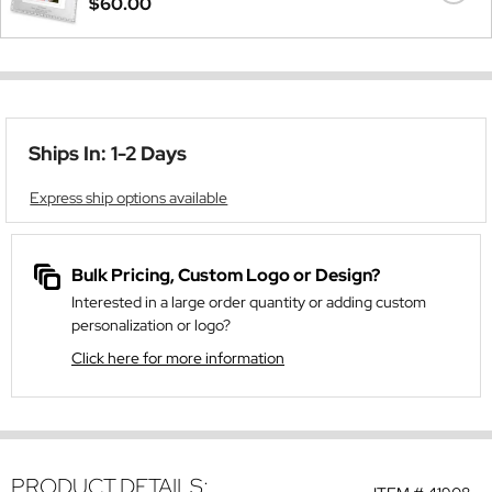
$60.00
Ships In: 1-2 Days
Express ship options available
Bulk Pricing, Custom Logo or Design?
Interested in a large order quantity or adding custom
personalization or logo?
Click here for more information
PRODUCT DETAILS: