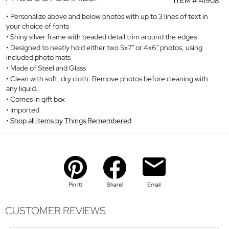
ITEM #
41908
Personalize above and below photos with up to 3 lines of text in
your choice of fonts
Shiny silver frame with beaded detail trim around the edges
Designed to neatly hold either two 5x7" or 4x6" photos, using
included photo mats
Made of Steel and Glass
Clean with soft, dry cloth. Remove photos before cleaning with
any liquid.
Comes in gift box
Imported
Shop all items by Things Remembered
Pin It!
Share!
Email
CUSTOMER REVIEWS