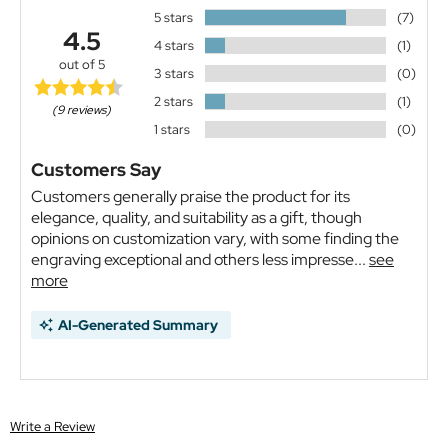
5 stars
(7)
4.5
4 stars
(1)
out of 5
3 stars
(0)
2 stars
(1)
(9 reviews)
1 stars
(0)
Customers Say
Customers generally praise the product for its
elegance, quality, and suitability as a gift, though
opinions on customization vary, with some finding the
engraving exceptional and others less impresse...
see
more
AI-Generated Summary
Write a Review