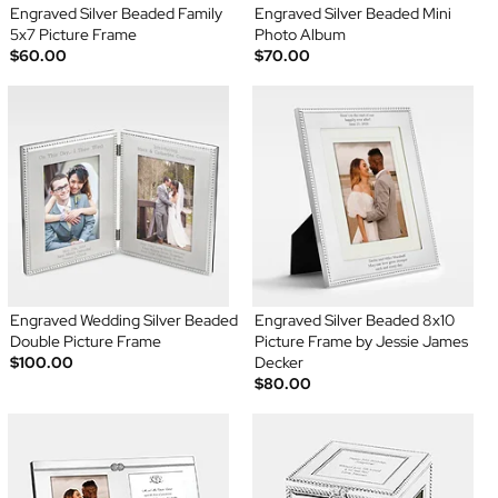
Engraved Silver Beaded Family
Engraved Silver Beaded Mini
5x7 Picture Frame
Photo Album
$60.00
$70.00
Engraved Wedding Silver Beaded
Engraved Silver Beaded 8x10
Double Picture Frame
Picture Frame by Jessie James
$100.00
Decker
$80.00