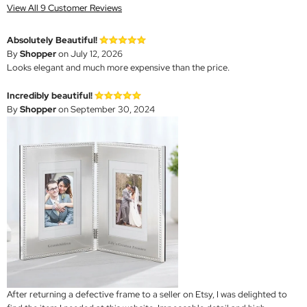
View All 9 Customer Reviews
Absolutely Beautiful!
By
Shopper
on July 12, 2026
Looks elegant and much more expensive than the price.
Incredibly beautiful!
By
Shopper
on September 30, 2024
After returning a defective frame to a seller on Etsy, I was delighted to