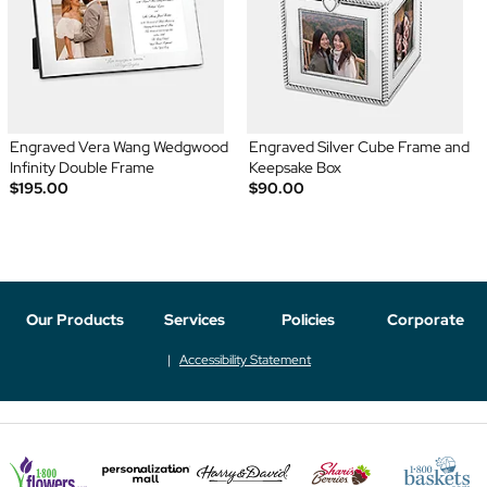
Engraved Vera Wang Wedgwood
Engraved Silver Cube Frame and
Infinity Double Frame
Keepsake Box
$195.00
$90.00
Our Products
Services
Policies
Corporate
Accessibility Statement