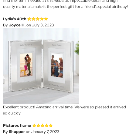
find the item I needed at this website. Impeccable detail and high
quality materials make it the perfect gift for a friend’s special birthday!
Lydia’s 40th
By
Joyce H.
on July 3, 2023
Excellent product! Amazing arrival time! We were so pleased it arrived
so quickly!
Pictures frame
By
Shopper
on January 7, 2023