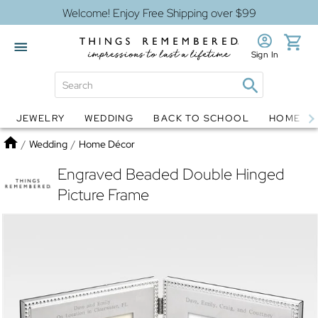
Welcome! Enjoy Free Shipping over $99
Sign In
JEWELRY
WEDDING
BACK TO SCHOOL
HOME D
Jewelry
Snow Globes
Home
/
Wedding
/
Home Décor
Engraved Beaded Double Hinged
Picture Frame