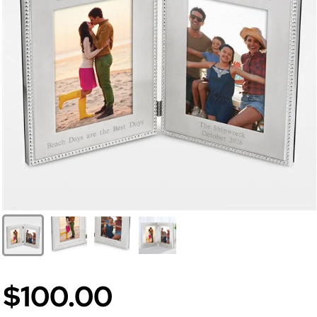
$100.00