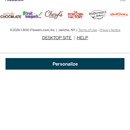
©2026 1-800-Flowers.com, Inc. | Jericho, NY |
Terms of Use
-
Privacy Notice
DESKTOP SITE
|
HELP
Personalize