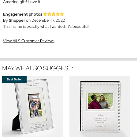
Amazing gift! Love it
Engagement photos
By
Shopper
on December 17, 2022
This frame is exactly what I wanted. It’s beautiful!
View All 9 Customer Reviews
MAY WE ALSO SUGGEST: