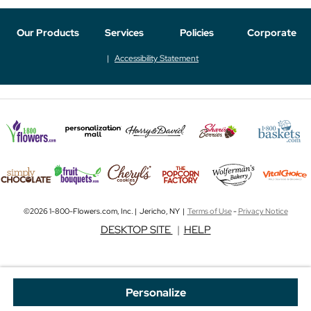
Our Products
Services
Policies
Corporate
Accessibility Statement
©2026 1-800-Flowers.com, Inc. | Jericho, NY |
Terms of Use
-
Privacy Notice
DESKTOP SITE
|
HELP
Personalize