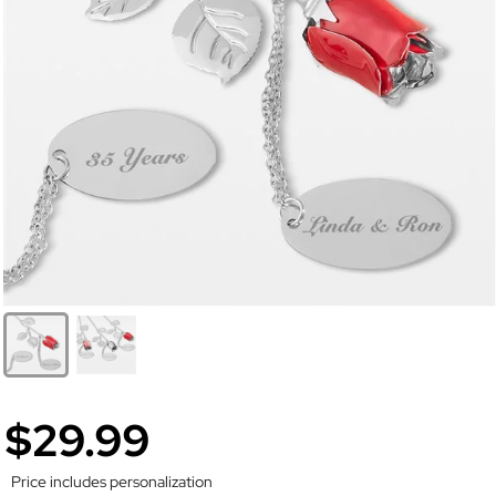
$29.99
Price includes personalization