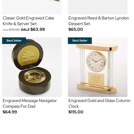
Classic Gold Engraved Cake
Engraved Reed & Barton Lyndon
Knife & Server Set
Dessert Set
$63.99
$65.00
was
$79.99
SALE
Engraved Message Navigator
Engraved Gold and Glass Column
Compass For Dad
Clock
$64.99
$115.00