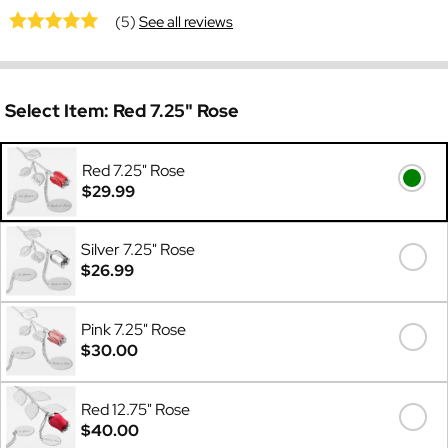
(5)
See all reviews
Select Item:
Red 7.25" Rose
Red 7.25" Rose
$29.99
Silver 7.25" Rose
$26.99
Pink 7.25" Rose
$30.00
Red 12.75" Rose
$40.00