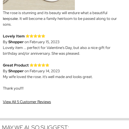
The rose is stunning and its beauty will endure what a beautiful
keepsake. It will become a family heirloom to be passed along to our
sons.
Lovely Item
By
Shopper
on February 15, 2023
Lovely item ... perfect for Valentine's Day, but also a nice gift for
birthday and/or anniversary. She was pleased.
Great Product
By
Shopper
on February 14, 2023
My wife loved the rose. it's well made and looks great.
Thank you!!!!
View All 5 Customer Reviews
MAY WE ALSO SUGGEST: