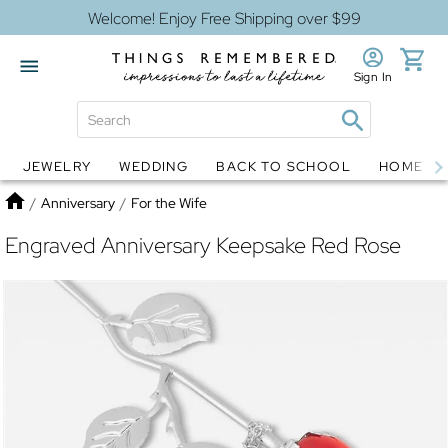
Welcome! Enjoy Free Shipping over $99
Sign In
JEWELRY
WEDDING
BACK TO SCHOOL
HOME D
Jewelry
Snow Globes
Home
/
Anniversary
/
For the Wife
Engraved Anniversary Keepsake Red Rose