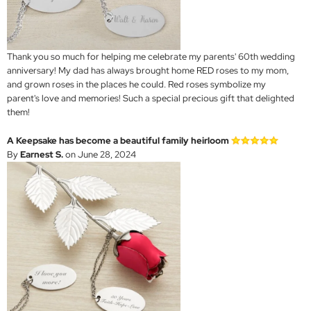
Thank you so much for helping me celebrate my parents' 60th wedding
anniversary! My dad has always brought home RED roses to my mom,
and grown roses in the places he could. Red roses symbolize my
parent's love and memories! Such a special precious gift that delighted
them!
A Keepsake has become a beautiful family heirloom
By
Earnest S.
on June 28, 2024