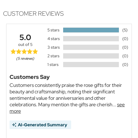
CUSTOMER REVIEWS
5 stars
(5)
5.0
4 stars
(0)
out of 5
3 stars
(0)
2 stars
(0)
(5 reviews)
1 stars
(0)
Customers Say
Customers consistently praise the rose gifts for their
beauty and craftsmanship, noting their significant
sentimental value for anniversaries and other
celebrations. Many mention the gifts are cherish...
see
more
AI-Generated Summary