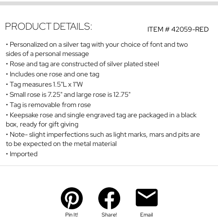
PRODUCT DETAILS:
ITEM #
42059-RED
Personalized on a silver tag with your choice of font and two
sides of a personal message
Rose and tag are constructed of silver plated steel
Includes one rose and one tag
Tag measures 1.5"L x 1"W
Small rose is 7.25" and large rose is 12.75"
Tag is removable from rose
Keepsake rose and single engraved tag are packaged in a black
box, ready for gift giving
Note- slight imperfections such as light marks, mars and pits are
to be expected on the metal material
Imported
Pin It!
Share!
Email