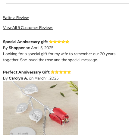
Write a Review
View All 5 Customer Reviews
Special Anniversary gift
By
Shopper
on April 5, 2025
Looking for a special gift for my wife to remember our 20 years
together. She loved the rose and the special message.
Perfect Anniversary Gift
By
Carolyn A.
on March 1, 2025