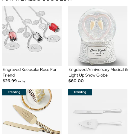
Engraved Keepsake Rose For
Engraved Anniversary Musical &
Friend
Light Up Snow Globe
$26.99
$60.00
and up