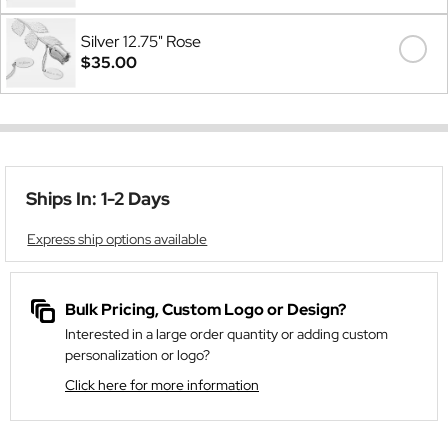
Silver 12.75" Rose
$35.00
Ships In: 1-2 Days
Express ship options available
Bulk Pricing, Custom Logo or Design?
Interested in a large order quantity or adding custom
personalization or logo?
Click here for more information