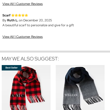
View All 1 Customer Reviews
Scarf
By
Ruth L.
on December 20, 2025
A beautiful scarf to personalize and give for a gift
View All 1 Customer Reviews
MAY WE ALSO SUGGEST: