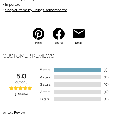
Imported
Shop all items by Things Remembered
Pin It!
Share!
Email
CUSTOMER REVIEWS
5 stars
(1)
5.0
4 stars
(0)
out of 5
3 stars
(0)
2 stars
(0)
(1 review)
1 stars
(0)
Write a Review