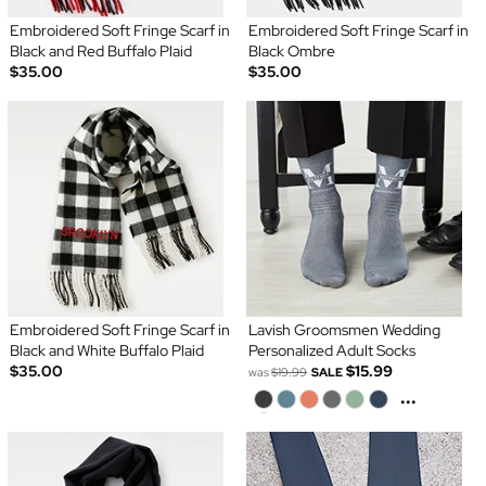
Embroidered Soft Fringe Scarf in
Embroidered Soft Fringe Scarf in
Black and Red Buffalo Plaid
Black Ombre
$35.00
$35.00
Embroidered Soft Fringe Scarf in
Lavish Groomsmen Wedding
Black and White Buffalo Plaid
Personalized Adult Socks
$35.00
$15.99
was
$19.99
SALE
...