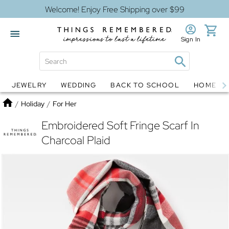
Welcome! Enjoy Free Shipping over $99
Sign In
JEWELRY
WEDDING
BACK TO SCHOOL
HOME D
Jewelry
Snow Globes
Home
/
Holiday
/
For Her
Embroidered Soft Fringe Scarf In
Charcoal Plaid