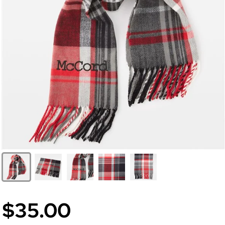
$35.00