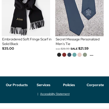
Embroidered Soft Fringe Scarf in
Secret Message Personalized
Solid Black
Men's Tie
$35.00
$21.59
was
$26.99
SALE
...
Our Products
Services
Policies
Corporate
Accessibility Statement