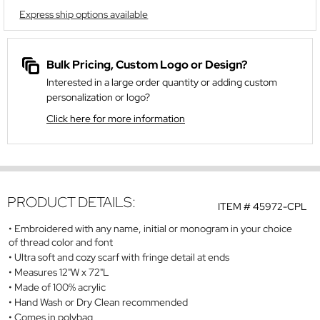
Express ship options available
Bulk Pricing, Custom Logo or Design?
Interested in a large order quantity or adding custom
personalization or logo?
Click here for more information
PRODUCT DETAILS:
ITEM #
45972-CPL
Embroidered with any name, initial or monogram in your choice
of thread color and font
Ultra soft and cozy scarf with fringe detail at ends
Measures 12"W x 72"L
Made of 100% acrylic
Hand Wash or Dry Clean recommended
Comes in polybag