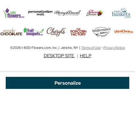
©2026 1-800-Flowers.com, Inc. | Jericho, NY |
Terms of Use
-
Privacy Notice
DESKTOP SITE
|
HELP
Personalize