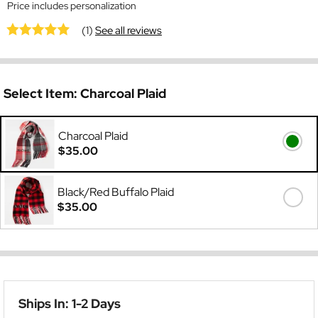
Price includes personalization
(1)
See all reviews
Select Item:
Charcoal Plaid
Charcoal Plaid
$35.00
Black/Red Buffalo Plaid
$35.00
Ships In: 1-2 Days