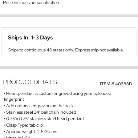
Price includes personalization
Ships In: 1-3 Days
Ships to contiguous 48 states only. Express ship not available.
PRODUCT DETAILS:
ITEM #
40688D
Heart pendant is custom engraved using your uploaded
fingerprint
Add optional engraving on the back
Stainless steel 24" ball chain included
0.75"x 0.75" stainless steel heart pendant
Clasp Type: tab clip
Approx. weight: 2.5 Grams
Made in USA