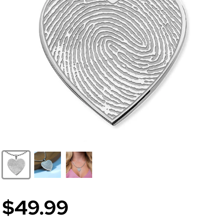
$49.99