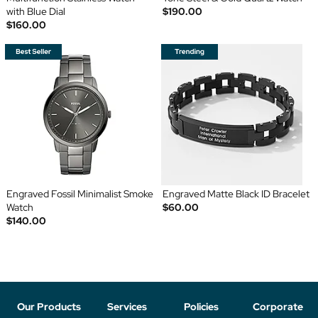
with Blue Dial
$190.00
$160.00
Engraved Fossil Minimalist Smoke
Engraved Matte Black ID Bracelet
Watch
$60.00
$140.00
Our Products
Services
Policies
Corporate