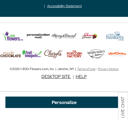
Accessibility Statement
©2026 1-800-Flowers.com, Inc. | Jericho, NY |
Terms of Use
-
Privacy Notice
DESKTOP SITE
|
HELP
Personalize