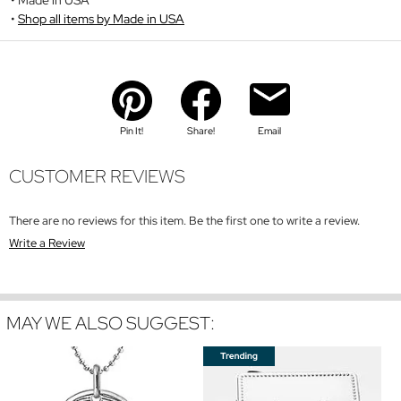
Shop all items by Made in USA
Pin It!
Share!
Email
CUSTOMER REVIEWS
There are no reviews for this item. Be the first one to write a review.
Write a Review
MAY WE ALSO SUGGEST: