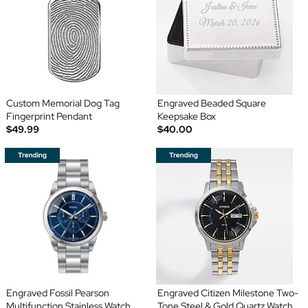
Custom Memorial Dog Tag
Engraved Beaded Square
Fingerprint Pendant
Keepsake Box
$49.99
$40.00
Engraved Fossil Pearson
Engraved Citizen Milestone Two-
Multifunction Stainless Watch
Tone Steel & Gold Quartz Watch