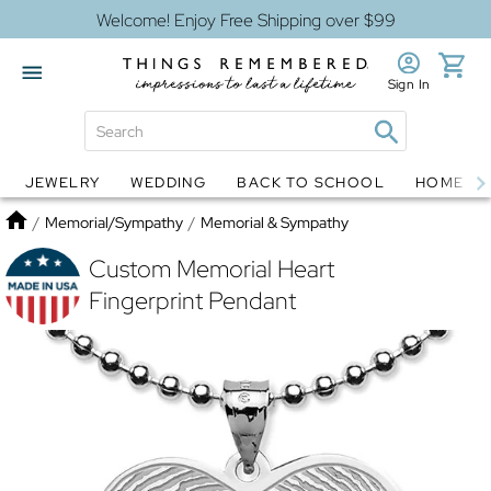
Welcome! Enjoy Free Shipping over $99
Sign In
JEWELRY
WEDDING
BACK TO SCHOOL
HOME D
Jewelry
Snow Globes
Home
/
Memorial/Sympathy
/
Memorial & Sympathy
Custom Memorial Heart
Fingerprint Pendant