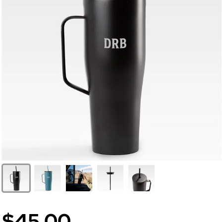
$45.00