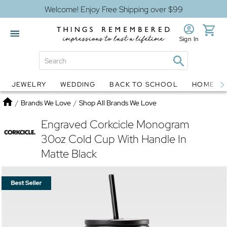
Welcome! Enjoy Free Shipping over $99
Sign In
JEWELRY
WEDDING
BACK TO SCHOOL
HOME D
Jewelry
Snow Globes
Home
/
Brands We Love
/
Shop All Brands We Love
Engraved Corkcicle Monogram
30oz Cold Cup With Handle In
Matte Black