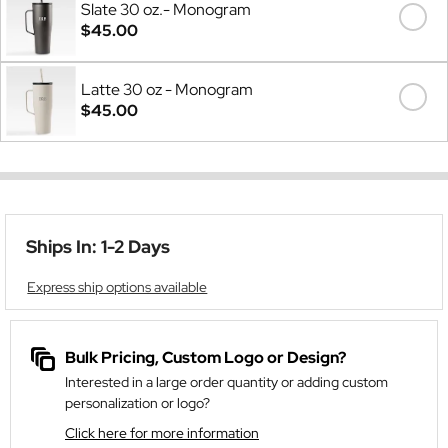
Slate 30 oz.- Monogram
$45.00
Latte 30 oz - Monogram
$45.00
Ships In: 1-2 Days
Express ship options available
Bulk Pricing, Custom Logo or Design?
Interested in a large order quantity or adding custom
personalization or logo?
Click here for more information