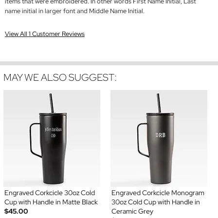
items that were embroidered. In other words First Name Initial, Last
name initial in larger font and Middle Name Initial.
View All 1 Customer Reviews
MAY WE ALSO SUGGEST:
Engraved Corkcicle 30oz Cold
Engraved Corkcicle Monogram
Cup with Handle in Matte Black
30oz Cold Cup with Handle in
$45.00
Ceramic Grey