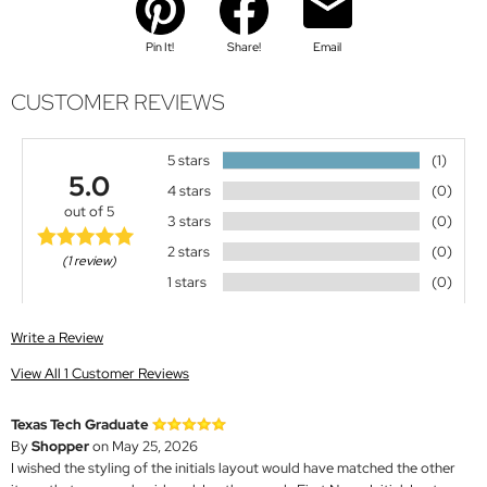
Pin It!
Share!
Email
CUSTOMER REVIEWS
5 stars
(1)
5.0
4 stars
(0)
out of 5
3 stars
(0)
2 stars
(0)
(1 review)
1 stars
(0)
Write a Review
View All 1 Customer Reviews
Texas Tech Graduate
By
Shopper
on May 25, 2026
I wished the styling of the initials layout would have matched the other