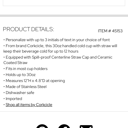
PRODUCT DETAILS:
ITEM #
45153
Personalize with up to 3 initials of text in your choice of font
From brand Corkcicle, this 30oz handled cold cup with straw will
keep their beverage cold for up to 12 hours
Equipped with Spill-proof Centerline Straw Cap and Ceramic
Coated Straw
Fits in most cup holders
Holds up to 30oz
Measures 12"H x 4.8"D at opening
Made of Stainless Steel
Dishwasher safe
Imported
Shop all items by Corkcicle