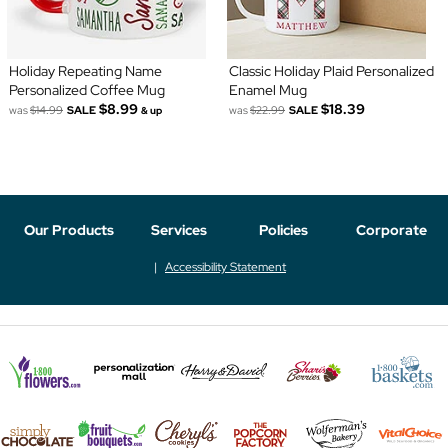
Holiday Repeating Name
Classic Holiday Plaid Personalized
Personalized Coffee Mug
Enamel Mug
$8.99
$18.39
was
$14.99
SALE
was
$22.99
SALE
& up
Our Products
Services
Policies
Corporate
Accessibility Statement