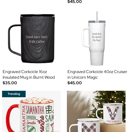
$45.00
Engraved Corkcicle 16oz
Engraved Corkcicle 40oz Cruiser
Insulated Mug in Burnt Wood
in Unicorn Magic
$35.00
$45.00