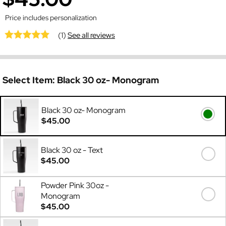
Price includes personalization
(1)
See all reviews
Select Item:
Black 30 oz- Monogram
Black 30 oz- Monogram
$45.00
Black 30 oz - Text
$45.00
Powder Pink 30oz -
Monogram
$45.00