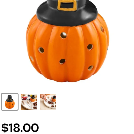
$18.00