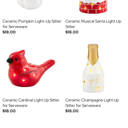
Ceramic Pumpkin Light-Up Sitter
Ceramic Musical Santa Light Up
for Serveware
Sitter
$18.00
$18.00
Ceramic Cardinal Light Up Sitter
Ceramic Champagne Light Up
for Serveware
Sitter for Serveware
$18.00
$18.00