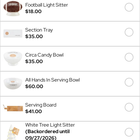
Football Light Sitter
$18.00
Section Tray
$35.00
Circa Candy Bowl
$35.00
All Hands In Serving Bowl
$60.00
Serving Board
$41.00
White Tree Light Sitter
(Backordered until
09/27/2026)