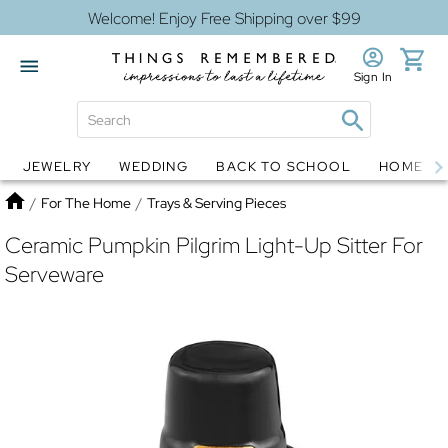
Welcome! Enjoy Free Shipping over $99
Sign In
JEWELRY
WEDDING
BACK TO SCHOOL
HOME D
Jewelry
Snow Globes
Home
/
For The Home
/
Trays & Serving Pieces
Ceramic Pumpkin Pilgrim Light-Up Sitter For
Serveware