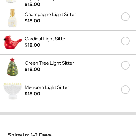
$15.00
Champagne Light Sitter
$18.00
Cardinal Light Sitter
$18.00
Green Tree Light Sitter
$18.00
Menorah Light Sitter
$18.00
Ships In: 1-2 Days