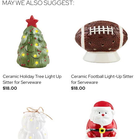
MAY WE ALSO SUGGEST:
Ceramic Holiday Tree Light Up
Ceramic Football Light-Up Sitter
Sitter for Serveware
for Serveware
$18.00
$18.00