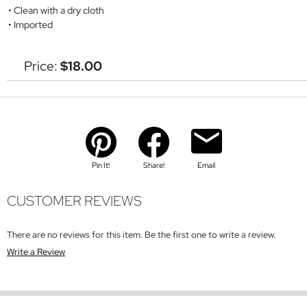
Clean with a dry cloth
Imported
Price:
$18.00
Pin It!
Share!
Email
CUSTOMER REVIEWS
There are no reviews for this item. Be the first one to write a review.
Write a Review