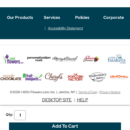
Our Products
Services
Policies
Corporate
Accessibility Statement
©2026 1-800-Flowers.com, Inc. | Jericho, NY |
Terms of Use
-
Privacy Notice
DESKTOP SITE
|
HELP
Qty: