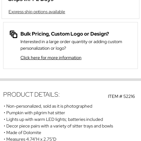
Express ship options available
Bulk Pricing, Custom Logo or Design?
Interested in a large order quantity or adding custom
personalization or logo?
Click here for more information
PRODUCT DETAILS:
ITEM #
52216
Non-personalized, sold as it is photographed
Pumpkin with pilgrim hat sitter
Lights up with warm LED lights; batteries included
Decor piece pairs with a variety of sitter trays and bowls
Made of Dolomite
Measures 4.74"H x 2.75"D