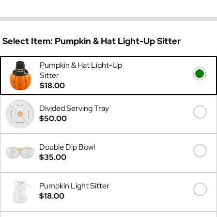
Select Item:
Pumpkin & Hat Light-Up Sitter
Pumpkin & Hat Light-Up
Sitter
$18.00
Divided Serving Tray
$50.00
Double Dip Bowl
$35.00
Pumpkin Light Sitter
$18.00