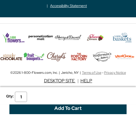
Accessibility Statement
©2026 1-800-Flowers.com, Inc. | Jericho, NY |
Terms of Use
-
Privacy Notice
DESKTOP SITE
|
HELP
Qty: