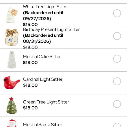
White Tree Light Sitter
(Backordered until
09/27/2026)
$15.00
Birthday Present Light Sitter
(Backordered until
08/31/2026)
$18.00
Musical Cake Sitter
$18.00
Cardinal Light Sitter
$18.00
Green Tree Light Sitter
$18.00
Musical Santa Sitter