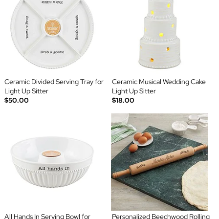
Ceramic Divided Serving Tray for
Ceramic Musical Wedding Cake
Light Up Sitter
Light Up Sitter
$50.00
$18.00
All Hands In Serving Bowl for
Personalized Beechwood Rolling