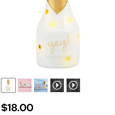
$18.00