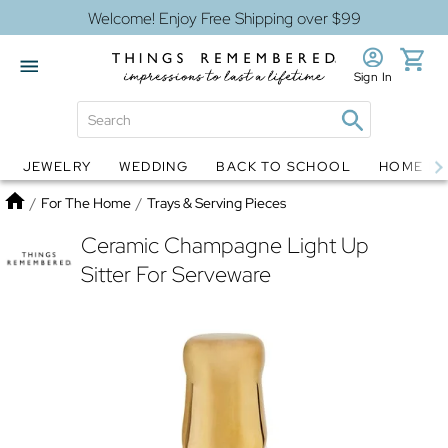
Welcome! Enjoy Free Shipping over $99
Sign In
JEWELRY
WEDDING
BACK TO SCHOOL
HOME D
Jewelry
Snow Globes
Home
/
For The Home
/
Trays & Serving Pieces
Ceramic Champagne Light Up
Sitter For Serveware