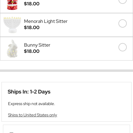
$18.00
Menorah Light Sitter
$18.00
Bunny Sitter
$18.00
Ships In: 1-2 Days
Express ship not available.
Ships to United States only