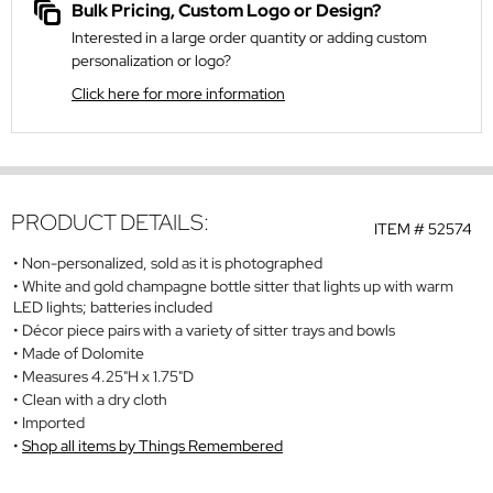
Bulk Pricing, Custom Logo or Design?
Interested in a large order quantity or adding custom
personalization or logo?
Click here for more information
PRODUCT DETAILS:
ITEM #
52574
Non-personalized, sold as it is photographed
White and gold champagne bottle sitter that lights up with warm
LED lights; batteries included
Décor piece pairs with a variety of sitter trays and bowls
Made of Dolomite
Measures 4.25"H x 1.75"D
Clean with a dry cloth
Imported
Shop all items by Things Remembered