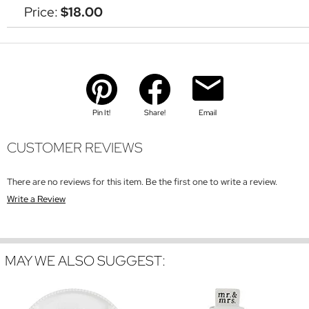
Price:
$18.00
Pin It!
Share!
Email
CUSTOMER REVIEWS
There are no reviews for this item. Be the first one to write a review.
Write a Review
MAY WE ALSO SUGGEST: