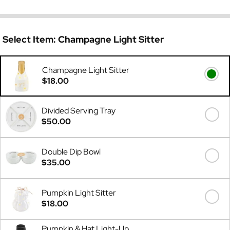
Select Item:
Champagne Light Sitter
Champagne Light Sitter
$18.00
Divided Serving Tray
$50.00
Double Dip Bowl
$35.00
Pumpkin Light Sitter
$18.00
Pumpkin & Hat Light-Up