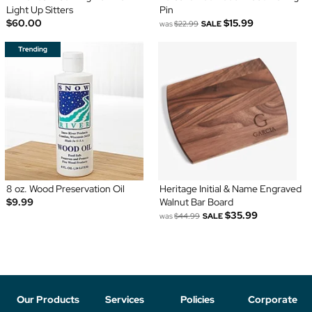
Light Up Sitters
Pin
$60.00
$15.99
was
$22.99
SALE
8 oz. Wood Preservation Oil
Heritage Initial & Name Engraved
$9.99
Walnut Bar Board
$35.99
was
$44.99
SALE
Our Products
Services
Policies
Corporate