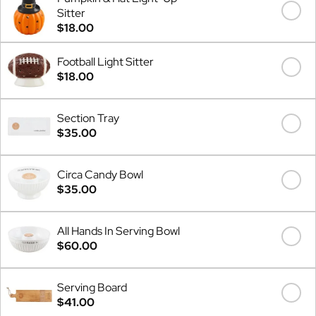
Sitter
$18.00
Football Light Sitter
$18.00
Section Tray
$35.00
Circa Candy Bowl
$35.00
All Hands In Serving Bowl
$60.00
Serving Board
$41.00